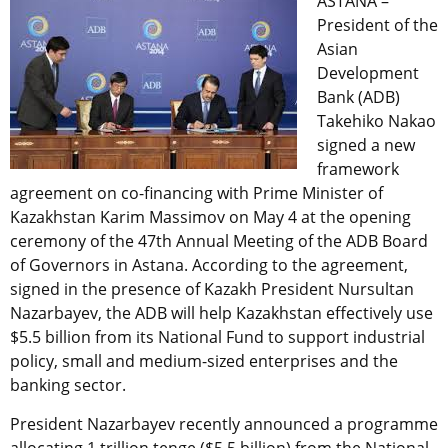
ASTANA –
President of the
Asian
Development
Bank (ADB)
Takehiko Nakao
signed a new
framework
agreement on co-financing with Prime Minister of
Kazakhstan Karim Massimov on May 4 at the opening
ceremony of the 47th Annual Meeting of the ADB Board
of Governors in Astana. According to the agreement,
signed in the presence of Kazakh President Nursultan
Nazarbayev, the ADB will help Kazakhstan effectively use
$5.5 billion from its National Fund to support industrial
policy, small and medium-sized enterprises and the
banking sector.
President Nazarbayev recently announced a programme