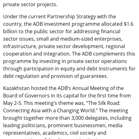
private sector projects.
Under the current Partnership Strategy with the
country, the ADB investment programme allocated $1.6
billion to the public sector for addressing financial
sector issues, small and medium-sized enterprises,
infrastructure, private sector development, regional
cooperation and integration. The ADB complements this
programme by investing in private sector operations
through participation in equity and debt instruments for
debt regulation and provision of guarantees.
Kazakhstan hosted the ADB’s Annual Meeting of the
Board of Governors in its capital for the first time from
May 2-5. This meeting’s theme was, “The Silk Road:
Connecting Asia with a Changing World.” The meeting
brought together more than 3,000 delegates, including
leading politicians, prominent businessmen, media
representatives, academics, civil society and