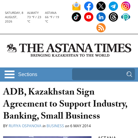
SATURDAY, 8
ALMATY
ASTANA
AUGUST,
73 °F / 23
66 °F / 19
2026
°C
°C
Sections
ADB, Kazakhstan Sign
Agreement to Support Industry,
Banking, Small Business
BY
RUFIYA OSPANOVA
in
BUSINESS
on
6 MAY 2014