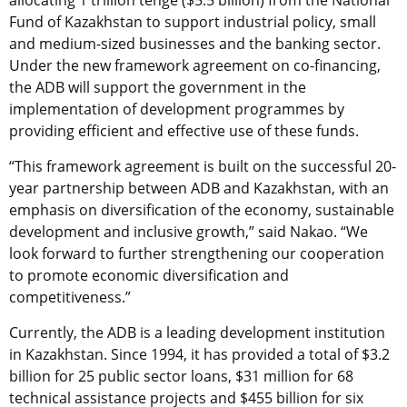
allocating 1 trillion tenge ($5.5 billion) from the National
Fund of Kazakhstan to support industrial policy, small
and medium-sized businesses and the banking sector.
Under the new framework agreement on co-financing,
the ADB will support the government in the
implementation of development programmes by
providing efficient and effective use of these funds.
“This framework agreement is built on the successful 20-
year partnership between ADB and Kazakhstan, with an
emphasis on diversification of the economy, sustainable
development and inclusive growth,” said Nakao. “We
look forward to further strengthening our cooperation
to promote economic diversification and
competitiveness.”
Currently, the ADB is a leading development institution
in Kazakhstan. Since 1994, it has provided a total of $3.2
billion for 25 public sector loans, $31 million for 68
technical assistance projects and $455 billion for six