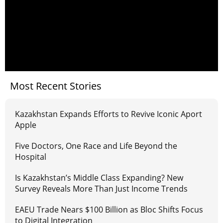
Most Recent Stories
Kazakhstan Expands Efforts to Revive Iconic Aport
Apple
Five Doctors, One Race and Life Beyond the
Hospital
Is Kazakhstan’s Middle Class Expanding? New
Survey Reveals More Than Just Income Trends
EAEU Trade Nears $100 Billion as Bloc Shifts Focus
to Digital Integration