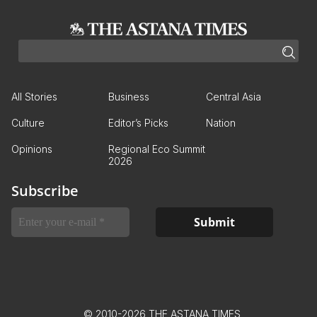
All Stories
Business
Central Asia
Culture
Editor’s Picks
Nation
Opinions
Regional Eco Summit
2026
Subscribe
© 2010-2026 THE ASTANA TIMES