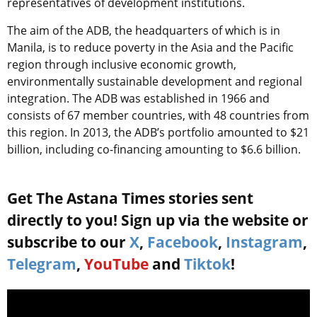
representatives of development institutions.
The aim of the ADB, the headquarters of which is in
Manila, is to reduce poverty in the Asia and the Pacific
region through inclusive economic growth,
environmentally sustainable development and regional
integration. The ADB was established in 1966 and
consists of 67 member countries, with 48 countries from
this region. In 2013, the ADB’s portfolio amounted to $21
billion, including co-financing amounting to $6.6 billion.
Get The Astana Times stories sent
directly to you! Sign up via the website or
subscribe to our
X
,
Facebook
,
Instagram
,
Telegram
,
YouTube
and
Tiktok
!