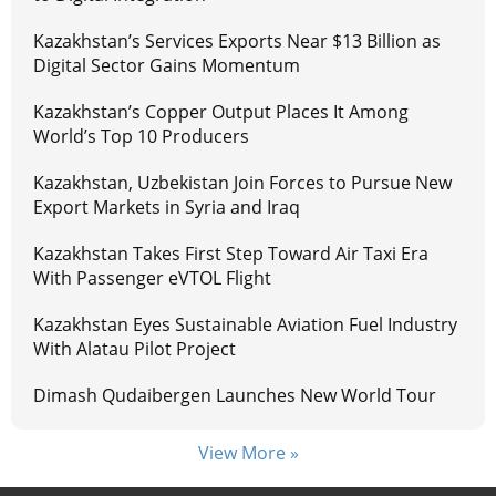
Kazakhstan’s Services Exports Near $13 Billion as
Digital Sector Gains Momentum
Kazakhstan’s Copper Output Places It Among
World’s Top 10 Producers
Kazakhstan, Uzbekistan Join Forces to Pursue New
Export Markets in Syria and Iraq
Kazakhstan Takes First Step Toward Air Taxi Era
With Passenger eVTOL Flight
Kazakhstan Eyes Sustainable Aviation Fuel Industry
With Alatau Pilot Project
Dimash Qudaibergen Launches New World Tour
View More »