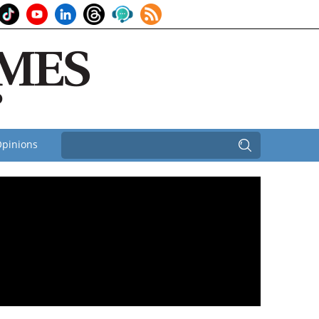
pinions