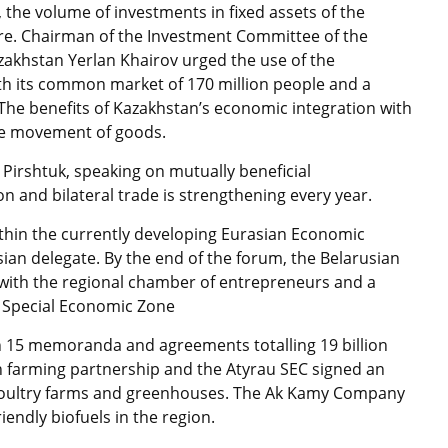
 the volume of investments in fixed assets of the
gure. Chairman of the Investment Committee of the
zakhstan Yerlan Khairov urged the use of the
th its common market of 170 million people and a
 The benefits of Kazakhstan’s economic integration with
ree movement of goods.
Pirshtuk, speaking on mutually beneficial
 and bilateral trade is strengthening every year.
ithin the currently developing Eurasian Economic
ian delegate. By the end of the forum, the Belarusian
with the regional chamber of entrepreneurs and a
 Special Economic Zone
on 15 memoranda and agreements totalling 19 billion
en farming partnership and the Atyrau SEC signed an
 poultry farms and greenhouses. The Ak Kamy Company
iendly biofuels in the region.