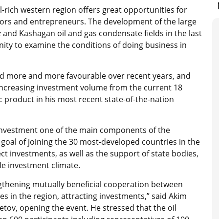
l-rich western region offers great opportunities for
tors and entrepreneurs. The development of the large
 and Kashagan oil and gas condensate fields in the last
nity to examine the conditions of doing business in
ed more and more favourable over recent years, and
increasing investment volume from the current 18
c product in his most recent state-of-the-nation
g investment one of the main components of the
 goal of joining the 30 most-developed countries in the
ect investments, as well as the support of state bodies,
ble investment climate.
ngthening mutually beneficial cooperation between
s in the region, attracting investments,” said Akim
ov, opening the event. He stressed that the oil