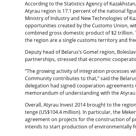
According to the Statistics Agency of Kazakhstan,
Atyrau region is 17.1 percent of the national fi
Ministry of Industry and New Technologies of Ka
opportunities created by the Customs Union, wi
combined gross domestic product of $2 trillion.
the region are a single customs territory and f
Deputy head of Belarus’s Gomel region, Boleslav 
partnerships, stressed that economic cooperation
“The growing activity of integration processes w
Community contributes to that,” said the Belarus
delegation had signed cooperation agreements 
memorandum of understanding with the Atyrau
Overall, Atyrau Invest 2014 brought to the regi
tenge (US$104.4 million). In particular, the Mek
agreement on projects for the construction of
intends to start production of environmentally fr