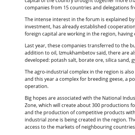
capital of the country brought together more tha
companies from 15 countries and delegations f
The intense interest in the forum is explained by 
investment, has already established cooperation
foreign capital are working in the region, havin
Last year, these companies transferred to the budg
addition to oil, Izmukhambetov said, there are al
developed: potash salt, borate ore, silica sand, 
The agro-industrial complex in the region is als
and this year a complex for breeding geese, a po
operation.
Big hopes are associated with the National Indu
Zone, which will create about 300 productions f
and the production of competitive products with
industrial zone is being created in the region. Th
access to the markets of neighbouring countries