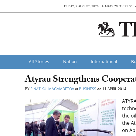
FRIDAY, 7 AUGUST, 2026
ALMATY 70 °F / 21 °C
All Stories
Nation
International
Bu
Atyrau Strengthens Coopera
BY
RINAT KULMAGAMBETOV
in
BUSINESS
on
11 APRIL 2014
ATYRAU
techn
the oi
the At
on Apr