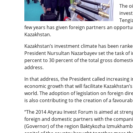
The oi
inves
Tengiz
few years has given foreign partners an opportu
Kazakhstan.
Kazakhstan’s investment climate has been rank
President Nursultan Nazarbayev set the task of 
percent to 30 percent of the total gross domesti
address.
In that address, the President called increasin
economic growth that will facilitate Kazakhstan’s
world. The adoption of legislation on foreign dir
is also contributing to the creation of a favoura
“The 2014 Atyrau Invest Forum is aimed at stre
foreign and domestic partners with the companie
(Governor) of the region Baktykozha Izmukhambet