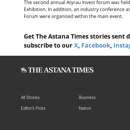
The second annual Atyrau Invest forum was held i
Exhibition. In addition, an industry conference 
Forum were organised within the main event.
Get The Astana Times stories sent di
subscribe to our
X
,
Facebook
,
Inst
All Stories
Business
Editor’s Picks
Nation