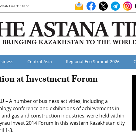
ASTANA 64 °F / 18 °C
siness
Central Asia
Regional Eco Summit 2026
O
tion at Investment Forum
 – A number of business activities, including a
ology conference and exhibitions of achievements in
l and gas and construction industries, were held within
yrau Invest 2014 Forum in this western Kazakhstan city
il 1-3.