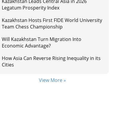
Kazakhstan Leads Central Asia in 2026
Legatum Prosperity Index
Kazakhstan Hosts First FIDE World University
Team Chess Championship
Will Kazakhstan Turn Migration Into
Economic Advantage?
How Asia Can Reverse Rising Inequality in its
Cities
View More »