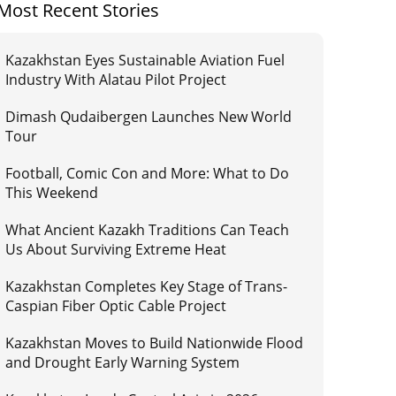
Most Recent Stories
Kazakhstan Eyes Sustainable Aviation Fuel
Industry With Alatau Pilot Project
Dimash Qudaibergen Launches New World
Tour
Football, Comic Con and More: What to Do
This Weekend
What Ancient Kazakh Traditions Can Teach
Us About Surviving Extreme Heat
Kazakhstan Completes Key Stage of Trans-
Caspian Fiber Optic Cable Project
Kazakhstan Moves to Build Nationwide Flood
and Drought Early Warning System