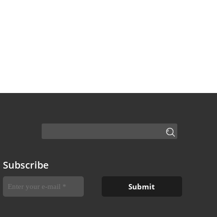
Subscribe