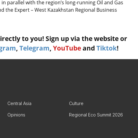
n parallel with the region’s long-running Oil and Gas
and the Expert – West Kazakhstan Regional Business
rectly to you! Sign up via the website or
agram
,
Telegram
,
YouTube
and
Tiktok
!
Central Asia
Culture
Opinions
Regional Eco Summit 2026