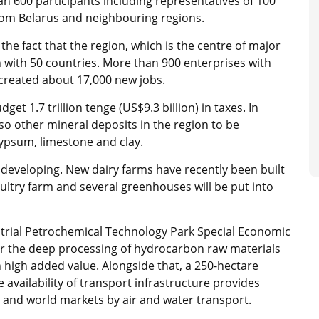
n 600 participants including representatives of 100
rom Belarus and neighbouring regions.
the fact that the region, which is the centre of major
 with 50 countries. More than 900 enterprises with
g created about 17,000 new jobs.
et 1.7 trillion tenge (US$9.3 billion) in taxes. In
so other mineral deposits in the region to be
gypsum, limestone and clay.
o developing. New dairy farms have recently been built
ultry farm and several greenhouses will be put into
strial Petrochemical Technology Park Special Economic
or the deep processing of hydrocarbon raw materials
 high added value. Alongside that, a 250-hectare
e availability of transport infrastructure provides
 and world markets by air and water transport.