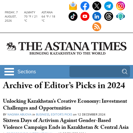
FRIDAY, 7
ALMATY
ASTANA
AUGUST,
70 °F / 21
64 °F / 18
2026
°C
°C
Sections
Archive of Editor’s Picks in 2024
Unlocking Kazakhstan’s Creative Economy: Investment
Challenges and Opportunities
BY
NAGIMA ABUOVA
in
BUSINESS
,
EDITOR’S PICKS
on
12 DECEMBER 2024
Sixteen Days of Activism Against Gender-Based
Violence Campaign Ends in Kazakhstan & Central Asia