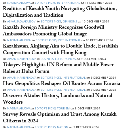
BY
NAGIMA ABUOVA
in
EDITOR’S PICKS
,
INTERNATIONAL
on
11 DECEMBER 2024
Realities of Kazakh Youth: Navigating Globalization,
Digitalization and Tradition
BY
ASKAR SADVAKASSOV
in
EDITOR’S PICKS
,
OPINIONS
on
10 DECEMBER 2024
Kazakh Foreign Ministry Recognizes Goodwill
Ambassadors Promoting Global Image
BY
NAGIMA ABUOVA
in
EDITOR’S PICKS
,
INTERNATIONAL
on
10 DECEMBER 2024
Kazakhstan, Xinjiang Aim to Double Trade, Establish
Cooperation Council with Hong Kong
BY
AIMAN NAKISPEKOVA
in
BUSINESS
,
EDITOR’S PICKS
on
9 DECEMBER 2024
Tokayev Highlights UN Reform and Middle Power
Roles at Doha Forum
BY
AIMAN NAKISPEKOVA
in
EDITOR’S PICKS
,
INTERNATIONAL
on
9 DECEMBER 2024
How Geopolitics Reshapes Oil Routes Across Eurasia
BY
AIMAN NAKISPEKOVA
in
EDITOR’S PICKS
,
INTERNATIONAL
on
9 DECEMBER 2024
Discover Aktobe: History, Landmarks and Natural
Wonders
BY
NAGIMA ABUOVA
in
EDITOR’S PICKS
,
TOURISM
on
8 DECEMBER 2024
Survey Reveals Optimism and Trust Among Kazakh
Citizens in 2024
BY
NAGIMA ABUOVA
in
EDITOR’S PICKS
,
NATION
on
7 DECEMBER 2024