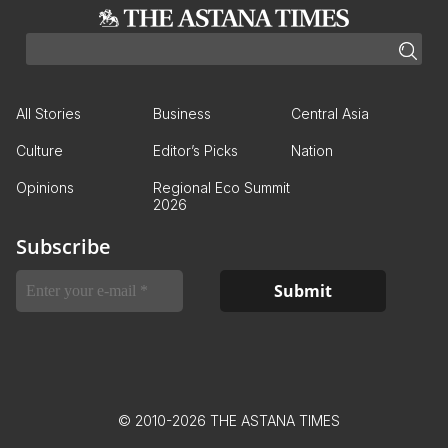
All Stories
Business
Central Asia
Culture
Editor’s Picks
Nation
Opinions
Regional Eco Summit
2026
Subscribe
© 2010-2026 THE ASTANA TIMES