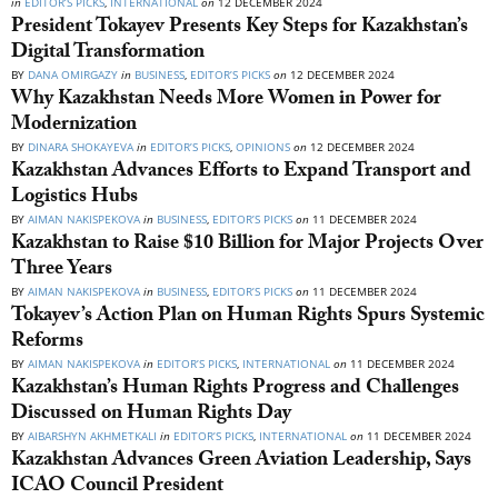
in
EDITOR’S PICKS
,
INTERNATIONAL
on
12 DECEMBER 2024
President Tokayev Presents Key Steps for Kazakhstan’s
Digital Transformation
BY
DANA OMIRGAZY
in
BUSINESS
,
EDITOR’S PICKS
on
12 DECEMBER 2024
Why Kazakhstan Needs More Women in Power for
Modernization
BY
DINARA SHOKAYEVA
in
EDITOR’S PICKS
,
OPINIONS
on
12 DECEMBER 2024
Kazakhstan Advances Efforts to Expand Transport and
Logistics Hubs
BY
AIMAN NAKISPEKOVA
in
BUSINESS
,
EDITOR’S PICKS
on
11 DECEMBER 2024
Kazakhstan to Raise $10 Billion for Major Projects Over
Three Years
BY
AIMAN NAKISPEKOVA
in
BUSINESS
,
EDITOR’S PICKS
on
11 DECEMBER 2024
Tokayev’s Action Plan on Human Rights Spurs Systemic
Reforms
BY
AIMAN NAKISPEKOVA
in
EDITOR’S PICKS
,
INTERNATIONAL
on
11 DECEMBER 2024
Kazakhstan’s Human Rights Progress and Challenges
Discussed on Human Rights Day
BY
AIBARSHYN AKHMETKALI
in
EDITOR’S PICKS
,
INTERNATIONAL
on
11 DECEMBER 2024
Kazakhstan Advances Green Aviation Leadership, Says
ICAO Council President