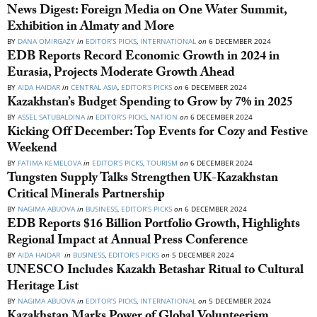
News Digest: Foreign Media on One Water Summit,
Exhibition in Almaty and More
BY
DANA OMIRGAZY
in
EDITOR’S PICKS
,
INTERNATIONAL
on
6 DECEMBER 2024
EDB Reports Record Economic Growth in 2024 in
Eurasia, Projects Moderate Growth Ahead
BY
AIDA HAIDAR
in
CENTRAL ASIA
,
EDITOR’S PICKS
on
6 DECEMBER 2024
Kazakhstan’s Budget Spending to Grow by 7% in 2025
BY
ASSEL SATUBALDINA
in
EDITOR’S PICKS
,
NATION
on
6 DECEMBER 2024
Kicking Off December: Top Events for Cozy and Festive
Weekend
BY
FATIMA KEMELOVA
in
EDITOR’S PICKS
,
TOURISM
on
6 DECEMBER 2024
Tungsten Supply Talks Strengthen UK-Kazakhstan
Critical Minerals Partnership
BY
NAGIMA ABUOVA
in
BUSINESS
,
EDITOR’S PICKS
on
6 DECEMBER 2024
EDB Reports $16 Billion Portfolio Growth, Highlights
Regional Impact at Annual Press Conference
BY
AIDA HAIDAR
in
BUSINESS
,
EDITOR’S PICKS
on
5 DECEMBER 2024
UNESCO Includes Kazakh Betashar Ritual to Cultural
Heritage List
BY
NAGIMA ABUOVA
in
EDITOR’S PICKS
,
INTERNATIONAL
on
5 DECEMBER 2024