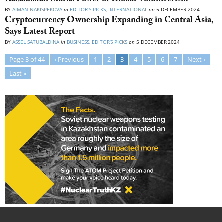
Kazakhstan Marks Power of Global Volunteerism
BY
AIMAN NAKISPEKOVA
in
EDITOR’S PICKS
,
INTERNATIONAL
on
5 DECEMBER 2024
Cryptocurrency Ownership Expanding in Central Asia,
Says Latest Report
BY
ASSEL SATUBALDINA
in
BUSINESS
,
EDITOR’S PICKS
on
5 DECEMBER 2024
Page 3 of 44
‹ Previous
1
2
3
4
5
6
7
Next ›
Last »