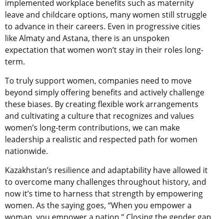
implemented workplace benefits such as maternity
leave and childcare options, many women still struggle
to advance in their careers. Even in progressive cities
like Almaty and Astana, there is an unspoken
expectation that women won’t stay in their roles long-
term.
To truly support women, companies need to move
beyond simply offering benefits and actively challenge
these biases. By creating flexible work arrangements
and cultivating a culture that recognizes and values
women’s long-term contributions, we can make
leadership a realistic and respected path for women
nationwide.
Kazakhstan’s resilience and adaptability have allowed it
to overcome many challenges throughout history, and
now it’s time to harness that strength by empowering
women. As the saying goes, “When you empower a
woman, you empower a nation.” Closing the gender gap