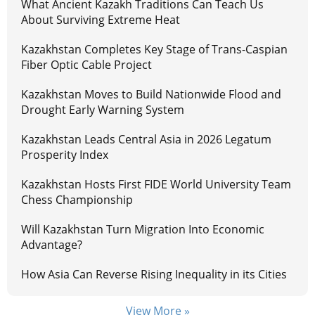
What Ancient Kazakh Traditions Can Teach Us
About Surviving Extreme Heat
Kazakhstan Completes Key Stage of Trans-Caspian
Fiber Optic Cable Project
Kazakhstan Moves to Build Nationwide Flood and
Drought Early Warning System
Kazakhstan Leads Central Asia in 2026 Legatum
Prosperity Index
Kazakhstan Hosts First FIDE World University Team
Chess Championship
Will Kazakhstan Turn Migration Into Economic
Advantage?
How Asia Can Reverse Rising Inequality in its Cities
View More »