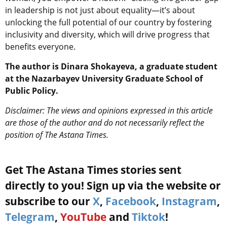
in leadership is not just about equality—it’s about
unlocking the full potential of our country by fostering
inclusivity and diversity, which will drive progress that
benefits everyone.
The author is Dinara Shokayeva, a graduate student
at the Nazarbayev University Graduate School of
Public Policy.
Disclaimer: The views and opinions expressed in this article
are those of the author and do not necessarily reflect the
position of The Astana Times.
Get The Astana Times stories sent
directly to you! Sign up via the website or
subscribe to our
X
,
Facebook
,
Instagram
,
Telegram
,
YouTube
and
Tiktok
!