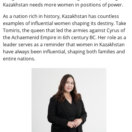
Kazakhstan needs more women in positions of power.
As a nation rich in history, Kazakhstan has countless
examples of influential women shaping its destiny. Take
Tomiris, the queen that led the armies against Cyrus of
the Achaemenid Empire in 6th century BC. Her role as a
leader serves as a reminder that women in Kazakhstan
have always been influential, shaping both families and
entire nations.