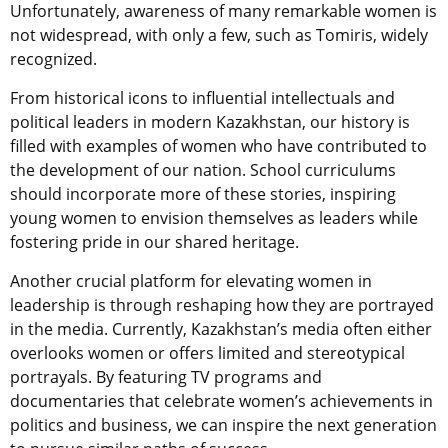
Unfortunately, awareness of many remarkable women is
not widespread, with only a few, such as Tomiris, widely
recognized.
From historical icons to influential intellectuals and
political leaders in modern Kazakhstan, our history is
filled with examples of women who have contributed to
the development of our nation. School curriculums
should incorporate more of these stories, inspiring
young women to envision themselves as leaders while
fostering pride in our shared heritage.
Another crucial platform for elevating women in
leadership is through reshaping how they are portrayed
in the media. Currently, Kazakhstan’s media often either
overlooks women or offers limited and stereotypical
portrayals. By featuring TV programs and
documentaries that celebrate women’s achievements in
politics and business, we can inspire the next generation