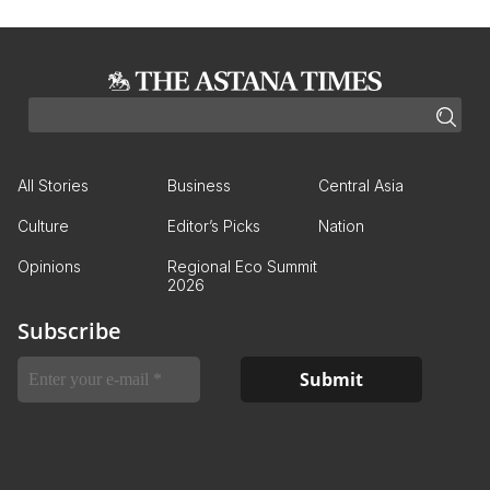
All Stories
Business
Central Asia
Culture
Editor’s Picks
Nation
Opinions
Regional Eco Summit
2026
Subscribe