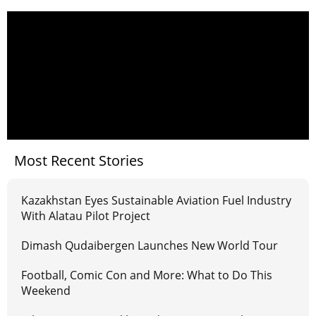
Most Recent Stories
Kazakhstan Eyes Sustainable Aviation Fuel Industry
With Alatau Pilot Project
Dimash Qudaibergen Launches New World Tour
Football, Comic Con and More: What to Do This
Weekend