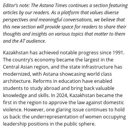
Editor’s note: The Astana Times continues a section featuring
articles by our readers. As a platform that values diverse
perspectives and meaningful conversations, we believe that
this new section will provide space for readers to share their
thoughts and insights on various topics that matter to them
and the AT audience.
Kazakhstan has achieved notable progress since 1991.
The country’s economy became the largest in the
Central Asian region, and the state infrastructure has
modernized, with Astana showcasing world class
architecture. Reforms in education have enabled
students to study abroad and bring back valuable
knowledge and skills. In 2024, Kazakhstan became the
first in the region to approve the law against domestic
violence. However, one glaring issue continues to hold
us back: the underrepresentation of women occupying
leadership positions in the public sphere.