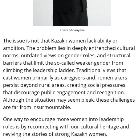
Dinara Shokayeva.
The issue is not that Kazakh women lack ability or
ambition. The problem lies in deeply entrenched cultural
norms, outdated views on gender roles, and structural
barriers that limit the so-called weaker gender from
climbing the leadership ladder. Traditional views that
cast women primarily as caregivers and homemakers
persist beyond rural areas, creating social pressures
that discourage public engagement and recognition.
Although the situation may seem bleak, these challenges
are far from insurmountable.
One way to encourage more women into leadership
roles is by reconnecting with our cultural heritage and
reviving the stories of strong Kazakh women.