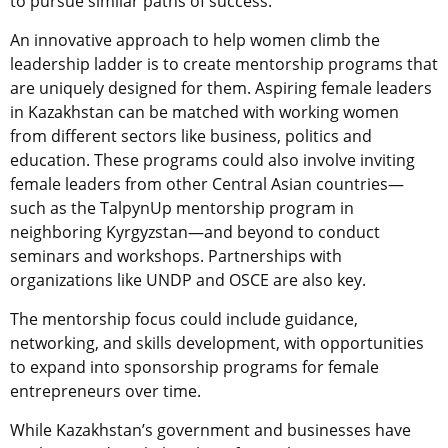
to pursue similar paths of success.
An innovative approach to help women climb the
leadership ladder is to create mentorship programs that
are uniquely designed for them. Aspiring female leaders
in Kazakhstan can be matched with working women
from different sectors like business, politics and
education. These programs could also involve inviting
female leaders from other Central Asian countries—
such as the TalpynUp mentorship program in
neighboring Kyrgyzstan—and beyond to conduct
seminars and workshops. Partnerships with
organizations like UNDP and OSCE are also key.
The mentorship focus could include guidance,
networking, and skills development, with opportunities
to expand into sponsorship programs for female
entrepreneurs over time.
While Kazakhstan’s government and businesses have