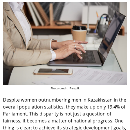
Photo credit: Freepik
Despite women outnumbering men in Kazakhstan in the
overall population statistics, they make up only 19.4% of
Parliament. This disparity is not just a question of
fairness, it becomes a matter of national progress. One
thing is clear: to achieve its strategic development goals,