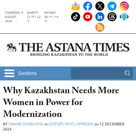
THURSDAY, 6
ALMATY
ASTANA
AUGUST,
72 °F / 22
66 °F / 19
2026
°C
°C
Sections
Why Kazakhstan Needs More
Women in Power for
Modernization
BY
DINARA SHOKAYEVA
in
EDITOR’S PICKS
,
OPINIONS
on
12 DECEMBER
2024