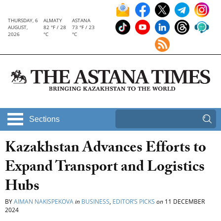
THURSDAY, 6
ALMATY
ASTANA
AUGUST,
82 °F / 28
73 °F / 23
2026
°C
°C
Sections
Kazakhstan Advances Efforts to
Expand Transport and Logistics
Hubs
BY
AIMAN NAKISPEKOVA
in
BUSINESS
,
EDITOR’S PICKS
on
11 DECEMBER
2024