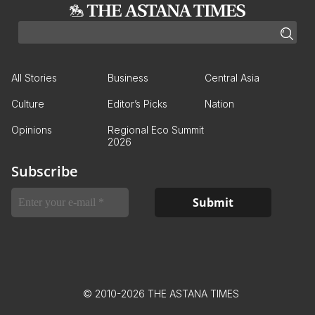
All Stories
Business
Central Asia
Culture
Editor’s Picks
Nation
Opinions
Regional Eco Summit
2026
Subscribe
© 2010-2026 THE ASTANA TIMES