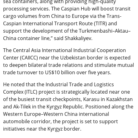
sea containers, along with providing high-quality
processing services. The Caspian Hub will boost transit
cargo volumes from China to Europe via the Trans-
Caspian International Transport Route (
TITR
) and
support the development of the Turkmenbashi–Aktau–
China container line,” said Shakkaliyev.
The Central Asia International Industrial Cooperation
Center (CAIICC) near the Uzbekistan border is expected
to deepen bilateral trade relations and stimulate mutual
trade turnover to US$10 billion over five years.
He noted that the Industrial Trade and Logistics
Complex (ITLC) project is strategically located near one
of the busiest transit checkpoints, Karasu in Kazakhstan
and Ak-Tilek in the Kyrgyz Republic. Positioned along the
Western Europe–Western China international
automobile corridor, the project is set to support
initiatives near the Kyrgyz border.