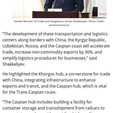
Kazakh Minister of Trade and Integration, Arman Shakkaliyev. Photo credit:
primeminister.kz
“The development of these transportation and logistics
centers along borders with China, the Kyrgyz Republic,
Uzbekistan, Russia, and the Caspian coast will accelerate
trade, increase non-commodity exports by 30%, and
simplify logistics procedures for businesses,” said
Shakkaliyev.
He highlighted the Khorgos hub, a cornerstone for trade
with China, integrating infrastructure to enhance
exports and transit, and the Caspian hub, which is vital
for the Trans-Caspian route.
“The Caspian hub includes building a facility for
container storage and transshipment from railcars to