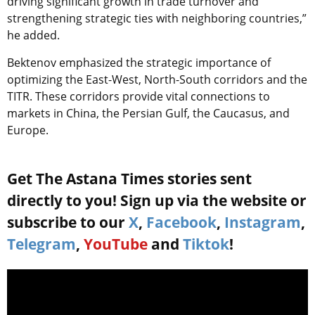
driving significant growth in trade turnover and
strengthening strategic ties with neighboring countries,”
he added.
Bektenov emphasized the strategic importance of
optimizing the East-West, North-South corridors and the
TITR
. These corridors provide vital connections to
markets in China, the Persian Gulf, the Caucasus, and
Europe.
Get The Astana Times stories sent
directly to you! Sign up via the website or
subscribe to our
X
,
Facebook
,
Instagram
,
Telegram
,
YouTube
and
Tiktok
!