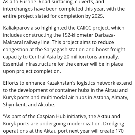
Asia to Europe. Road surfacing, culverts, and
interchanges have been completed this year, with the
entire project slated for completion by 2025.
Kaliakparov also highlighted the CAIICC project, which
includes constructing the 152-kilometer Darbaza-
Maktaral railway line. This project aims to reduce
congestion at the Saryagash station and boost freight
capacity to Central Asia by 20 million tons annually.
Essential infrastructure for the center will be in place
upon project completion.
Efforts to enhance Kazakhstan’s logistics network extend
to the development of container hubs in the Aktau and
Kuryk ports and multimodal air hubs in Astana, Almaty,
Shymkent, and Aktobe.
“As part of the Caspian Hub initiative, the Aktau and
Kuryk ports are undergoing modernization. Dredging
operations at the Aktau port next year will create 170