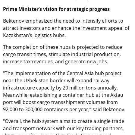
Prime Minister’s vision for strategic progress
Bektenov emphasized the need to intensify efforts to
attract investors and enhance the investment appeal of
Kazakhstan’s logistics hubs.
The completion of these hubs is projected to reduce
cargo transit times, stimulate industrial production,
increase tax revenues, and generate new jobs.
“The implementation of the Central Asia hub project
near the Uzbekistan border will expand railway
infrastructure capacity by 20 million tons annually.
Meanwhile, establishing a container hub at the Aktau
port will boost cargo transshipment volumes from
92,000 to 300,000 containers per year,” said Bektenov.
“Overall, the hub system aims to create a single trade
and transport network with our key trading partners,