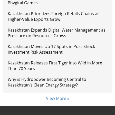
Phygital Games
Kazakhstan Prioritizes Foreign Retails Chains as
Higher-Value Exports Grow
Kazakhstan Expands Digital Water Management as
Pressure on Resources Grows
Kazakhstan Moves Up 17 Spots in Post-Shock
Investment Risk Assessment
Kazakhstan Releases First Tiger Into Wild in More
Than 70 Years
Why is Hydropower Becoming Central to
Kazakhstan’s Clean Energy Strategy?
View More »