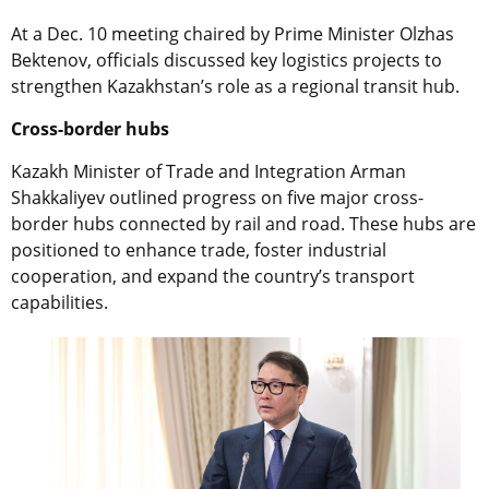
At a Dec. 10 meeting chaired by Prime Minister Olzhas
Bektenov, officials discussed key logistics projects to
strengthen Kazakhstan’s role as a regional transit hub.
Cross-border hubs
Kazakh Minister of Trade and Integration Arman
Shakkaliyev outlined progress on five major cross-
border hubs connected by rail and road. These hubs are
positioned to enhance trade, foster industrial
cooperation, and expand the country’s transport
capabilities.