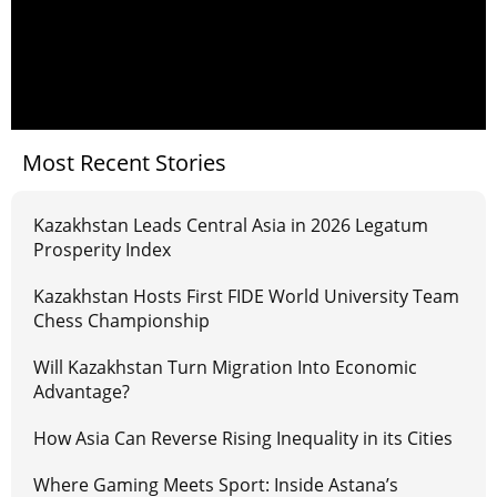
Most Recent Stories
Kazakhstan Leads Central Asia in 2026 Legatum
Prosperity Index
Kazakhstan Hosts First FIDE World University Team
Chess Championship
Will Kazakhstan Turn Migration Into Economic
Advantage?
How Asia Can Reverse Rising Inequality in its Cities
Where Gaming Meets Sport: Inside Astana’s