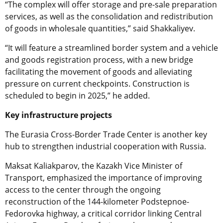
“The complex will offer storage and pre-sale preparation
services, as well as the consolidation and redistribution
of goods in wholesale quantities,” said Shakkaliyev.
“It will feature a streamlined border system and a vehicle
and goods registration process, with a new bridge
facilitating the movement of goods and alleviating
pressure on current checkpoints. Construction is
scheduled to begin in 2025,” he added.
Key infrastructure projects
The Eurasia Cross-Border Trade Center is another key
hub to strengthen industrial cooperation with Russia.
Maksat Kaliakparov, the Kazakh Vice Minister of
Transport,
emphasized the importance of improving
access to the center through the ongoing
reconstruction of the 144-kilometer Podstepnoe-
Fedorovka highway, a critical corridor linking Central