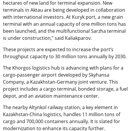
hectares of new land for terminal expansion. New
terminals in Aktau are being developed in collaboration
with international investors. At Kuryk port, a new grain
terminal with an annual capacity of one million tons has
been launched, and the multifunctional Sarzha terminal
is under construction,” said Kaliakparov.
These projects are expected to increase the port’s
throughput capacity to 30 million tons annually by 2030.
The Khorgos logistics hub is advancing with plans for a
cargo-passenger airport developed by Skyhansa
Company, a Kazakhstan-Germany joint venture. This
project includes a cargo terminal, bonded storage, a fuel
depot, and an aviation maintenance center.
The nearby Altynkol railway station, a key element in
Kazakhstan-China logistics, handles 11 million tons of
cargo and 700,000 containers annually. It is slated for
modernization to enhance its capacity further.