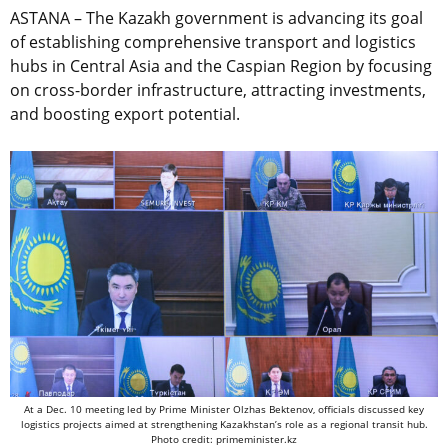
ASTANA – The Kazakh government is advancing its goal
of establishing comprehensive transport and logistics
hubs in Central Asia and the Caspian Region by focusing
on cross-border infrastructure, attracting investments,
and boosting export potential.
At a Dec. 10 meeting led by Prime Minister Olzhas Bektenov, officials discussed key
logistics projects aimed at strengthening Kazakhstan’s role as a regional transit hub.
Photo credit: primeminister.kz