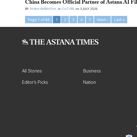
China Becomes Official Partner of Astana AI Fi
BY
AYANA BIRBAYEVA
in
CULTURE
on
3 JULY 2026
Page 1 of 84
1
2
3
4
5
Next ›
Last »
All Stories
Business
Editor’s Picks
Nation