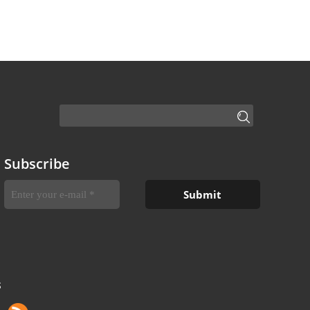
Subscribe
S