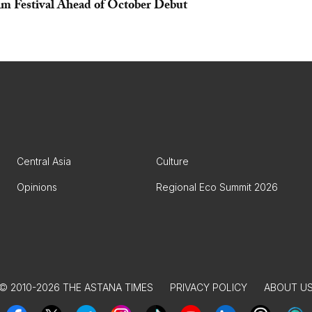
lm Festival Ahead of October Debut
Central Asia
Culture
Opinions
Regional Eco Summit 2026
© 2010-2026 THE ASTANA TIMES
PRIVACY POLICY
ABOUT U