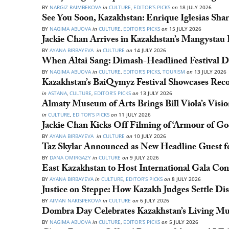
BY
NARGIZ RAIMBEKOVA
in
CULTURE
,
EDITOR’S PICKS
on
18 JULY 2026
See You Soon, Kazakhstan: Enrique Iglesias Share
BY
NAGIMA ABUOVA
in
CULTURE
,
EDITOR’S PICKS
on
15 JULY 2026
Jackie Chan Arrives in Kazakhstan’s Mangystau
BY
AYANA BIRBAYEVA
in
CULTURE
on
14 JULY 2026
When Altai Sang: Dimash-Headlined Festival Dr
BY
NAGIMA ABUOVA
in
CULTURE
,
EDITOR’S PICKS
,
TOURISM
on
13 JULY 2026
Kazakhstan’s BaiQymyz Festival Showcases Rec
in
ASTANA
,
CULTURE
,
EDITOR’S PICKS
on
13 JULY 2026
Almaty Museum of Arts Brings Bill Viola’s Visio
in
CULTURE
,
EDITOR’S PICKS
on
11 JULY 2026
Jackie Chan Kicks Off Filming of ‘Armour of Go
BY
AYANA BIRBAYEVA
in
CULTURE
on
10 JULY 2026
Taz Skylar Announced as New Headline Guest 
BY
DANA OMIRGAZY
in
CULTURE
on
9 JULY 2026
East Kazakhstan to Host International Gala Con
BY
AYANA BIRBAYEVA
in
CULTURE
,
EDITOR’S PICKS
on
8 JULY 2026
Justice on Steppe: How Kazakh Judges Settle Di
BY
AIMAN NAKISPEKOVA
in
CULTURE
on
6 JULY 2026
Dombra Day Celebrates Kazakhstan’s Living Mu
BY
NAGIMA ABUOVA
in
CULTURE
,
EDITOR’S PICKS
on
5 JULY 2026