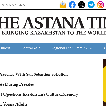
ASTANA 79 °F / 26 °C
siness
Central Asia
Regional Eco Summit 2026
O
resence With San Sebastián Selection
ets During Presales
ist Questions Kazakhstan’s Cultural Memory
or Young Adults