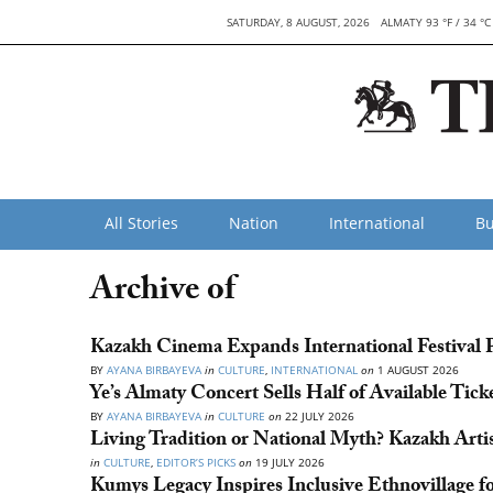
SATURDAY, 8 AUGUST, 2026
ALMATY 93 °F / 34 °C
All Stories
Nation
International
Bu
Archive of
Kazakh Cinema Expands International Festival P
BY
AYANA BIRBAYEVA
in
CULTURE
,
INTERNATIONAL
on
1 AUGUST 2026
Ye’s Almaty Concert Sells Half of Available Tick
BY
AYANA BIRBAYEVA
in
CULTURE
on
22 JULY 2026
Living Tradition or National Myth? Kazakh Art
in
CULTURE
,
EDITOR’S PICKS
on
19 JULY 2026
Kumys Legacy Inspires Inclusive Ethnovillage f