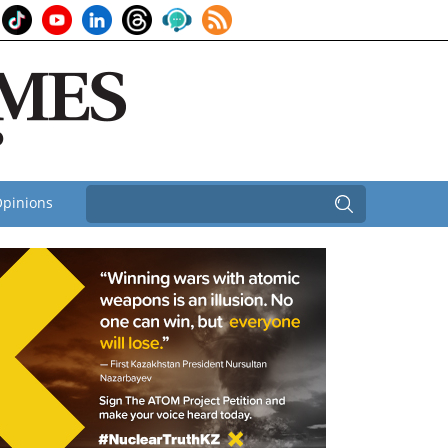
pinions