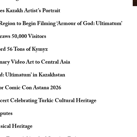
s Kazakh Artist’s Portrait
 Region to Begin Filming ‘Armour of God: Ultimatum’
aws 50,000 Visitors
ord 56 Tons of Kymyz
nary Video Art to Central Asia
d: Ultimatum’ in Kazakhstan
for Comic Con Astana 2026
cert Celebrating Turkic Cultural Heritage
sputes
sical Heritage