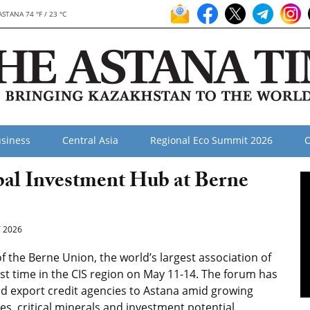
ASTANA 74 °F / 23 °C
siness
Central Asia
Regional Eco Summit 2026
O
al Investment Hub at Berne
 2026
 the Berne Union, the world’s largest association of
rst time in the CIS region on May 11-14. The forum has
and export credit agencies to Astana amid growing
tes, critical minerals and investment potential.