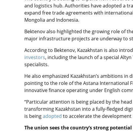
and logistics hub. Authorities have adopted a tr
expand free trade agreements with international
Mongolia and Indonesia.
Bektenov also highlighted the growing role of t
major infrastructure projects are underway to s
According to Bektenov, Kazakhstan is also intro
investors
, including the launch of a special Altyn
specialists.
He also emphasized Kazakhstan’s ambitions in digi
pointing to the role of the Astana International 
innovative finance operating under English comm
“Particular attention is being placed by the head 
transforming Kazakhstan into a fully-fledged dig
is being
adopted
to accelerate the development o
The union sees the country’s strong potential