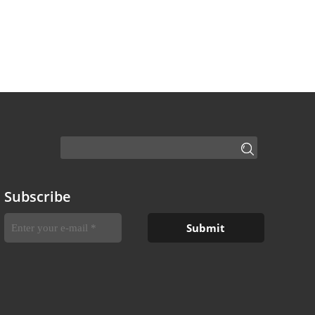
Subscribe