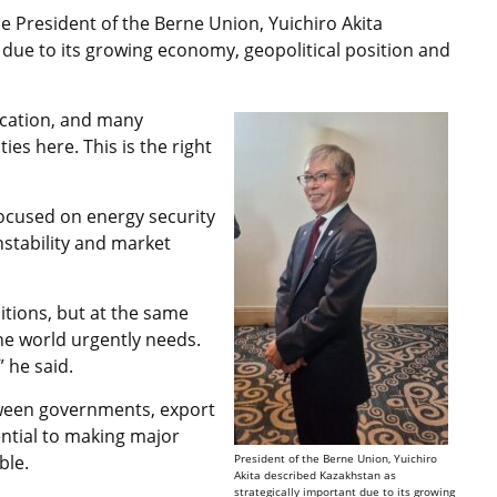
e President of the Berne Union, Yuichiro Akita
 due to its growing economy, geopolitical position and
location, and many
ies here. This is the right
focused on energy security
nstability and market
itions, but at the same
he world urgently needs.
 he said.
tween governments, export
ential to making major
ble.
President of the Berne Union, Yuichiro
Akita described Kazakhstan as
strategically important due to its growing