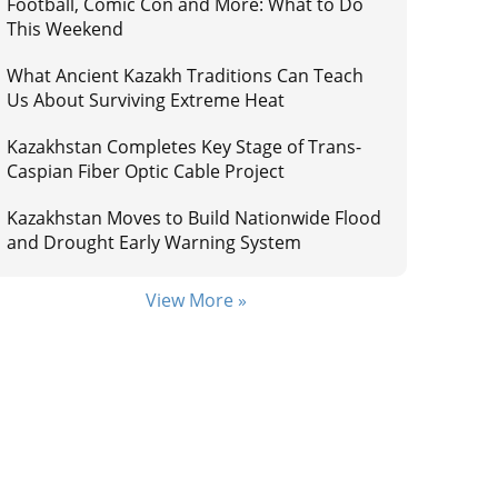
Football, Comic Con and More: What to Do
This Weekend
What Ancient Kazakh Traditions Can Teach
Us About Surviving Extreme Heat
Kazakhstan Completes Key Stage of Trans-
Caspian Fiber Optic Cable Project
Kazakhstan Moves to Build Nationwide Flood
and Drought Early Warning System
View More »