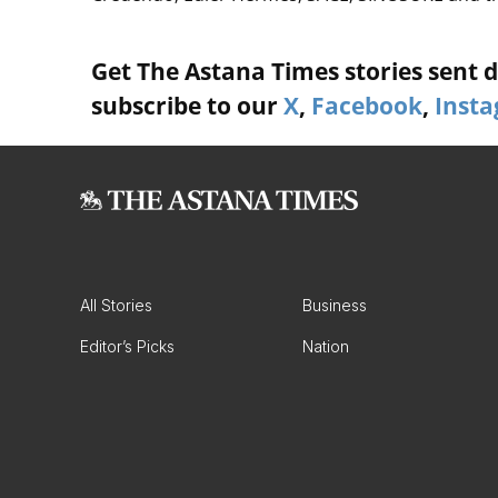
Get The Astana Times stories sent di
subscribe to our
X
,
Facebook
,
Inst
All Stories
Business
Editor’s Picks
Nation