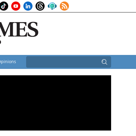
pinions