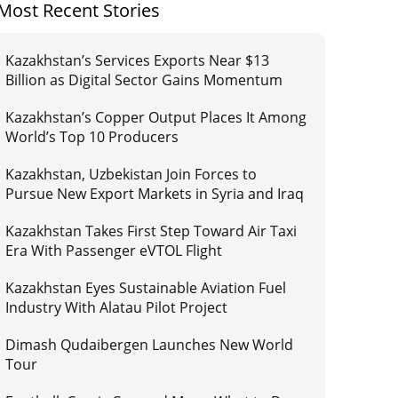
Most Recent Stories
Kazakhstan’s Services Exports Near $13
Billion as Digital Sector Gains Momentum
Kazakhstan’s Copper Output Places It Among
World’s Top 10 Producers
Kazakhstan, Uzbekistan Join Forces to
Pursue New Export Markets in Syria and Iraq
Kazakhstan Takes First Step Toward Air Taxi
Era With Passenger eVTOL Flight
Kazakhstan Eyes Sustainable Aviation Fuel
Industry With Alatau Pilot Project
Dimash Qudaibergen Launches New World
Tour