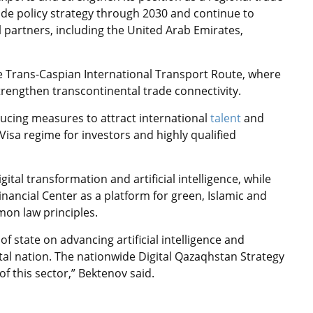
ade policy strategy through 2030 and continue to
 partners, including the United Arab Emirates,
he Trans-Caspian International Transport Route, where
trengthen transcontinental trade connectivity.
ducing measures to attract international
talent
and
 Visa regime for investors and highly qualified
tal transformation and artificial intelligence, while
Financial Center as a platform for green, Islamic and
on law principles.
of state on advancing artificial intelligence and
ital nation. The nationwide Digital Qazaqhstan Strategy
f this sector,” Bektenov said.