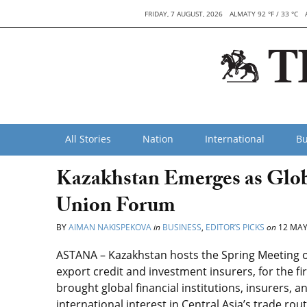
FRIDAY, 7 AUGUST, 2026
ALMATY 92 °F / 33 °C
All Stories
Nation
International
Bu
Kazakhstan Emerges as Glob
Union Forum
BY
AIMAN NAKISPEKOVA
in
BUSINESS
,
EDITOR’S PICKS
on
12 MAY
ASTANA – Kazakhstan hosts the Spring Meeting of
export credit and investment insurers, for the fi
brought global financial institutions, insurers, 
international interest in Central Asia’s trade rou