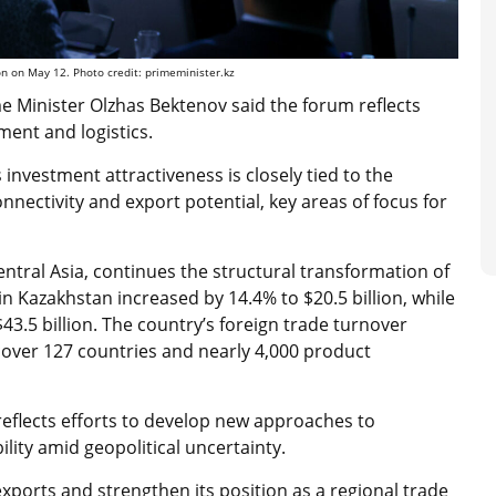
n on May 12. Photo credit: primeminister.kz
e Minister Olzhas Bektenov said the forum reflects
tment and logistics.
investment attractiveness is closely tied to the
nnectivity and export potential, key areas of focus for
ntral Asia, continues the structural transformation of
in Kazakhstan increased by 14.4% to $20.5 billion, while
43.5 billion. The country’s foreign trade turnover
cover 127 countries and nearly 4,000 product
reflects efforts to develop new approaches to
lity amid geopolitical uncertainty.
xports and strengthen its position as a regional trade