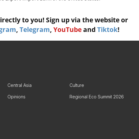
rectly to you! Sign up via the website or
agram
,
Telegram
,
YouTube
and
Tiktok
!
Central Asia
Culture
Opinions
Regional Eco Summit 2026