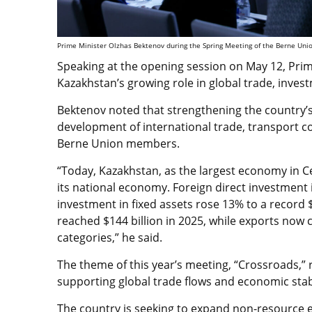
Prime Minister Olzhas Bektenov during the Spring Meeting of the Berne Unio
Speaking at the opening session on May 12, Prim
Kazakhstan’s growing role in global trade, inves
Bektenov noted that strengthening the country’s 
development of international trade, transport co
Berne Union members.
“Today, Kazakhstan, as the largest economy in Ce
its national economy. Foreign direct investment 
investment in fixed assets rose 13% to a record $
reached $144 billion in 2025, while exports now 
categories,” he said.
The theme of this year’s meeting, “Crossroads,” 
supporting global trade flows and economic stabi
The country is seeking to expand non-resource e