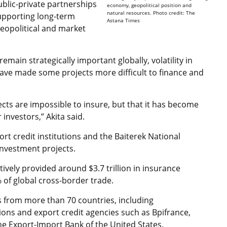
public-private partnerships
economy, geopolitical position and
natural resources. Photo credit: The
supporting long-term
Astana Times
geopolitical and market
emain strategically important globally, volatility in
ave made some projects more difficult to finance and
ects are impossible to insure, but that it has become
investors,” Akita said.
rt credit institutions and the Baiterek National
investment projects.
vely provided around $3.7 trillion in insurance
 of global cross-border trade.
 from more than 70 countries, including
ions and export credit agencies such as Bpifrance,
 Export-Import Bank of the United States.