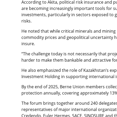
According to Akita, political risk insurance and 
are becoming increasingly important tools for 
investments, particularly in sectors exposed to 
risks.
He noted that while critical minerals and mining r
commodity prices and geopolitical uncertainty h
insure.
“The challenge today is not necessarily that proj
harder to make them bankable and attractive for 
He also emphasized the role of Kazakhstan’s expo
Investment Holding in supporting international 
By the end of 2025, Berne Union members collecti
protection annually, covering approximately 13%
The forum brings together around 240 delegates
representatives of major international organizat
Credendo, Euler Hermes, SACE, SINOSURE and the