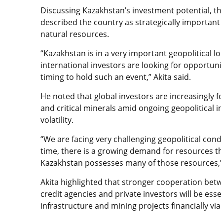
Discussing Kazakhstan’s investment potential, th
described the country as strategically important
natural resources.
“Kazakhstan is in a very important geopolitical 
international investors are looking for opportunit
timing to hold such an event,” Akita said.
He noted that global investors are increasingly 
and critical minerals amid ongoing geopolitical i
volatility.
“We are facing very challenging geopolitical cond
time, there is a growing demand for resources t
Kazakhstan possesses many of those resources,”
Akita highlighted that stronger cooperation be
credit agencies and private investors will be ess
infrastructure and mining projects financially via