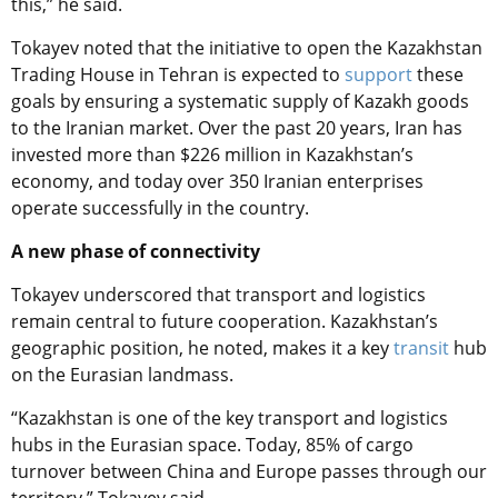
this,” he said.
Tokayev noted that the initiative to open the Kazakhstan
Trading House in Tehran is expected to
support
these
goals by ensuring a systematic supply of Kazakh goods
to the Iranian market. Over the past 20 years, Iran has
invested more than $226 million in Kazakhstan’s
economy, and today over 350 Iranian enterprises
operate successfully in the country.
A new phase of connectivity
Tokayev underscored that transport and logistics
remain central to future cooperation. Kazakhstan’s
geographic position, he noted, makes it a key
transit
hub
on the Eurasian landmass.
“Kazakhstan is one of the key transport and logistics
hubs in the Eurasian space. Today, 85% of cargo
turnover between China and Europe passes through our