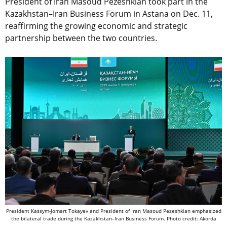
President of Iran Masoud Pezeshkian took part in the
Kazakhstan–Iran Business Forum in Astana on Dec. 11,
reaffirming the growing economic and strategic
partnership between the two countries.
President Kassym-Jomart Tokayev and President of Iran Masoud Pezeshkian emphasized
the bilateral trade during the Kazakhstan–Iran Business Forum. Photo credit: Akorda