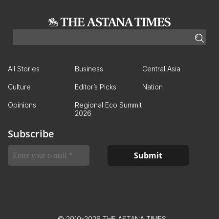
All Stories
Business
Central Asia
Culture
Editor’s Picks
Nation
Opinions
Regional Eco Summit
2026
Subscribe
© 2010-2026 THE ASTANA TIMES