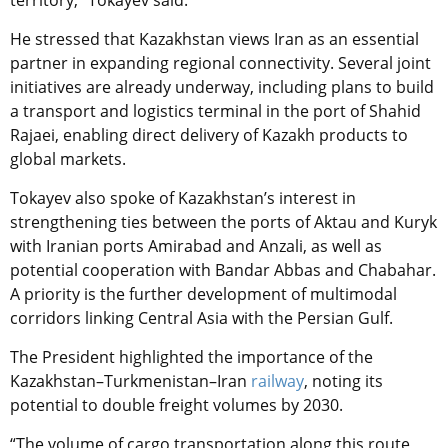
territory,” Tokayev said.
He stressed that Kazakhstan views Iran as an essential
partner in expanding regional connectivity. Several joint
initiatives are already underway, including plans to build
a transport and logistics terminal in the port of Shahid
Rajaei, enabling direct delivery of Kazakh products to
global markets.
Tokayev also spoke of Kazakhstan’s interest in
strengthening ties between the ports of Aktau and Kuryk
with Iranian ports Amirabad and Anzali, as well as
potential cooperation with Bandar Abbas and Chabahar.
A priority is the further development of multimodal
corridors linking Central Asia with the Persian Gulf.
The President highlighted the importance of the
Kazakhstan–Turkmenistan–Iran
railway
, noting its
potential to double freight volumes by 2030.
“The volume of cargo transportation along this route