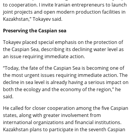
to cooperation. I invite Iranian entrepreneurs to launch
joint projects and open modern production facilities in
Kazakhstan,” Tokayev said.
Preserving the Caspian sea
Tokayev placed special emphasis on the protection of
the Caspian Sea, describing its declining water level as
an issue requiring immediate action.
“Today, the fate of the Caspian Sea is becoming one of
the most urgent issues requiring immediate action. The
decline in sea level is already having a serious impact on
both the ecology and the economy of the region,” he
said.
He called for closer cooperation among the five Caspian
states, along with greater involvement from
international organizations and financial institutions.
Kazakhstan plans to participate in the seventh Caspian