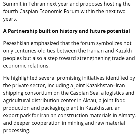
Summit in Tehran next year and proposes hosting the
fourth Caspian Economic Forum within the next two
years.
A Partnership built on history and future potential
Pezeshkian emphasized that the forum symbolizes not
only centuries-old ties between the Iranian and Kazakh
peoples but also a step toward strengthening trade and
economic relations.
He highlighted several promising initiatives identified by
the private sector, including a joint Kazakhstan–Iran
shipping consortium on the Caspian Sea, a logistics and
agricultural distribution center in Aktau, a joint food
production and packaging plant in Kazakhstan, an
export park for Iranian construction materials in Almaty,
and deeper cooperation in mining and raw material
processing.