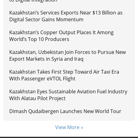
Kazakhstan’s Services Exports Near $13 Billion as
Digital Sector Gains Momentum
Kazakhstan’s Copper Output Places It Among
World’s Top 10 Producers
Kazakhstan, Uzbekistan Join Forces to Pursue New
Export Markets in Syria and Iraq
Kazakhstan Takes First Step Toward Air Taxi Era
With Passenger eVTOL Flight
Kazakhstan Eyes Sustainable Aviation Fuel Industry
With Alatau Pilot Project
Dimash Qudaibergen Launches New World Tour
View More »