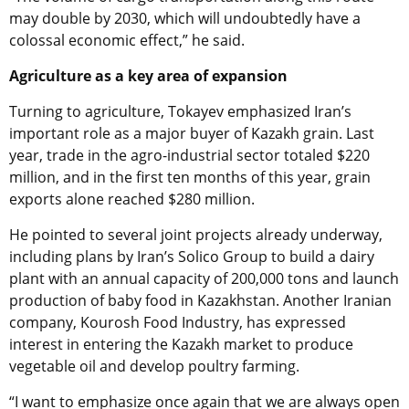
may double by 2030, which will undoubtedly have a
colossal economic effect,” he said.
Agriculture as a key area of expansion
Turning to agriculture, Tokayev emphasized Iran’s
important role as a major buyer of Kazakh grain. Last
year, trade in the agro-industrial sector totaled $220
million, and in the first ten months of this year, grain
exports alone reached $280 million.
He pointed to several joint projects already underway,
including plans by Iran’s Solico Group to build a dairy
plant with an annual capacity of 200,000 tons and launch
production of baby food in Kazakhstan. Another Iranian
company, Kourosh Food Industry, has expressed
interest in entering the Kazakh market to produce
vegetable oil and develop poultry farming.
“I want to emphasize once again that we are always open