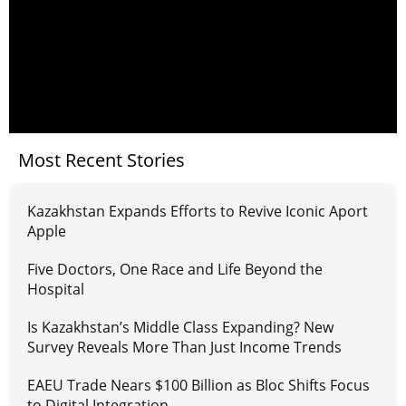
Most Recent Stories
Kazakhstan Expands Efforts to Revive Iconic Aport
Apple
Five Doctors, One Race and Life Beyond the
Hospital
Is Kazakhstan’s Middle Class Expanding? New
Survey Reveals More Than Just Income Trends
EAEU Trade Nears $100 Billion as Bloc Shifts Focus
to Digital Integration