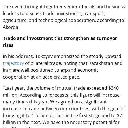
The event brought together senior officials and business
leaders to discuss trade, investment, transport,
agriculture, and technological cooperation. according to
Akorda.
Trade and investment ties strengthen as turnover
rises
In his address, Tokayev emphasized the steady upward
trajectory
of bilateral trade, noting that Kazakhstan and
Iran are well positioned to expand economic
cooperation at an accelerated pace.
“Last year, the volume of mutual trade exceeded $340
million. According to forecasts, this figure will increase
many times this year. We agreed on a significant
increase in trade between our countries, with the goal of
bringing it to 1 billion dollars in the first stage and to $2
billion in the next. We have the necessary potential for