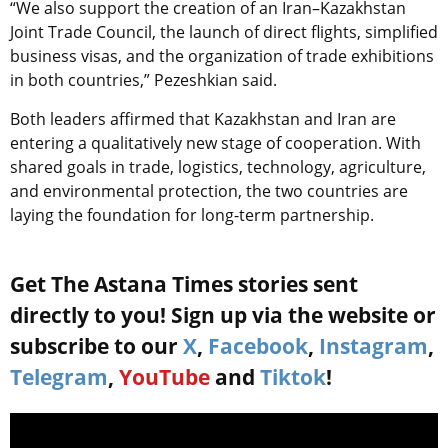
“We also support the creation of an Iran–Kazakhstan
Joint Trade Council, the launch of direct flights, simplified
business visas, and the organization of trade exhibitions
in both countries,” Pezeshkian said.
Both leaders affirmed that Kazakhstan and Iran are
entering a qualitatively new stage of cooperation. With
shared goals in trade, logistics, technology, agriculture,
and environmental protection, the two countries are
laying the foundation for long-term partnership.
Get The Astana Times stories sent
directly to you! Sign up via the website or
subscribe to our
X
,
Facebook
,
Instagram
,
Telegram
,
YouTube
and
Tiktok
!