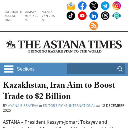
SATURDAY, 8
ALMATY
ASTANA
AUGUST,
95 °F / 35
77 °F / 25
2026
°C
°C
Sections
Kazakhstan, Iran Aim to Boost
Trade to $2 Billion
BY
AYANA BIRBAYEVA
in
EDITOR’S PICKS
,
INTERNATIONAL
on
12 DECEMBER
2025
ASTANA – President Kassym-Jomart Tokayev and