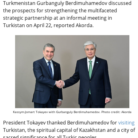
Turkmenistan Gurbanguly Berdimuhamedov discussed
the prospects for strengthening the multifaceted
strategic partnership at an informal meeting in
Turkistan on April 22, reported Akorda.
Kassym-Jomart Tokayev with Gurbanguly Berdimuhamedov. Photo credit: Akorda
President Tokayev thanked Berdimuhamedov for
visiting
Turkistan, the spiritual capital of Kazakhstan and a city of
sacred significance for all Turkic peoples.