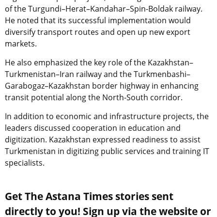
of the Turgundi–Herat–Kandahar–Spin-Boldak railway.
He noted that its successful implementation would
diversify transport routes and open up new export
markets.
He also emphasized the key role of the Kazakhstan–
Turkmenistan–Iran railway and the Turkmenbashi–
Garabogaz–Kazakhstan border highway in enhancing
transit potential along the North-South corridor.
In addition to economic and infrastructure projects, the
leaders discussed cooperation in education and
digitization. Kazakhstan expressed readiness to assist
Turkmenistan in digitizing public services and training IT
specialists.
Get The Astana Times stories sent
directly to you! Sign up via the website or