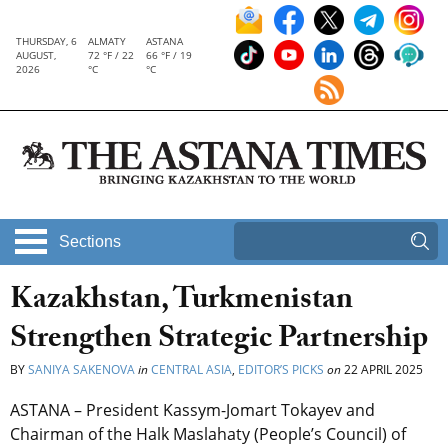
THURSDAY, 6
ALMATY
ASTANA
AUGUST,
72 °F / 22
66 °F / 19
2026
°C
°C
Sections
Kazakhstan, Turkmenistan
Strengthen Strategic Partnership
BY
SANIYA SAKENOVA
in
CENTRAL ASIA
,
EDITOR’S PICKS
on
22 APRIL 2025
ASTANA – President Kassym-Jomart Tokayev and
Chairman of the Halk Maslahaty (People’s Council) of