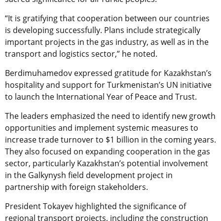
“It is gratifying that cooperation between our countries
is developing successfully. Plans include strategically
important projects in the gas industry, as well as in the
transport and logistics sector,” he noted.
Berdimuhamedov expressed gratitude for Kazakhstan’s
hospitality and support for Turkmenistan’s UN initiative
to launch the International Year of Peace and Trust.
The leaders emphasized the need to identify new growth
opportunities and implement systemic measures to
increase trade turnover to $1 billion in the coming years.
They also focused on expanding cooperation in the gas
sector, particularly Kazakhstan’s potential involvement
in the Galkynysh field development project in
partnership with foreign stakeholders.
President Tokayev highlighted the significance of
regional transport projects, including the construction