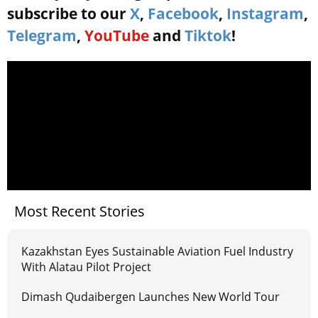
subscribe to our
X
,
Facebook
,
Instagram
,
Telegram
,
YouTube
and
Tiktok
!
Most Recent Stories
Kazakhstan Eyes Sustainable Aviation Fuel Industry
With Alatau Pilot Project
Dimash Qudaibergen Launches New World Tour