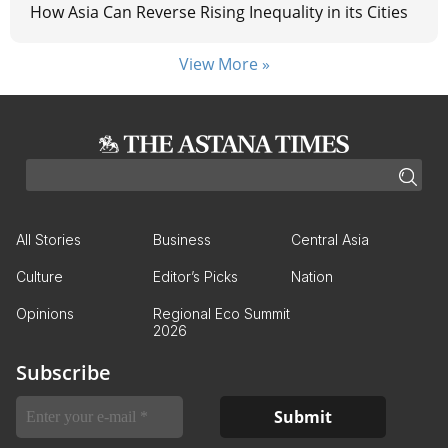
How Asia Can Reverse Rising Inequality in its Cities
View More »
All Stories
Business
Central Asia
Culture
Editor’s Picks
Nation
Opinions
Regional Eco Summit
2026
Subscribe