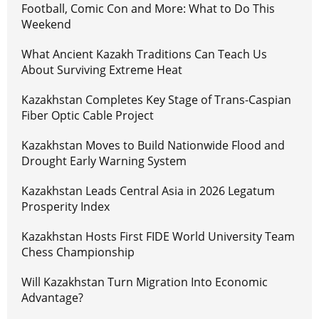
Football, Comic Con and More: What to Do This
Weekend
What Ancient Kazakh Traditions Can Teach Us
About Surviving Extreme Heat
Kazakhstan Completes Key Stage of Trans-Caspian
Fiber Optic Cable Project
Kazakhstan Moves to Build Nationwide Flood and
Drought Early Warning System
Kazakhstan Leads Central Asia in 2026 Legatum
Prosperity Index
Kazakhstan Hosts First FIDE World University Team
Chess Championship
Will Kazakhstan Turn Migration Into Economic
Advantage?