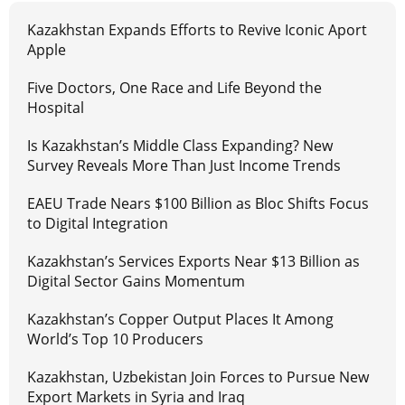
Kazakhstan Expands Efforts to Revive Iconic Aport
Apple
Five Doctors, One Race and Life Beyond the
Hospital
Is Kazakhstan’s Middle Class Expanding? New
Survey Reveals More Than Just Income Trends
EAEU Trade Nears $100 Billion as Bloc Shifts Focus
to Digital Integration
Kazakhstan’s Services Exports Near $13 Billion as
Digital Sector Gains Momentum
Kazakhstan’s Copper Output Places It Among
World’s Top 10 Producers
Kazakhstan, Uzbekistan Join Forces to Pursue New
Export Markets in Syria and Iraq