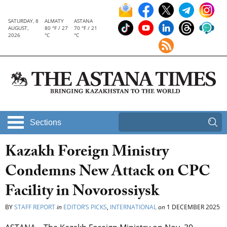
SATURDAY, 8
ALMATY
ASTANA
AUGUST,
80 °F / 27
70 °F / 21
2026
°C
°C
Sections
Kazakh Foreign Ministry
Condemns New Attack on CPC
Facility in Novorossiysk
BY
STAFF REPORT
in
EDITOR’S PICKS
,
INTERNATIONAL
on
1 DECEMBER 2025