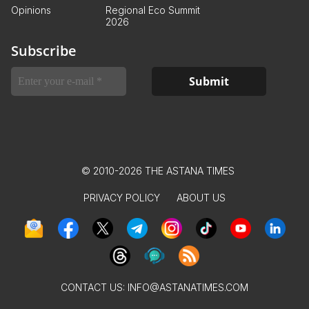
Opinions
Regional Eco Summit
2026
Subscribe
© 2010-2026 THE ASTANA TIMES
PRIVACY POLICY
ABOUT US
CONTACT US:
INFO@ASTANATIMES.COM