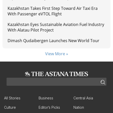
Kazakhstan Takes First Step Toward Air Taxi Era
With Passenger eVTOL Flight
Kazakhstan Eyes Sustainable Aviation Fuel Industry
With Alatau Pilot Project
Dimash Qudaibergen Launches New World Tour
View More »
All Stories
Business
Central Asia
Culture
Editor’s Picks
Nation