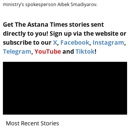
ministry’s spokesperson Aibek Smadiyarov.
Get The Astana Times stories sent
directly to you! Sign up via the website or
subscribe to our
X
,
Facebook
,
Instagram
,
Telegram
,
YouTube
and
Tiktok
!
Most Recent Stories