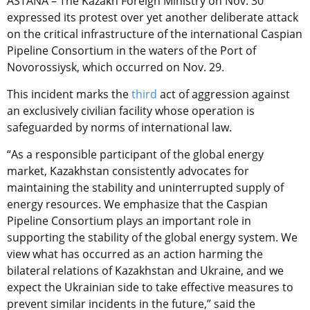
ASTANA – The Kazakh Foreign Ministry on Nov. 30
expressed its protest over yet another deliberate attack
on the critical infrastructure of the international Caspian
Pipeline Consortium in the waters of the Port of
Novorossiysk, which occurred on Nov. 29.
This incident marks the
third
act of aggression against
an exclusively civilian facility whose operation is
safeguarded by norms of international law.
“As a responsible participant of the global energy
market, Kazakhstan consistently advocates for
maintaining the stability and uninterrupted supply of
energy resources. We emphasize that the Caspian
Pipeline Consortium plays an important role in
supporting the stability of the global energy system. We
view what has occurred as an action harming the
bilateral relations of Kazakhstan and Ukraine, and we
expect the Ukrainian side to take effective measures to
prevent similar incidents in the future,” said the