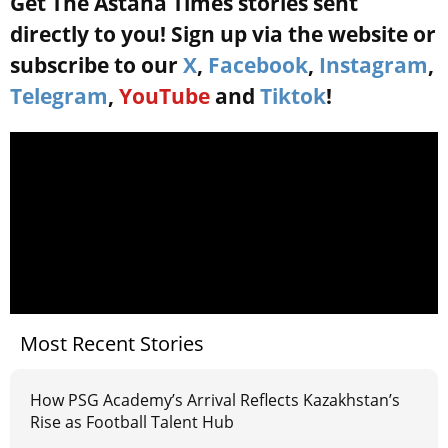
Get The Astana Times stories sent
directly to you! Sign up via the website or
subscribe to our
X
,
Facebook
,
Instagram
,
Telegram
,
YouTube
and
Tiktok
!
Most Recent Stories
How PSG Academy’s Arrival Reflects Kazakhstan’s
Rise as Football Talent Hub