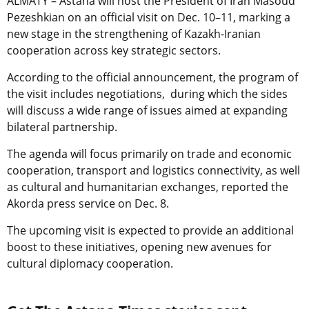
ALMATY – Astana will host the President of Iran Masoud
Pezeshkian on an official visit on Dec. 10–11, marking a
new stage in the strengthening of Kazakh-Iranian
cooperation across key strategic sectors.
According to the official announcement, the program of
the visit includes negotiations, during which the sides
will discuss a wide range of issues aimed at expanding
bilateral partnership.
The agenda will focus primarily on trade and economic
cooperation, transport and logistics connectivity, as well
as cultural and humanitarian exchanges, reported the
Akorda press service on Dec. 8.
The upcoming visit is expected to provide an additional
boost to these initiatives, opening new avenues for
cultural diplomacy cooperation.