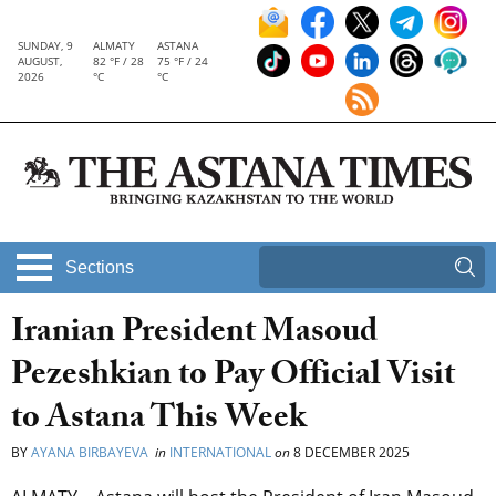
SUNDAY, 9
ALMATY
ASTANA
AUGUST,
82 °F / 28
75 °F / 24
2026
°C
°C
Sections
Iranian President Masoud
Pezeshkian to Pay Official Visit
to Astana This Week
BY
AYANA BIRBAYEVA
in
INTERNATIONAL
on
8 DECEMBER 2025