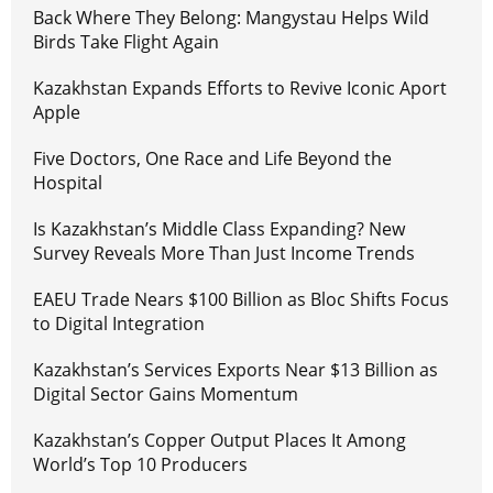
Back Where They Belong: Mangystau Helps Wild
Birds Take Flight Again
Kazakhstan Expands Efforts to Revive Iconic Aport
Apple
Five Doctors, One Race and Life Beyond the
Hospital
Is Kazakhstan’s Middle Class Expanding? New
Survey Reveals More Than Just Income Trends
EAEU Trade Nears $100 Billion as Bloc Shifts Focus
to Digital Integration
Kazakhstan’s Services Exports Near $13 Billion as
Digital Sector Gains Momentum
Kazakhstan’s Copper Output Places It Among
World’s Top 10 Producers