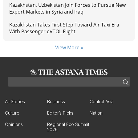
Kazakhstan, Uzbekistan Join Forces to Pursue New
Export Markets in Syria and Iraq
Kazakhstan Takes First Step Toward Air Taxi Era
With Passenger eVTOL Flight
View More »
All Stories
Business
Central Asia
Culture
Editor’s Picks
Nation
Opinions
Regional Eco Summit
2026