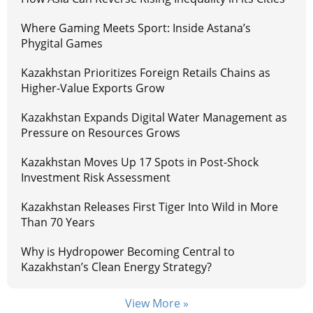
Where Gaming Meets Sport: Inside Astana’s
Phygital Games
Kazakhstan Prioritizes Foreign Retails Chains as
Higher-Value Exports Grow
Kazakhstan Expands Digital Water Management as
Pressure on Resources Grows
Kazakhstan Moves Up 17 Spots in Post-Shock
Investment Risk Assessment
Kazakhstan Releases First Tiger Into Wild in More
Than 70 Years
Why is Hydropower Becoming Central to
Kazakhstan’s Clean Energy Strategy?
View More »