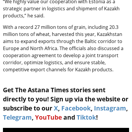
“We highly value our cooperation with Estonia as a
strategic partner in logistics and shipment of Kazakh
products,” he said.
With a record 27 million tons of grain, including 20.3
million tons of wheat, harvested this year, Kazakhstan
aims to expand exports through the Baltic corridor to
Europe and North Africa. The officials also discussed a
cooperation agreement to develop a joint transport
corridor, optimize logistics, and ensure stable,
competitive export channels for Kazakh products.
Get The Astana Times stories sent
directly to you! Sign up via the website or
subscribe to our
X
,
Facebook
,
Instagram
,
Telegram
,
YouTube
and
Tiktok
!