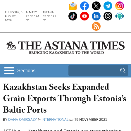
THURSDAY, 6
ALMATY
ASTANA
AUGUST,
75 °F / 24
69 °F / 21
2026
°C
°C
Sections
Kazakhstan Seeks Expanded
Grain Exports Through Estonia’s
Baltic Ports
BY
DANA OMIRGAZY
in
INTERNATIONAL
on
19 NOVEMBER 2025