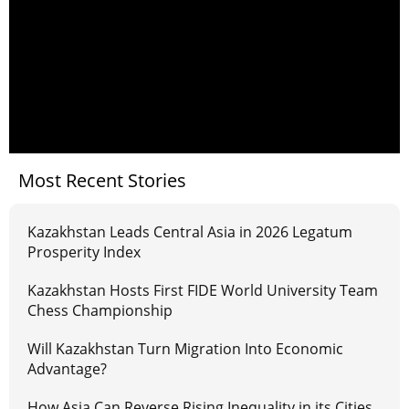
Most Recent Stories
Kazakhstan Leads Central Asia in 2026 Legatum
Prosperity Index
Kazakhstan Hosts First FIDE World University Team
Chess Championship
Will Kazakhstan Turn Migration Into Economic
Advantage?
How Asia Can Reverse Rising Inequality in its Cities