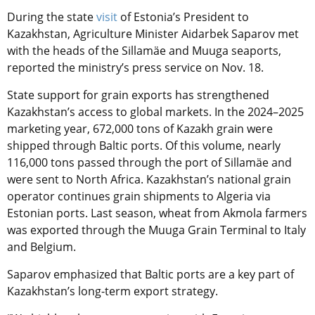
During the state
visit
of Estonia’s President to
Kazakhstan, Agriculture Minister Aidarbek Saparov met
with the heads of the
Sillamäe
and Muuga seaports,
reported the ministry’s press service on Nov. 18.
State support for grain exports has strengthened
Kazakhstan’s access to global markets. In the 2024–2025
marketing year, 672,000 tons of Kazakh grain were
shipped through Baltic ports. Of this volume, nearly
116,000 tons passed through the port of
Sillamäe
and
were sent to North Africa. Kazakhstan’s national grain
operator continues grain shipments to Algeria via
Estonian ports. Last season, wheat from Akmola farmers
was exported through the Muuga Grain Terminal to Italy
and Belgium.
Saparov emphasized that Baltic ports are a key part of
Kazakhstan’s long-term export strategy.