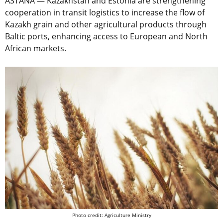
ASTANA — Kazakhstan and Estonia are strengthening
cooperation in transit logistics to increase the flow of
Kazakh grain and other agricultural products through
Baltic ports, enhancing access to European and North
African markets.
Photo credit: Agriculture Ministry