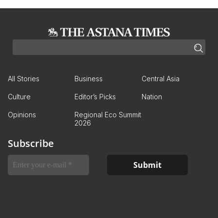
All Stories
Business
Central Asia
Culture
Editor’s Picks
Nation
Opinions
Regional Eco Summit
2026
Subscribe