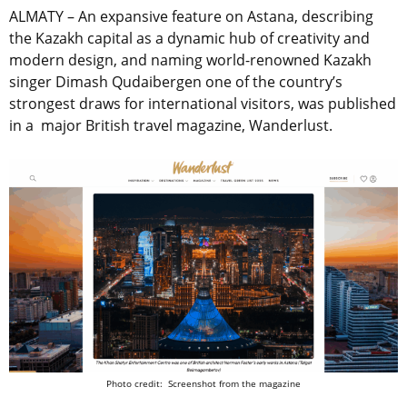
ALMATY – An expansive feature on Astana, describing
the Kazakh capital as a dynamic hub of creativity and
modern design, and naming world-renowned Kazakh
singer Dimash Qudaibergen one of the country’s
strongest draws for international visitors, was published
in a major British travel magazine, Wanderlust.
Photo credit: Screenshot from the magazine