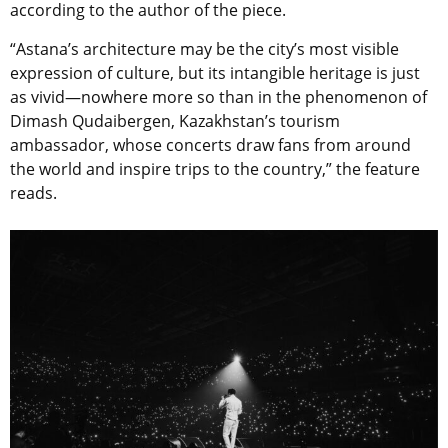
according to the author of the piece.
“
Astana’s architecture may be the city’s most visible
expression of culture, but its intangible heritage is just
as vivid—nowhere more so than in the phenomenon of
Dimash Qudaibergen, Kazakhstan’s tourism
ambassador, whose concerts draw fans from around
the world and inspire trips to the country,” the feature
reads.