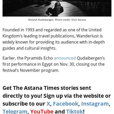
Dimash Kudaibergen. Photo credit: Visit Astana
Founded in 1993 and regarded as one of the United
Kingdom’s leading travel publications, Wanderlust is
widely known for providing its audience with in-depth
guides and cultural insights.
Earlier, t
he Pyramids Echo
announced
Qudaibergen’s
first performance in Egypt on Nov. 30, closing out the
festival’s November program.
Get The Astana Times stories sent
directly to you! Sign up via the website or
subscribe to our
X
,
Facebook
,
Instagram
,
Telegram
,
YouTube
and
Tiktok
!