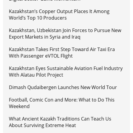
Kazakhstan’s Copper Output Places It Among
World’s Top 10 Producers
Kazakhstan, Uzbekistan Join Forces to Pursue New
Export Markets in Syria and Iraq
Kazakhstan Takes First Step Toward Air Taxi Era
With Passenger eVTOL Flight
Kazakhstan Eyes Sustainable Aviation Fuel Industry
With Alatau Pilot Project
Dimash Qudaibergen Launches New World Tour
Football, Comic Con and More: What to Do This
Weekend
What Ancient Kazakh Traditions Can Teach Us
About Surviving Extreme Heat