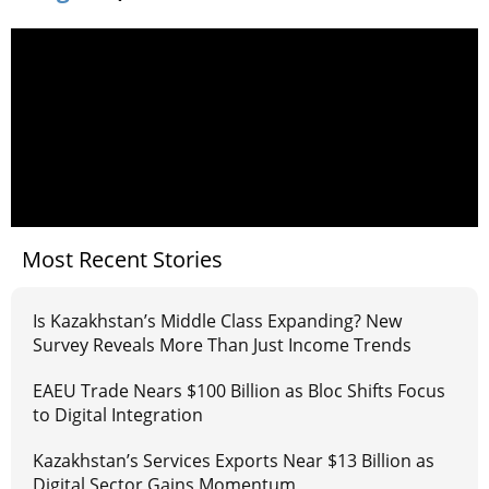
Most Recent Stories
Is Kazakhstan’s Middle Class Expanding? New
Survey Reveals More Than Just Income Trends
EAEU Trade Nears $100 Billion as Bloc Shifts Focus
to Digital Integration
Kazakhstan’s Services Exports Near $13 Billion as
Digital Sector Gains Momentum