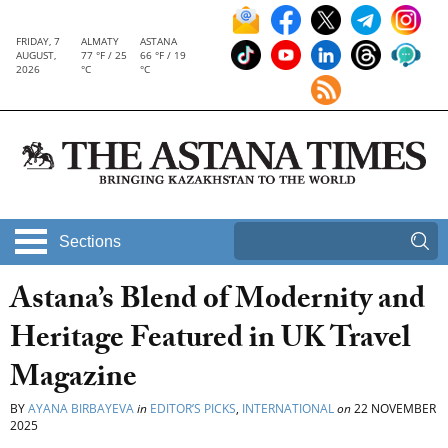
FRIDAY, 7
ALMATY
ASTANA
AUGUST,
77 °F / 25
66 °F / 19
2026
°C
°C
Sections
Astana’s Blend of Modernity and
Heritage Featured in UK Travel
Magazine
BY
AYANA BIRBAYEVA
in
EDITOR’S PICKS
,
INTERNATIONAL
on
22 NOVEMBER
2025