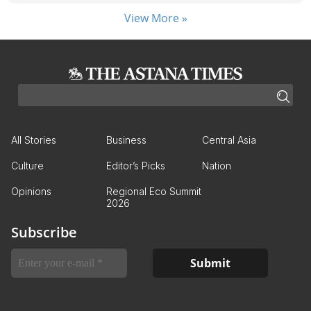
View More »
All Stories
Business
Central Asia
Culture
Editor’s Picks
Nation
Opinions
Regional Eco Summit
2026
Subscribe