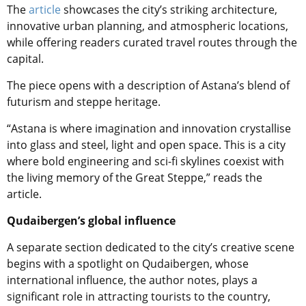
The
article
showcases the city’s striking architecture,
innovative urban planning, and atmospheric locations,
while offering readers curated travel routes through the
capital.
The piece opens with a description of Astana’s blend of
futurism and steppe heritage.
“Astana is where imagination and innovation crystallise
into glass and steel, light and open space. This is a city
where bold engineering and sci-fi skylines coexist with
the living memory of the Great Steppe,” reads the
article.
Qudaibergen’s global influence
A separate section dedicated to the city’s creative scene
begins with a spotlight on Qudaibergen, whose
international influence, the author notes, plays a
significant role in attracting tourists to the country,