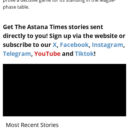
prove a decisive game for its standing in the league-
phase table.
Get The Astana Times stories sent
directly to you! Sign up via the website or
subscribe to our
X
,
Facebook
,
Instagram
,
Telegram
,
YouTube
and
Tiktok
!
Most Recent Stories