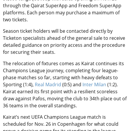
through the Qairat SuperApp and Freedom SuperApp
platforms. Each person may purchase a maximum of
two tickets.
Season ticket holders will be contacted directly by
Ticketon specialists ahead of the general sale to receive
detailed guidance on priority access and the procedure
for securing their seats.
The relocation of fixtures comes as Kairat continues its
Champions League journey, completing four league-
phase matches so far, starting with heavy defeats to
Sporting (1:4),
Real Madrid
(0:5) and
Inter Milan
(1:2).
Kairat earned its first point with a resilient scoreless
draw against Pafos, moving the club to 34th place out of
36 teams in the overall standings.
Kairat’s next UEFA Champions League match is
scheduled for Nov. 26 in Copenhagen for what could