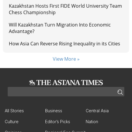
Kazakhstan Hosts First FIDE World University Team
Chess Championship
Will Kazakhstan Turn Migration Into Economic
Advantage?
How Asia Can Reverse Rising Inequality in its Cities
View More »
All Stories
Business
Central Asia
Culture
Editor’s Picks
Nation