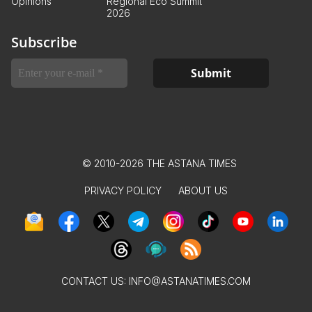
Opinions
Regional Eco Summit
2026
Subscribe
© 2010-2026 THE ASTANA TIMES
PRIVACY POLICY
ABOUT US
CONTACT US:
INFO@ASTANATIMES.COM