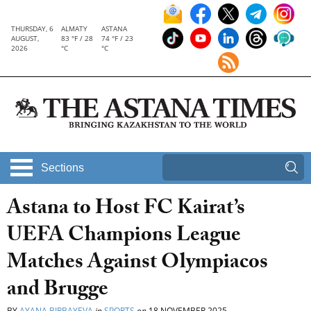
THURSDAY, 6
ALMATY
ASTANA
AUGUST,
83 °F / 28
74 °F / 23
2026
°C
°C
Sections
Astana to Host FC Kairat’s
UEFA Champions League
Matches Against Olympiacos
and Brugge
BY
AYANA BIRBAYEVA
in
SPORTS
on
18 NOVEMBER 2025