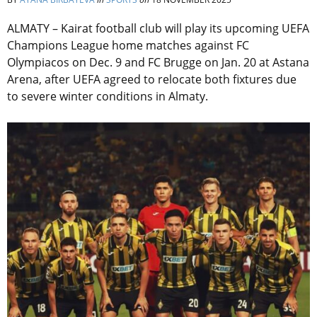
ALMATY – Kairat football club will play its upcoming UEFA
Champions League home matches against FC
Olympiacos on Dec. 9 and FC Brugge on Jan. 20 at Astana
Arena, after UEFA agreed to relocate both fixtures due
to severe winter conditions in Almaty.