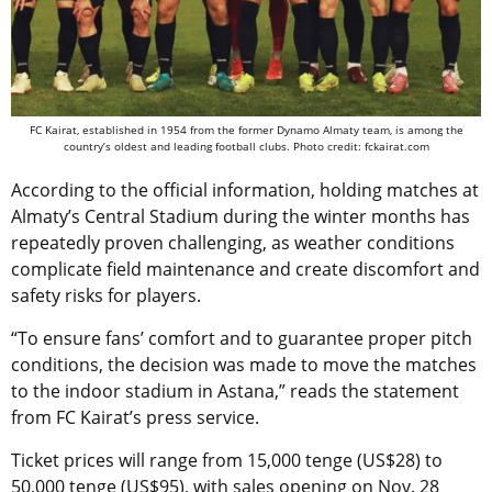
FC Kairat, established in 1954 from the former Dynamo Almaty team, is among the
country’s oldest and leading football clubs. Photo credit: fckairat.com
According to the official information, holding matches at
Almaty’s Central Stadium during the winter months has
repeatedly proven challenging, as weather conditions
complicate field maintenance and create discomfort and
safety risks for players.
“To ensure fans’ comfort and to guarantee proper pitch
conditions, the decision was made to move the matches
to the indoor stadium in Astana,” reads the statement
from FC Kairat’s press service.
Ticket prices will range from 15,000 tenge (US$28) to
50,000 tenge (US$95), with sales opening on Nov. 28