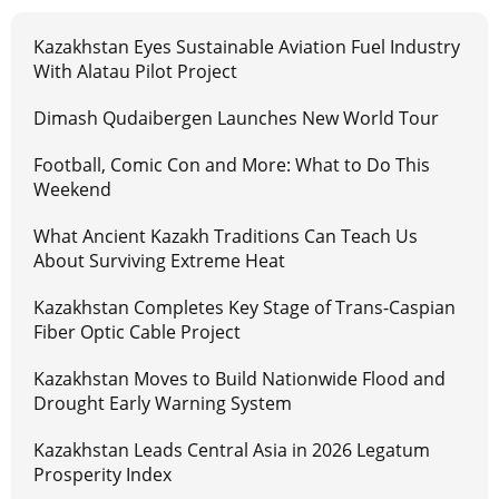
Kazakhstan Eyes Sustainable Aviation Fuel Industry
With Alatau Pilot Project
Dimash Qudaibergen Launches New World Tour
Football, Comic Con and More: What to Do This
Weekend
What Ancient Kazakh Traditions Can Teach Us
About Surviving Extreme Heat
Kazakhstan Completes Key Stage of Trans-Caspian
Fiber Optic Cable Project
Kazakhstan Moves to Build Nationwide Flood and
Drought Early Warning System
Kazakhstan Leads Central Asia in 2026 Legatum
Prosperity Index