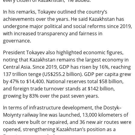
In his remarks, Tokayev outlined the country’s
achievements over the years. He said Kazakhstan has
undergone major political and social reforms since 2019,
with increased transparency and fairness in
governance.
President Tokayev also highlighted economic figures,
noting that Kazakhstan remains the largest economy in
Central Asia. Since 2019, GDP has risen by 16%, reaching
137 trillion tenge (US$255.2 billion). GDP per capita grew
by 47% to $14,400. National reserves total $58 billion,
and foreign trade turnover stands at $142 billion,
growing by 83% over the past seven years.
In terms of infrastructure development, the Dostyk–
Moiynty railway line was launched, 13,000 kilometers of
roads were built or repaired, and 36 new air routes were
opened, strengthening Kazakhstan’s position as a