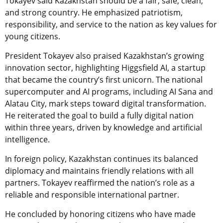
Tokayev said Kazakhstan should be a fair, safe, clean,
and strong country. He emphasized patriotism,
responsibility, and service to the nation as key values for
young citizens.
President Tokayev also praised Kazakhstan’s growing
innovation sector, highlighting Higgsfield AI, a startup
that became the country’s first unicorn. The national
supercomputer and AI programs, including AI Sana and
Alatau City, mark steps toward digital transformation.
He reiterated the goal to build a fully digital nation
within three years, driven by knowledge and artificial
intelligence.
In foreign policy, Kazakhstan continues its balanced
diplomacy and maintains friendly relations with all
partners. Tokayev reaffirmed the nation’s role as a
reliable and responsible international partner.
He concluded by honoring citizens who have made