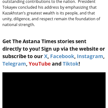
outstanding contributions to the nation. President
Tokayev concluded his address by emphasizing that
Kazakhstan’s greatest wealth is its people, and that
unity, diligence, and respect remain the foundation of
national strength.
Get The Astana Times stories sent
directly to you! Sign up via the website or
subscribe to our
X
,
Facebook
,
Instagram
,
Telegram
,
YouTube
and
Tiktok
!