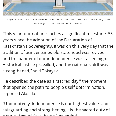
Tokayev emphasized patriotism, responsibility, and service to the nation as key values
for young citizens. Photo credit: Akorda.
“This year, our nation reaches a significant milestone, 35
years since the adoption of the Declaration of
Kazakhstan’s Sovereignty. It was on this very day that the
tradition of our centuries-old statehood was revived,
and the banner of our independence was raised high.
Historical justice prevailed, and the national spirit was
strengthened,” said Tokayev.
He described the date as a “sacred day,” the moment
that opened the path to people’s self-determination,
reported Akorda.
“Undoubtedly, independence is our highest value, and
safeguarding and strengthening it is the sacred duty of
every citizen of Kazakhstan,” he added.