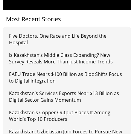
Most Recent Stories
Five Doctors, One Race and Life Beyond the
Hospital
Is Kazakhstan’s Middle Class Expanding? New
Survey Reveals More Than Just Income Trends
EAEU Trade Nears $100 Billion as Bloc Shifts Focus
to Digital Integration
Kazakhstan’s Services Exports Near $13 Billion as
Digital Sector Gains Momentum
Kazakhstan’s Copper Output Places It Among
World’s Top 10 Producers
Kazakhstan, Uzbekistan Join Forces to Pursue New