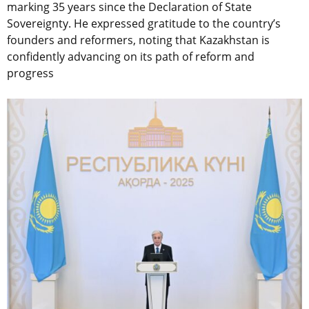
marking 35 years since the Declaration of State
Sovereignty. He expressed gratitude to the country’s
founders and reformers, noting that Kazakhstan is
confidently advancing on its path of reform and
progress