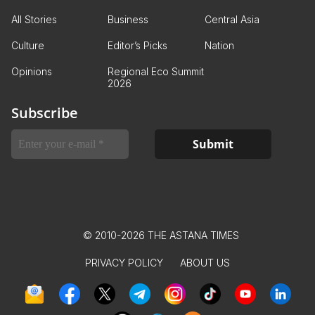
All Stories
Business
Central Asia
Culture
Editor’s Picks
Nation
Opinions
Regional Eco Summit
2026
Subscribe
© 2010-2026 THE ASTANA TIMES
PRIVACY POLICY
ABOUT US