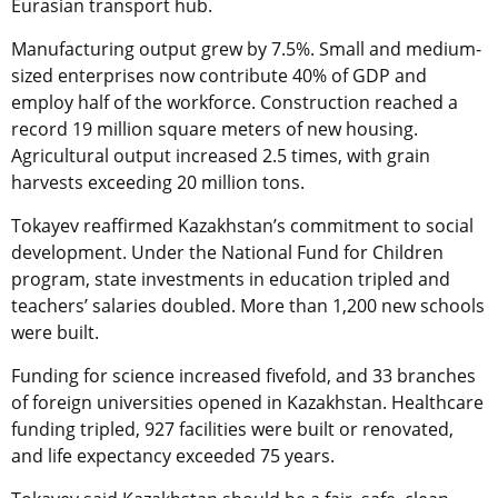
Eurasian transport hub.
Manufacturing output grew by 7.5%. Small and medium-
sized enterprises now contribute 40% of GDP and
employ half of the workforce. Construction reached a
record 19 million square meters of new housing.
Agricultural output increased 2.5 times, with grain
harvests exceeding 20 million tons.
Tokayev reaffirmed Kazakhstan’s commitment to social
development. Under the National Fund for Children
program, state investments in education tripled and
teachers’ salaries doubled. More than 1,200 new schools
were built.
Funding for science increased fivefold, and 33 branches
of foreign universities opened in Kazakhstan. Healthcare
funding tripled, 927 facilities were built or renovated,
and life expectancy exceeded 75 years.