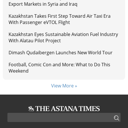
Export Markets in Syria and Iraq
Kazakhstan Takes First Step Toward Air Taxi Era
With Passenger eVTOL Flight
Kazakhstan Eyes Sustainable Aviation Fuel Industry
With Alatau Pilot Project
Dimash Qudaibergen Launches New World Tour
Football, Comic Con and More: What to Do This
Weekend
View More »