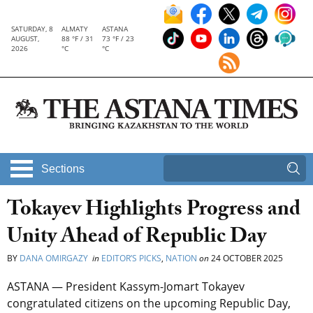
SATURDAY, 8
ALMATY
ASTANA
AUGUST,
88 °F / 31
73 °F / 23
2026
°C
°C
Sections
Tokayev Highlights Progress and
Unity Ahead of Republic Day
BY
DANA OMIRGAZY
in
EDITOR’S PICKS
,
NATION
on
24 OCTOBER 2025
ASTANA —
President Kassym-Jomart Tokayev
congratulated citizens on the upcoming Republic Day,