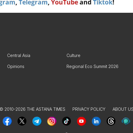
agram
,
Telegram
,
YouTube
and
Tiktok
!
Central Asia
Culture
Opinions
Regional Eco Summit 2026
© 2010-2026 THE ASTANA TIMES
PRIVACY POLICY
ABOUT U