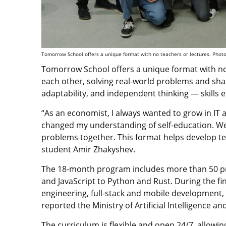
Tomorrow School offers a unique format with no teachers or lectures. Photo c
Tomorrow School offers a unique format with no 
each other, solving real-world problems and sha
adaptability, and independent thinking — skills es
“As an economist, I always wanted to grow in IT a
changed my understanding of self-education. We 
problems together. This format helps develop t
student Amir Zhakyshev.
The 18-month program includes more than 50 p
and JavaScript to Python and Rust. During the fina
engineering, full-stack and mobile development
reported the Ministry of Artificial Intelligence a
The curriculum is flexible and open 24/7, allowing