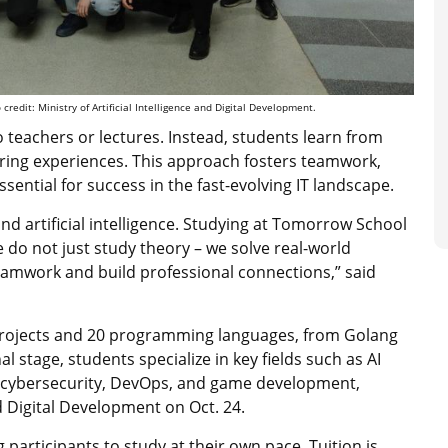
redit: Ministry of Artificial Intelligence and Digital Development.
teachers or lectures. Instead, students learn from
ring experiences. This approach fosters teamwork,
sential for success in the fast-evolving IT landscape.
nd artificial intelligence. Studying at Tomorrow School
do not just study theory – we solve real-world
eamwork and build professional connections,” said
rojects and 20 programming languages, from Golang
l stage, students specialize in key fields such as AI
, cybersecurity, DevOps, and game development,
nd Digital Development on Oct. 24.
 participants to study at their own pace. Tuition is