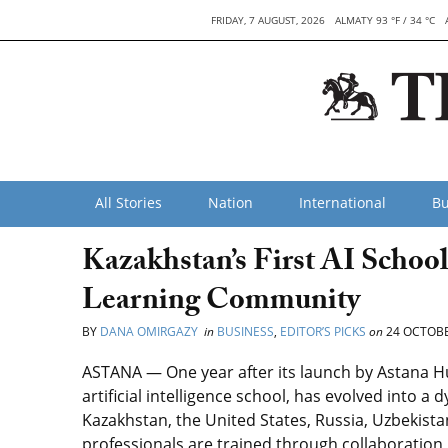
FRIDAY, 7 AUGUST, 2026
ALMATY 93 °F / 34 °C
All Stories
Nation
International
Bu
Kazakhstan’s First AI Schoo
Learning Community
BY
DANA OMIRGAZY
in
BUSINESS
,
EDITOR’S PICKS
on
24 OCTOBE
ASTANA — One year after its launch by Astana H
artificial intelligence school, has evolved into
Kazakhstan, the United States, Russia, Uzbekista
professionals are trained through collaboration i