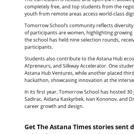
completely free, and top students from the regi
youth from remote areas access world-class digi
Tomorrow School’s community reflects diversity 
of participants are women, highlighting growing 
the school has held nine selection rounds, recei
participants.
Students also contribute to the Astana Hub ecosy
AI’preneurs, and Silkway Accelerator. One stud
Astana Hub Ventures, while another placed third
hackathon, showcasing innovation at the intersect
In its first year, Tomorrow School has hosted 30
Sadirac, Aidana Kaskyrbek, Ivan Kononov, and Dm
career growth and design.
Get The Astana Times stories sent di