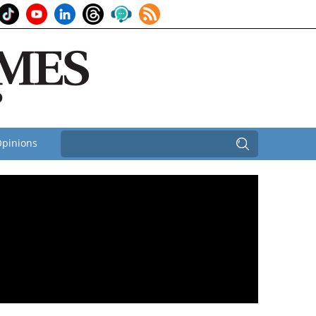
pinions