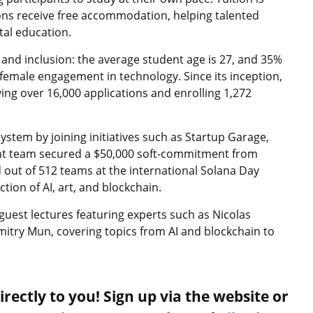
ons receive free accommodation, helping talented
tal education.
and inclusion: the average student age is 27, and 35%
female engagement in technology. Since its inception,
ving over 16,000 applications and enrolling 1,272
stem by joining initiatives such as Startup Garage,
ent team secured a $50,000 soft-commitment from
 out of 512 teams at the international Solana Day
ion of AI, art, and blockchain.
 guest lectures featuring experts such as Nicolas
itry Mun, covering topics from AI and blockchain to
rectly to you! Sign up via the website or