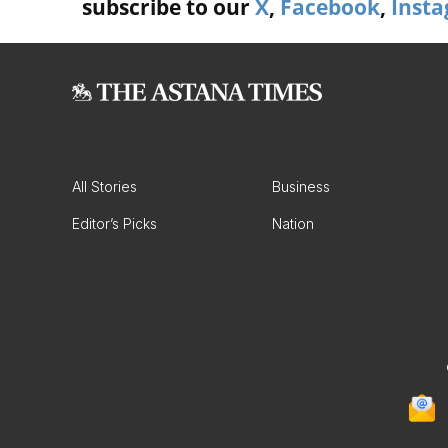
subscribe to our
X
,
Facebook
,
Inst
All Stories
Business
Editor’s Picks
Nation