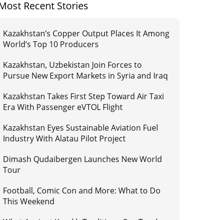
Most Recent Stories
Kazakhstan’s Copper Output Places It Among
World’s Top 10 Producers
Kazakhstan, Uzbekistan Join Forces to
Pursue New Export Markets in Syria and Iraq
Kazakhstan Takes First Step Toward Air Taxi
Era With Passenger eVTOL Flight
Kazakhstan Eyes Sustainable Aviation Fuel
Industry With Alatau Pilot Project
Dimash Qudaibergen Launches New World
Tour
Football, Comic Con and More: What to Do
This Weekend