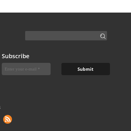
Subscribe
S