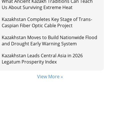
What Ancient Kazakh Traditions Can Teach
Us About Surviving Extreme Heat
Kazakhstan Completes Key Stage of Trans-
Caspian Fiber Optic Cable Project
Kazakhstan Moves to Build Nationwide Flood
and Drought Early Warning System
Kazakhstan Leads Central Asia in 2026
Legatum Prosperity Index
View More »