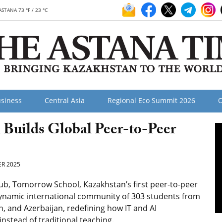
ASTANA 73 °F / 23 °C
siness
Central Asia
Regional Eco Summit 2026
O
l Builds Global Peer-to-Peer
R 2025
ub, Tomorrow School, Kazakhstan’s first peer-to-peer
 a dynamic international community of 303 students from
n, and Azerbaijan, redefining how IT and AI
nstead of traditional teaching.