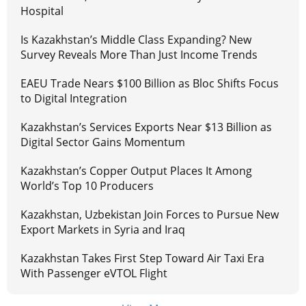
Hospital
Is Kazakhstan’s Middle Class Expanding? New
Survey Reveals More Than Just Income Trends
EAEU Trade Nears $100 Billion as Bloc Shifts Focus
to Digital Integration
Kazakhstan’s Services Exports Near $13 Billion as
Digital Sector Gains Momentum
Kazakhstan’s Copper Output Places It Among
World’s Top 10 Producers
Kazakhstan, Uzbekistan Join Forces to Pursue New
Export Markets in Syria and Iraq
Kazakhstan Takes First Step Toward Air Taxi Era
With Passenger eVTOL Flight