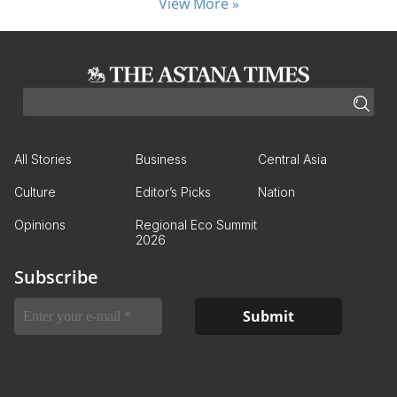
View More »
All Stories
Business
Central Asia
Culture
Editor’s Picks
Nation
Opinions
Regional Eco Summit
2026
Subscribe