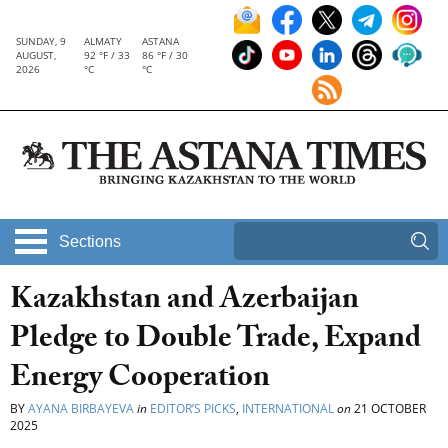
SUNDAY, 9
ALMATY
ASTANA
AUGUST,
92 °F / 33
86 °F / 30
2026
°C
°C
Sections
Kazakhstan and Azerbaijan
Pledge to Double Trade, Expand
Energy Cooperation
BY
AYANA BIRBAYEVA
in
EDITOR’S PICKS
,
INTERNATIONAL
on
21 OCTOBER
2025