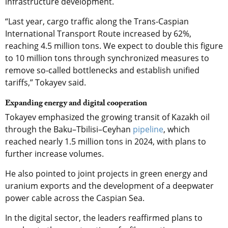
infrastructure development.
“Last year, cargo traffic along the Trans-Caspian
International Transport Route
increased by 62%,
reaching 4.5 million tons. We expect to double this figure
to 10 million tons through synchronized measures to
remove so-called bottlenecks and establish unified
tariffs,” Tokayev said.
Expanding energy and digital cooperation
Tokayev emphasized the growing transit of Kazakh oil
through the Baku–Tbilisi–Ceyhan
pipeline
, which
reached nearly 1.5 million tons in 2024, with plans to
further increase volumes.
He also pointed to joint projects in green energy and
uranium exports and the development of a deepwater
power cable across the Caspian Sea.
In the digital sector, the leaders reaffirmed plans to