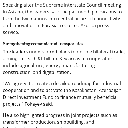
Speaking after the Supreme Interstate Council meeting
in Astana, the leaders said the partnership now aims to
turn the two nations into central pillars of connectivity
and innovation in Eurasia, reported Akorda press
service.
Strengthening economic and transport ties
The leaders underscored plans to double bilateral trade,
aiming to reach $1 billion. Key areas of cooperation
include agriculture, energy, manufacturing,
construction, and digitalization.
“We agreed to create a detailed roadmap for industrial
cooperation and to activate the Kazakhstan–Azerbaijan
Direct Investment Fund to finance mutually beneficial
projects,” Tokayev said.
He also highlighted progress in joint projects such as
transformer production, shipbuilding, and