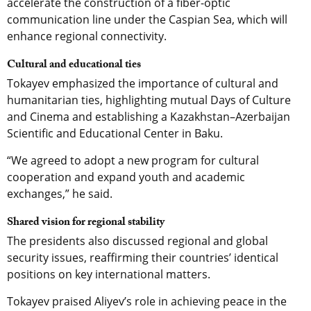
accelerate the construction of a fiber-optic
communication line under the Caspian Sea, which will
enhance regional connectivity.
Cultural and educational ties
Tokayev emphasized the importance of cultural and
humanitarian ties, highlighting mutual Days of Culture
and Cinema and establishing a Kazakhstan–Azerbaijan
Scientific and Educational Center in Baku.
“We agreed to adopt a new program for cultural
cooperation and expand youth and academic
exchanges,” he said.
Shared vision for regional stability
The presidents also discussed regional and global
security issues, reaffirming their countries’ identical
positions on key international matters.
Tokayev praised Aliyev’s role in achieving peace in the