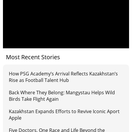
Most Recent Stories
How PSG Academy’s Arrival Reflects Kazakhstan’s
Rise as Football Talent Hub
Back Where They Belong: Mangystau Helps Wild
Birds Take Flight Again
Kazakhstan Expands Efforts to Revive Iconic Aport
Apple
Five Doctors, One Race and Life Beyond the