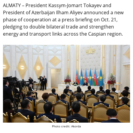
ALMATY – President Kassym-Jomart Tokayev and
President of Azerbaijan Ilham Aliyev announced a new
phase of cooperation at a press briefing on Oct. 21,
pledging to double bilateral trade and strengthen
energy and transport links across the Caspian region.
Photo credit: Akorda