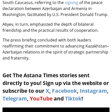
South Caucasus, referring to the
signing
of the peace
declaration between Azerbaijan and Armenia in
Washington, facilitated by U.S. President Donald Trump.
Aliyev, in turn, emphasized the depth of bilateral
friendship and the practical results of cooperation.
The press briefing concluded with both leaders
reaffirming their commitment to advancing Kazakhstan–
Azerbaijan relations in the spirit of strategic partnership
and fraternity.
Get The Astana Times stories sent
directly to you! Sign up via the website or
subscribe to our
X
,
Facebook
,
Instagram
,
Telegram
,
YouTube
and
Tiktok
!