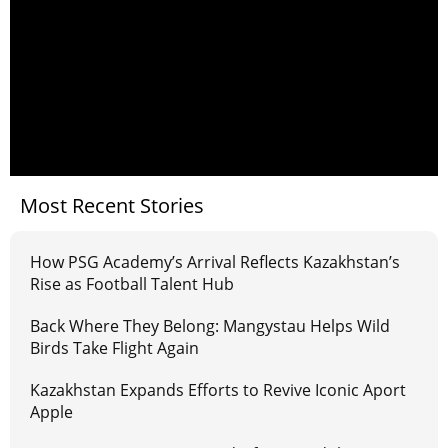
Most Recent Stories
How PSG Academy’s Arrival Reflects Kazakhstan’s
Rise as Football Talent Hub
Back Where They Belong: Mangystau Helps Wild
Birds Take Flight Again
Kazakhstan Expands Efforts to Revive Iconic Aport
Apple