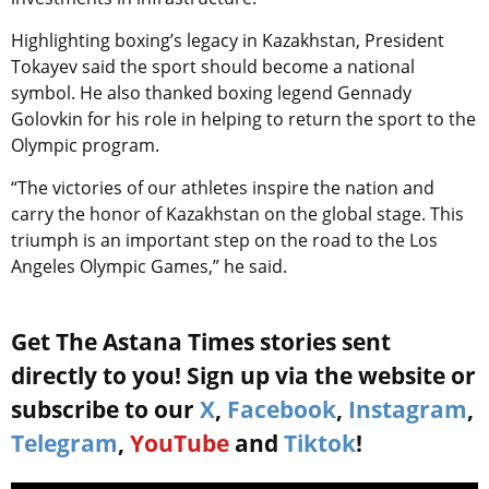
Highlighting boxing’s legacy in Kazakhstan, President
Tokayev said the sport should become a national
symbol. He also thanked boxing legend Gennady
Golovkin for his role in helping to return the sport to the
Olympic program.
“The victories of our athletes inspire the nation and
carry the honor of Kazakhstan on the global stage. This
triumph is an important step on the road to the Los
Angeles Olympic Games,” he said.
Get The Astana Times stories sent
directly to you! Sign up via the website or
subscribe to our
X
,
Facebook
,
Instagram
,
Telegram
,
YouTube
and
Tiktok
!