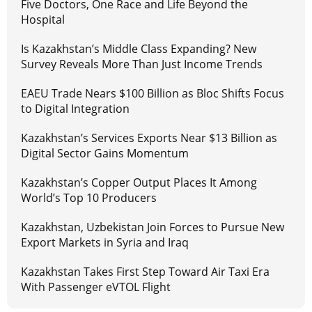
Five Doctors, One Race and Life Beyond the
Hospital
Is Kazakhstan’s Middle Class Expanding? New
Survey Reveals More Than Just Income Trends
EAEU Trade Nears $100 Billion as Bloc Shifts Focus
to Digital Integration
Kazakhstan’s Services Exports Near $13 Billion as
Digital Sector Gains Momentum
Kazakhstan’s Copper Output Places It Among
World’s Top 10 Producers
Kazakhstan, Uzbekistan Join Forces to Pursue New
Export Markets in Syria and Iraq
Kazakhstan Takes First Step Toward Air Taxi Era
With Passenger eVTOL Flight