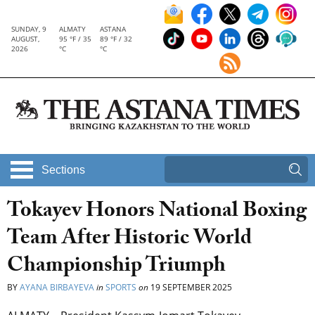
SUNDAY, 9
ALMATY
ASTANA
AUGUST,
95 °F / 35
89 °F / 32
2026
°C
°C
Sections
Tokayev Honors National Boxing
Team After Historic World
Championship Triumph
BY
AYANA BIRBAYEVA
in
SPORTS
on
19 SEPTEMBER 2025