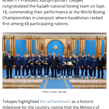
ALMATY – President Kassym-Jomart Tokayev
congratulated the Kazakh national boxing team on Sept.
18, commending their performance at the World Boxing
Championships in Liverpool, where Kazakhstan ranked
first among 68 participating nations.
Photo credit: Akorda
Tokayev highlighted
the achievement
as a historic
milestone for the country, noting that the Ministry of