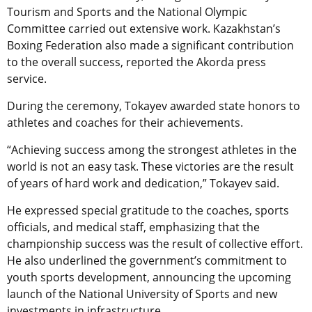
Tourism and Sports and the National Olympic
Committee carried out extensive work. Kazakhstan’s
Boxing Federation also made a significant contribution
to the overall success, reported the Akorda press
service.
During the ceremony, Tokayev awarded state honors to
athletes and coaches for their achievements.
“Achieving success among the strongest athletes in the
world is not an easy task. These victories are the result
of years of hard work and dedication,” Tokayev said.
He expressed special gratitude to the coaches, sports
officials, and medical staff, emphasizing that the
championship success was the result of collective effort.
He also underlined the government’s commitment to
youth sports development, announcing the upcoming
launch of the National University of Sports and new
investments in infrastructure.