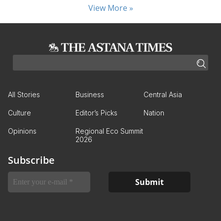
View More »
All Stories
Business
Central Asia
Culture
Editor’s Picks
Nation
Opinions
Regional Eco Summit
2026
Subscribe