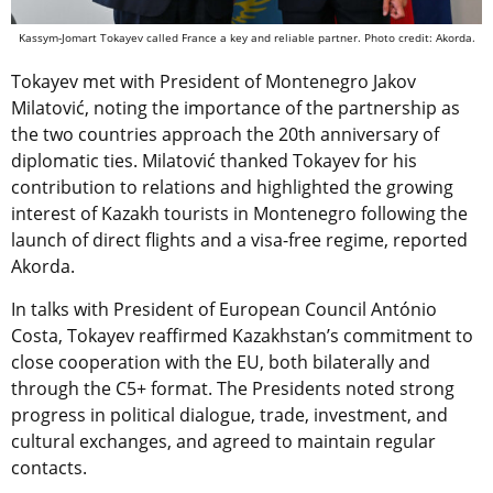
Kassym-Jomart Tokayev called France a key and reliable partner. Photo credit: Akorda.
Tokayev met with President of Montenegro Jakov
Milatović, noting the importance of the partnership as
the two countries approach the 20th anniversary of
diplomatic ties. Milatović thanked Tokayev for his
contribution to relations and highlighted the growing
interest of Kazakh tourists in Montenegro following the
launch of direct flights and a visa-free regime, reported
Akorda.
In talks with President of European Council António
Costa, Tokayev reaffirmed Kazakhstan’s commitment to
close cooperation with the EU, both bilaterally and
through the C5+ format. The Presidents noted strong
progress in political dialogue, trade, investment, and
cultural exchanges, and agreed to maintain regular
contacts.