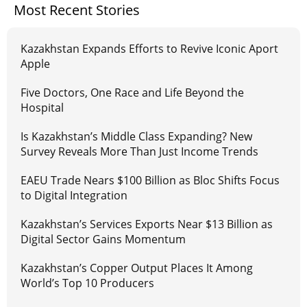
Most Recent Stories
Kazakhstan Expands Efforts to Revive Iconic Aport
Apple
Five Doctors, One Race and Life Beyond the
Hospital
Is Kazakhstan’s Middle Class Expanding? New
Survey Reveals More Than Just Income Trends
EAEU Trade Nears $100 Billion as Bloc Shifts Focus
to Digital Integration
Kazakhstan’s Services Exports Near $13 Billion as
Digital Sector Gains Momentum
Kazakhstan’s Copper Output Places It Among
World’s Top 10 Producers