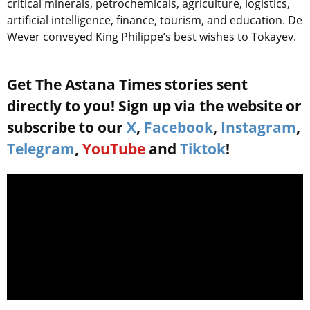
critical minerals, petrochemicals, agriculture, logistics,
artificial intelligence, finance, tourism, and education. De
Wever conveyed King Philippe’s best wishes to Tokayev.
Get The Astana Times stories sent
directly to you! Sign up via the website or
subscribe to our
X
,
Facebook
,
Instagram
,
Telegram
,
YouTube
and
Tiktok
!