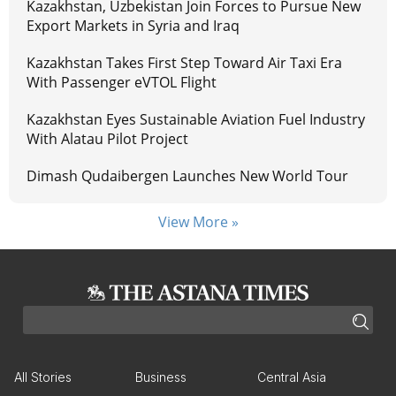
Kazakhstan, Uzbekistan Join Forces to Pursue New
Export Markets in Syria and Iraq
Kazakhstan Takes First Step Toward Air Taxi Era
With Passenger eVTOL Flight
Kazakhstan Eyes Sustainable Aviation Fuel Industry
With Alatau Pilot Project
Dimash Qudaibergen Launches New World Tour
View More »
All Stories
Business
Central Asia