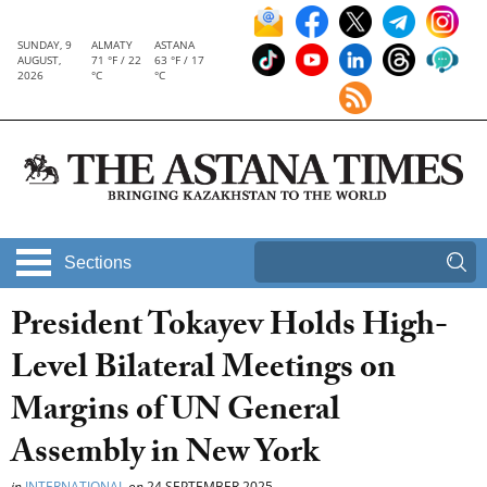
SUNDAY, 9
ALMATY
ASTANA
AUGUST,
71 °F / 22
63 °F / 17
2026
°C
°C
Sections
President Tokayev Holds High-
Level Bilateral Meetings on
Margins of UN General
Assembly in New York
in
INTERNATIONAL
on
24 SEPTEMBER 2025