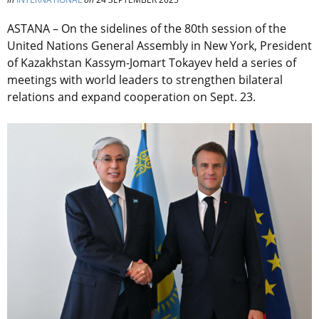
ASTANA – On the sidelines of the 80th session of the
United Nations General Assembly in New York, President
of Kazakhstan Kassym-Jomart Tokayev held a series of
meetings with world leaders to strengthen bilateral
relations and expand cooperation on Sept. 23.