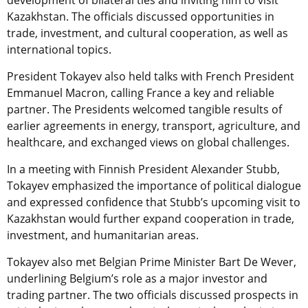
Kazakhstan. The officials discussed opportunities in
trade, investment, and cultural cooperation, as well as
international topics.
President Tokayev also held talks with French President
Emmanuel Macron, calling France a key and reliable
partner. The Presidents welcomed tangible results of
earlier agreements in energy, transport, agriculture, and
healthcare, and exchanged views on global challenges.
In a meeting with Finnish President Alexander Stubb,
Tokayev emphasized the importance of political dialogue
and expressed confidence that Stubb’s upcoming visit to
Kazakhstan would further expand cooperation in trade,
investment, and humanitarian areas.
Tokayev also met Belgian Prime Minister Bart De Wever,
underlining Belgium’s role as a major investor and
trading partner. The two officials discussed prospects in