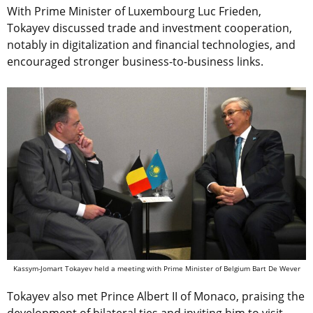
With Prime Minister of Luxembourg Luc Frieden,
Tokayev discussed trade and investment cooperation,
notably in digitalization and financial technologies, and
encouraged stronger business-to-business links.
Kassym-Jomart Tokayev held a meeting with Prime Minister of Belgium Bart De Wever
Tokayev also met Prince Albert II of Monaco, praising the
development of bilateral ties and inviting him to visit