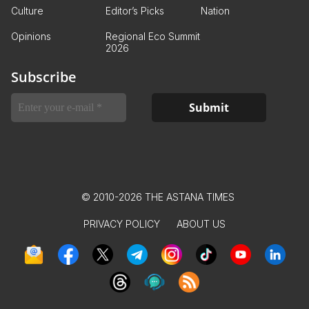
Culture
Editor’s Picks
Nation
Opinions
Regional Eco Summit
2026
Subscribe
© 2010-2026 THE ASTANA TIMES
PRIVACY POLICY
ABOUT US