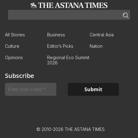
All Stories
Business
Central Asia
Culture
Editor’s Picks
Nation
Opinions
Regional Eco Summit
2026
Subscribe
© 2010-2026 THE ASTANA TIMES