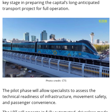
key stage in preparing the capital’s long-anticipated
transport project for full operation.
Photo credit: CTS
The pilot phase will allow specialists to assess the
technical readiness of infrastructure, movement safety,
and passenger convenience.