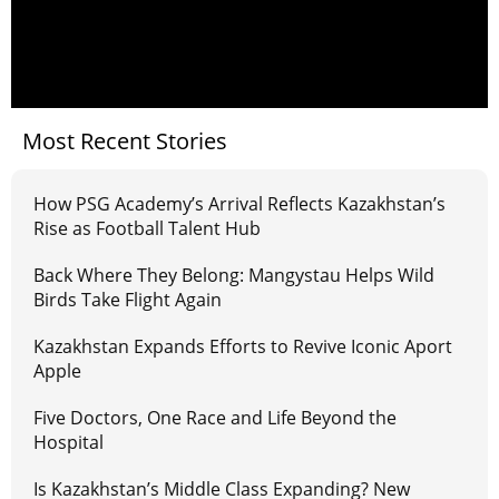
Most Recent Stories
How PSG Academy’s Arrival Reflects Kazakhstan’s
Rise as Football Talent Hub
Back Where They Belong: Mangystau Helps Wild
Birds Take Flight Again
Kazakhstan Expands Efforts to Revive Iconic Aport
Apple
Five Doctors, One Race and Life Beyond the
Hospital
Is Kazakhstan’s Middle Class Expanding? New