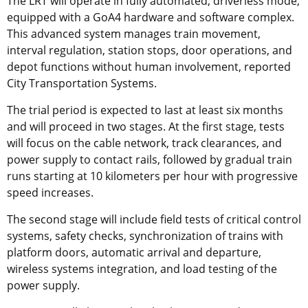
The LRT will operate in fully automated, driverless mode,
equipped with a GoA4 hardware and software complex.
This advanced system manages train movement,
interval regulation, station stops, door operations, and
depot functions without human involvement, reported
City Transportation Systems.
The trial period is expected to last at least six months
and will proceed in two stages. At the first stage, tests
will focus on the cable network, track clearances, and
power supply to contact rails, followed by gradual train
runs starting at 10 kilometers per hour with progressive
speed increases.
The second stage will include field tests of critical control
systems, safety checks, synchronization of trains with
platform doors, automatic arrival and departure,
wireless systems integration, and load testing of the
power supply.