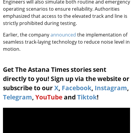
Engineers will also simulate both routine and emergency
operating scenarios to ensure reliability. Authorities
emphasized that access to the elevated track and line is
strictly prohibited during testing.
Earlier, the company
announced
the implementation of
seamless
track-laying technology to reduce noise level in
motion.
Get The Astana Times stories sent
directly to you! Sign up via the website or
subscribe to our
X
,
Facebook
,
Instagram
,
Telegram
,
YouTube
and
Tiktok
!