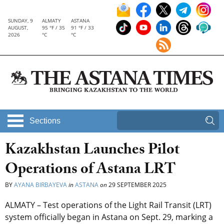
SUNDAY, 9
ALMATY
ASTANA
AUGUST,
95 °F / 35
91 °F / 33
2026
°C
°C
Sections
Kazakhstan Launches Pilot
Operations of Astana LRT
BY
AYANA BIRBAYEVA
in
ASTANA
on
29 SEPTEMBER 2025
ALMATY – Test operations of the Light Rail Transit (LRT)
system officially began in Astana on Sept. 29, marking a