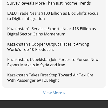
Survey Reveals More Than Just Income Trends
EAEU Trade Nears $100 Billion as Bloc Shifts Focus
to Digital Integration
Kazakhstan’s Services Exports Near $13 Billion as
Digital Sector Gains Momentum
Kazakhstan’s Copper Output Places It Among
World’s Top 10 Producers
Kazakhstan, Uzbekistan Join Forces to Pursue New
Export Markets in Syria and Iraq
Kazakhstan Takes First Step Toward Air Taxi Era
With Passenger eVTOL Flight
View More »