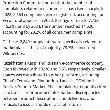
Protection Committee noted that the number of
complaints related to e-commerce has risen sharply. In
2022, 2,663 complaints were registered, accounting for
9% of total appeals. In 2023, this figure rose to 7,732
(15.2%), and by 2024, the number reached 14,520,
accounting for 23.2% of all consumer complaints.
Of these, 2,849 complaints were specifically related to
marketplaces: the vast majority, 73.7%, concerned
Wildberries.
Kazakhstan’s Kaspi and Russian e-commerce company
Ozon followed with 10.9% and 9.5% respectively. Smaller
shares were attributed to other platforms, including
China’s Temu and Pinduoduo, Latvia’s JOOM, and
Russia’s Yandex Market. The complaints frequently cited
a lack of seller or product information, discrepancies
between product descriptions and deliveries, and
refusals to issue refunds or accept returns.