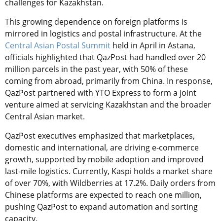
challenges for Kazakhstan.
This growing dependence on foreign platforms is
mirrored in logistics and postal infrastructure. At the
Central Asian Postal Summit
held in April in Astana,
officials highlighted that QazPost had handled over 20
million parcels in the past year, with 50% of these
coming from abroad, primarily from China. In response,
QazPost partnered with YTO Express to form a joint
venture aimed at servicing Kazakhstan and the broader
Central Asian market.
QazPost executives emphasized that marketplaces,
domestic and international, are driving e-commerce
growth, supported by mobile adoption and improved
last-mile logistics. Currently, Kaspi holds a market share
of over 70%, with Wildberries at 17.2%. Daily orders from
Chinese platforms are expected to reach one million,
pushing QazPost to expand automation and sorting
capacity.