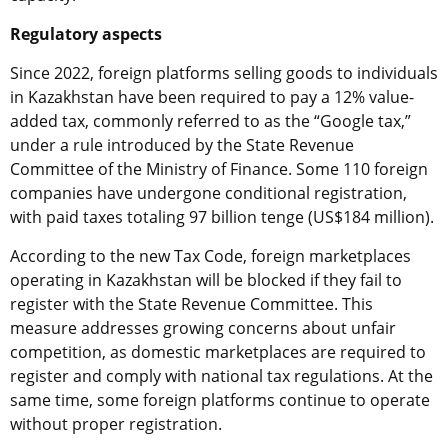
Regulatory aspects
Since 2022, foreign platforms selling goods to individuals
in Kazakhstan have been required to pay a 12% value-
added tax, commonly referred to as the “Google tax,”
under a rule introduced by the State Revenue
Committee of the Ministry of Finance. Some 110 foreign
companies have undergone conditional registration,
with paid taxes totaling 97 billion tenge (US$184 million).
According to the new Tax Code, foreign marketplaces
operating in Kazakhstan will be blocked if they fail to
register with the State Revenue Committee. This
measure addresses growing concerns about unfair
competition, as domestic marketplaces are required to
register and comply with national tax regulations. At the
same time, some foreign platforms continue to operate
without proper registration.