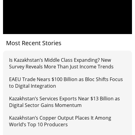
Most Recent Stories
Is Kazakhstan’s Middle Class Expanding? New
Survey Reveals More Than Just Income Trends
EAEU Trade Nears $100 Billion as Bloc Shifts Focus
to Digital Integration
Kazakhstan’s Services Exports Near $13 Billion as
Digital Sector Gains Momentum
Kazakhstan’s Copper Output Places It Among
World’s Top 10 Producers