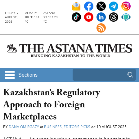
FRIDAY, 7
ALMATY
ASTANA
AUGUST,
88 °F / 31
73 °F / 23
2026
°C
°C
Sections
Kazakhstan’s Regulatory
Approach to Foreign
Marketplaces
BY
DANA OMIRGAZY
in
BUSINESS
,
EDITOR’S PICKS
on
19 AUGUST 2025