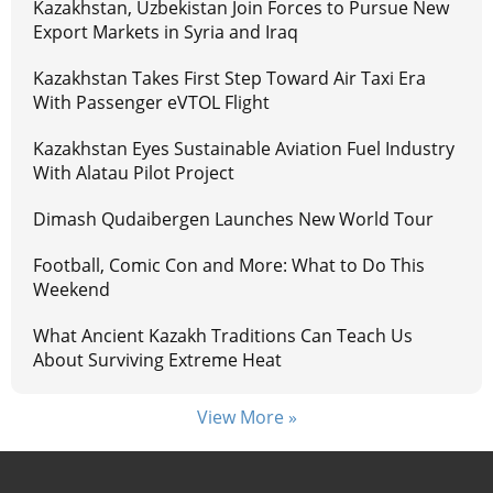
Kazakhstan, Uzbekistan Join Forces to Pursue New
Export Markets in Syria and Iraq
Kazakhstan Takes First Step Toward Air Taxi Era
With Passenger eVTOL Flight
Kazakhstan Eyes Sustainable Aviation Fuel Industry
With Alatau Pilot Project
Dimash Qudaibergen Launches New World Tour
Football, Comic Con and More: What to Do This
Weekend
What Ancient Kazakh Traditions Can Teach Us
About Surviving Extreme Heat
View More »