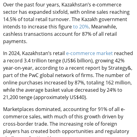
Over the past four years, Kazakhstan’s e-commerce
sector has expanded sixfold, with online sales reaching
14.5% of total retail turnover. The Kazakh government
intends to increase this figure
to 20%
. Meanwhile,
cashless transactions account for 87% of all retail
payments.
In 2024, Kazakhstan’s retail
e-commerce market
reached
a record 3.4 trillion tenge (US$6 billion), growing 42%
year-on-year, according to a recent report by Strategy&,
part of the PwC global network of firms. The number of
online purchases increased by 87%, totaling 162 million,
while the average basket value decreased by 24% to
21,200 tenge (approximately US$40).
Marketplaces dominated, accounting for 91% of all e-
commerce sales, with much of this growth driven by
cross-border trade. The increasing role of foreign
players has created both opportunities and regulatory