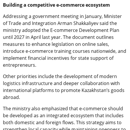
Building a competitive e-commerce ecosystem
Addressing a government meeting in January, Minister
of Trade and Integration Arman Shakkaliyev said the
ministry adopted the E-commerce Development Plan
until 2027 in April last year. The document outlines
measures to enhance legislation on online sales,
introduce e-commerce training courses nationwide, and
implement financial incentives for state support of
entrepreneurs.
Other priorities include the development of modern
logistics infrastructure and deeper collaboration with
international platforms to promote Kazakhstan’s goods
abroad.
The ministry also emphasized that e-commerce should
be developed as an integrated ecosystem that includes
both domestic and foreign flows. This strategy aims to
strengthen local capacity while maintaining openness to