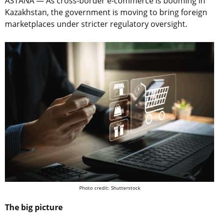
ASTANA — As cross-border e-commerce is booming in
Kazakhstan, the government is moving to bring foreign
marketplaces under stricter regulatory oversight.
Photo credit: Shutterstock
The big picture