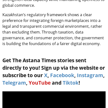
global commerce.
Kazakhstan’s regulatory framework shows a clear
preference for integrating foreign marketplaces into a
legal and transparent commercial environment, rather
than excluding them. Through taxation, data
governance, and consumer protection, the government
is building the foundations of a fairer digital economy.
Get The Astana Times stories sent
directly to you! Sign up via the website or
subscribe to our
X
,
Facebook
,
Instagram
,
Telegram
,
YouTube
and
Tiktok
!