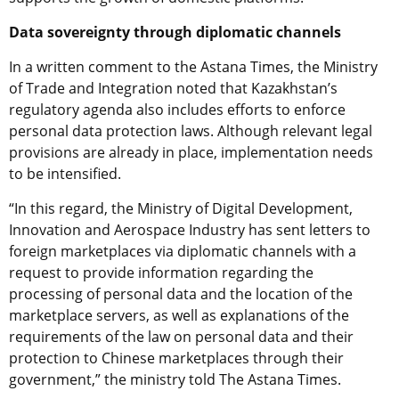
Data sovereignty through diplomatic channels
In a written comment to the Astana Times, the Ministry
of Trade and Integration noted that Kazakhstan’s
regulatory agenda also includes efforts to enforce
personal data protection laws. Although relevant legal
provisions are already in place, implementation needs
to be intensified.
“In this regard, the Ministry of Digital Development,
Innovation and Aerospace Industry has sent letters to
foreign marketplaces via diplomatic channels with a
request to provide information regarding the
processing of personal data and the location of the
marketplace servers, as well as explanations of the
requirements of the law on personal data and their
protection to Chinese marketplaces through their
government,” the ministry told The Astana Times.