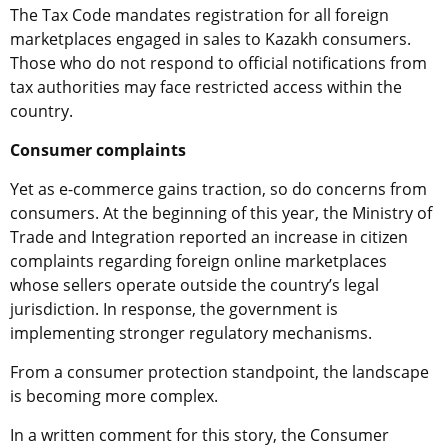
The Tax Code mandates registration for all foreign
marketplaces engaged in sales to Kazakh consumers.
Those who do not respond to official notifications from
tax authorities may face restricted access within the
country.
Consumer complaints
Yet as e-commerce gains traction, so do concerns from
consumers. At the beginning of this year, the Ministry of
Trade and Integration reported an increase in citizen
complaints regarding foreign online marketplaces
whose sellers operate outside the country’s legal
jurisdiction. In response, the government is
implementing stronger regulatory mechanisms.
From a consumer protection standpoint, the landscape
is becoming more complex.
In a written comment for this story, the Consumer