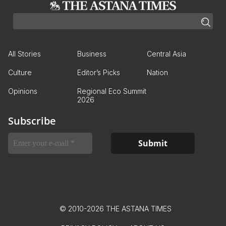
All Stories
Business
Central Asia
Culture
Editor’s Picks
Nation
Opinions
Regional Eco Summit
2026
Subscribe
© 2010-2026 THE ASTANA TIMES