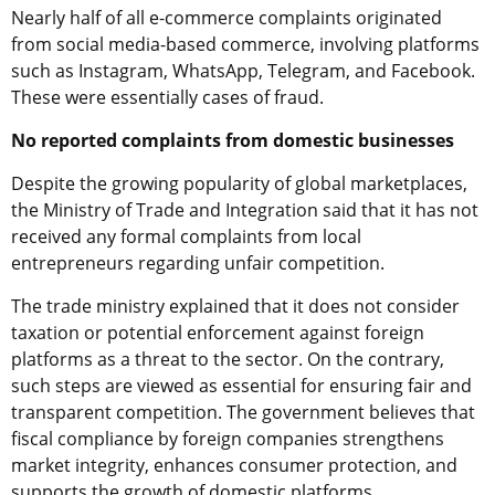
Nearly half of all e-commerce complaints originated
from social media-based commerce, involving platforms
such as Instagram, WhatsApp, Telegram, and Facebook.
These were essentially cases of fraud.
No reported complaints from domestic businesses
Despite the growing popularity of global marketplaces,
the Ministry of Trade and Integration said that it has not
received any formal complaints from local
entrepreneurs regarding unfair competition.
The trade ministry explained that it does not consider
taxation or potential enforcement against foreign
platforms as a threat to the sector. On the contrary,
such steps are viewed as essential for ensuring fair and
transparent competition. The government believes that
fiscal compliance by foreign companies strengthens
market integrity, enhances consumer protection, and
supports the growth of domestic platforms.