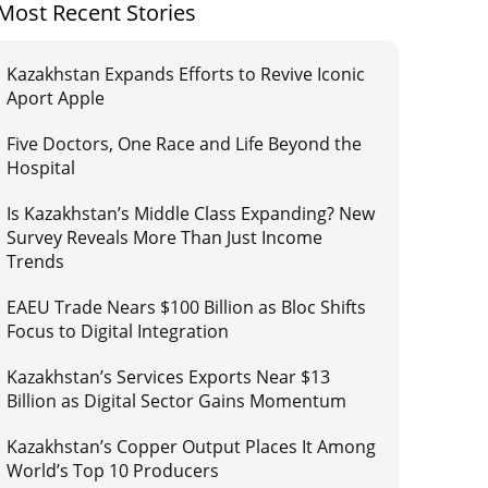
Most Recent Stories
Kazakhstan Expands Efforts to Revive Iconic
Aport Apple
Five Doctors, One Race and Life Beyond the
Hospital
Is Kazakhstan’s Middle Class Expanding? New
Survey Reveals More Than Just Income
Trends
EAEU Trade Nears $100 Billion as Bloc Shifts
Focus to Digital Integration
Kazakhstan’s Services Exports Near $13
Billion as Digital Sector Gains Momentum
Kazakhstan’s Copper Output Places It Among
World’s Top 10 Producers