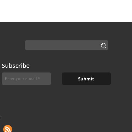
Subscribe
S