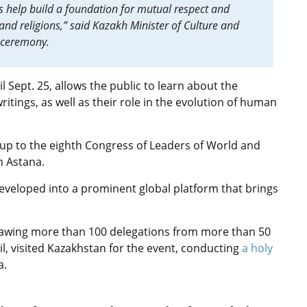
s help build a foundation for mutual respect and
and religions,” said Kazakh Minister of Culture and
 ceremony.
l Sept. 25, allows the public to learn about the
writings, as well as their role in the evolution of human
g up to the eighth Congress of Leaders of World and
n Astana.
developed into a prominent global platform that brings
rawing more than 100 delegations from more than 50
il, visited Kazakhstan for the event, conducting
a holy
a.