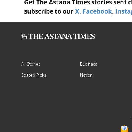
Get The Astana Times stories sent di
subscribe to our
X
,
Facebook
,
Inst
All Stories
Business
Editor’s Picks
Nation