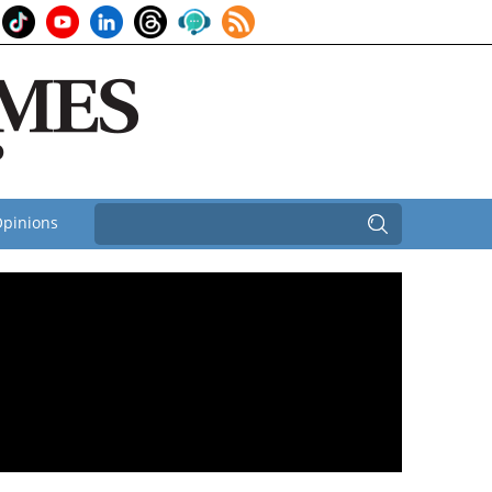
pinions