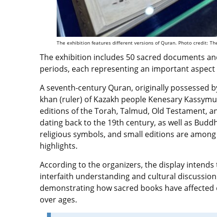
The exhibition features different versions of Quran. Photo credit: 
The exhibition includes 50 sacred documents and
periods, each representing an important aspect of
A seventh-century Quran, originally possessed by
khan (ruler) of Kazakh people Kenesary Kassymul
editions of the Torah, Talmud, Old Testament, 
dating back to the 19th century, as well as Buddhi
religious symbols, and small editions are among
highlights.
According to the organizers, the display intend
interfaith understanding and cultural discussion
demonstrating how sacred books have affected ci
over ages.