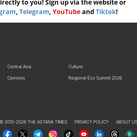
rectly to you! Sign up via the website or
agram
,
Telegram
,
YouTube
and
Tiktok
!
Central Asia
Culture
Opinions
Regional Eco Summit 2026
© 2010-2026 THE ASTANA TIMES
PRIVACY POLICY
ABOUT U