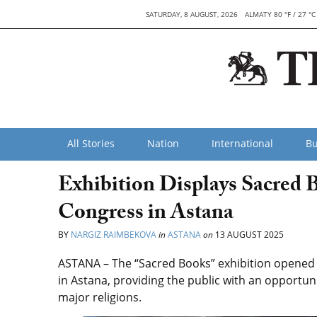
SATURDAY, 8 AUGUST, 2026
ALMATY 80 °F / 27 °C
All Stories
Nation
International
Bu
Exhibition Displays Sacred 
Congress in Astana
BY
NARGIZ RAIMBEKOVA
in
ASTANA
on
13 AUGUST 2025
ASTANA – The “Sacred Books” exhibition opened t
in Astana, providing the public with an opportuni
major religions.