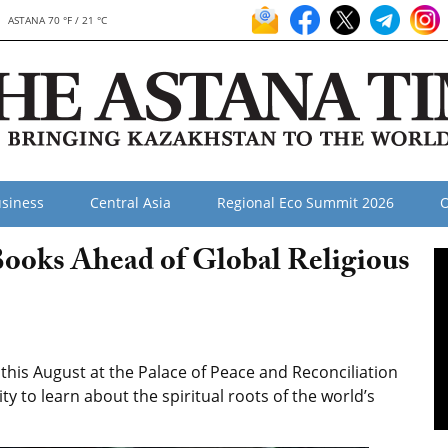
ASTANA 70 °F / 21 °C
siness
Central Asia
Regional Eco Summit 2026
O
Books Ahead of Global Religious
his August at the Palace of Peace and Reconciliation
ty to learn about the spiritual roots of the world’s