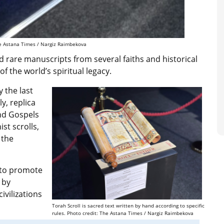
The Astana Times / Nargiz Raimbekova
 rare manuscripts from several faiths and historical
 the world’s spiritual legacy.
 the last
y, replica
and Gospels
st scrolls,
 the
s to promote
 by
vilizations
Torah Scroll is sacred text written by hand according to specific
rules. Photo credit: The Astana Times / Nargiz Raimbekova