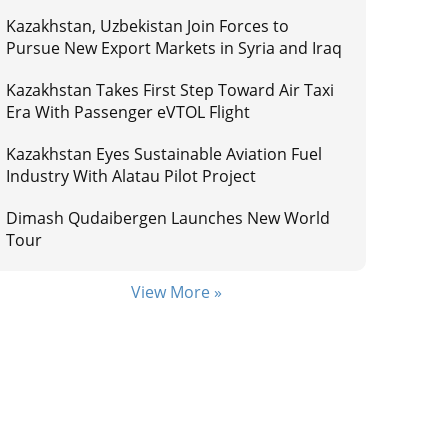
Kazakhstan, Uzbekistan Join Forces to
Pursue New Export Markets in Syria and Iraq
Kazakhstan Takes First Step Toward Air Taxi
Era With Passenger eVTOL Flight
Kazakhstan Eyes Sustainable Aviation Fuel
Industry With Alatau Pilot Project
Dimash Qudaibergen Launches New World
Tour
View More »