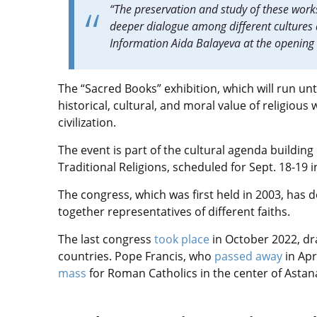
“The preservation and study of these work
deeper dialogue among different cultures 
Information Aida Balayeva at the opening
The “Sacred Books” exhibition, which will run unti
historical, cultural, and moral value of religious 
civilization.
The event is part of the cultural agenda buildin
Traditional Religions, scheduled for Sept. 18-19 i
The congress, which was first held in 2003, has 
together representatives of different faiths.
The last congress
took place
in October 2022, d
countries. Pope Francis, who
passed away
in Apr
mass
for Roman Catholics in the center of Astan