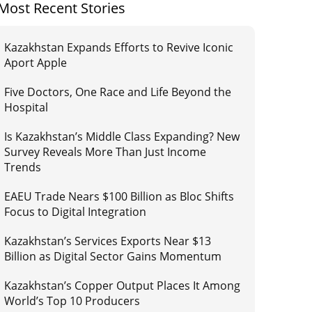
Most Recent Stories
Kazakhstan Expands Efforts to Revive Iconic
Aport Apple
Five Doctors, One Race and Life Beyond the
Hospital
Is Kazakhstan’s Middle Class Expanding? New
Survey Reveals More Than Just Income
Trends
EAEU Trade Nears $100 Billion as Bloc Shifts
Focus to Digital Integration
Kazakhstan’s Services Exports Near $13
Billion as Digital Sector Gains Momentum
Kazakhstan’s Copper Output Places It Among
World’s Top 10 Producers