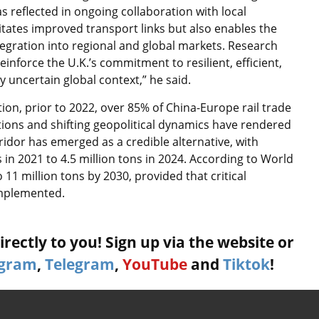
s reflected in ongoing collaboration with local
itates improved transport links but also enables the
egration into regional and global markets. Research
inforce the U.K.’s commitment to resilient, efficient,
 uncertain global context,” he said.
ion, prior to 2022, over 85% of China-Europe rail trade
ions and shifting geopolitical dynamics have rendered
rridor has emerged as a credible alternative, with
in 2021 to 4.5 million tons in 2024. According to World
11 million tons by 2030, provided that critical
implemented.
rectly to you! Sign up via the website or
agram
,
Telegram
,
YouTube
and
Tiktok
!