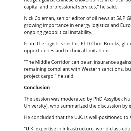
capital and professional services,” he said.
Nick Coleman, senior editor of oil news at S&P 
growing importance in energy logistics and Europ
ongoing geopolitical instability.
From the logistics sector, PhD Chris Brooks, globa
opportunities and technical limitations.
“The Middle Corridor can be an insurance agains
remaining compliant with Western sanctions, but
project cargo,” he said.
Conclusion
The session was moderated by PhD Assylbek Nur
University), who summarized the discussion by e
He concluded that the U.K. is well-positioned to
“U.K. expertise in infrastructure, world-class edu