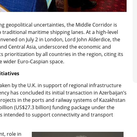
 geopolitical uncertainties, the Middle Corridor is
o traditional maritime shipping lanes. At a high-level
nvened on July 2 in London, Lord John Alderdice, the
 and Central Asia, underscored the economic and
s prioritization by all countries in the region, citing its
the wider Euro-Caspian space.
tiatives
aken by the U.K. in support of regional infrastructure
cy has concluded its initial transaction in Azerbaijan’s
rojects in the ports and railway systems of Kazakhstan
illion (US$27.3 billion) funding package under the
 is intended to support connectivity and transport
t, role in