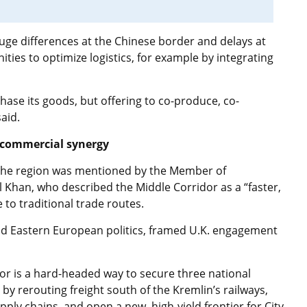
auge differences at the Chinese border and delays at
ties to optimize logistics, for example by integrating
hase its goods, but offering to co-produce, co-
aid.
d commercial synergy
d the region was mentioned by the Member of
l Khan, who described the Middle Corridor as a “faster,
 to traditional trade routes.
d Eastern European politics, framed U.K. engagement
idor is a hard-headed way to secure three national
 by rerouting freight south of the Kremlin’s railways,
pply chains, and open a new, high-yield frontier for City