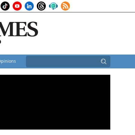
pinions