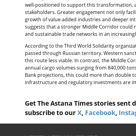
well-positioned to support this transformation, a
stakeholders. Greater engagement not only facil
growth of value-added industries and deeper int
suggests that a stronger Middle Corridor could re
and sustainable trade networks in an increasingly
According to the Third World Solidarity organizat
passed through Russian territory. Western sanct
this route less viable. In contrast, the Middle Co
annual cargo volumes surging from 840,000 tons 
Bank projections, this could more than double to 
infrastructure and regulatory investments are 
Get The Astana Times stories sent di
subscribe to our
X
,
Facebook
,
Inst