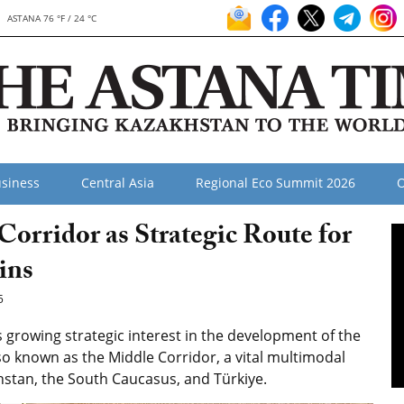
ASTANA 76 °F / 24 °C
siness
Central Asia
Regional Eco Summit 2026
O
orridor as Strategic Route for
ins
5
growing strategic interest in the development of the
so known as the Middle Corridor, a vital multimodal
hstan, the South Caucasus, and Türkiye.