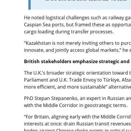
He noted logistical challenges such as railway g
Caspian Sea ports, but framed these as opportuni
cargo loading during transfer processes.
“Kazakhstan is not merely inviting others to purc
innovate, and jointly access global markets,” he s
British stakeholders emphasize strategic an
The U.K.’s broader strategic orientation towar
Parliament and U.K. Trade Envoy to Türkiye, Afza
more efficient, and more sustainable” alternative
PhD Stepan Stepanenko, an expert in Russian an
with the Middle Corridor in geostrategic terms.
“For Britain, aligning early with the Middle Corr
interests at once: drain Russian transit revenues
hedge against Chinese choke-points in critical su