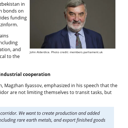
zbekistan in
gn bonds on
vides funding
azinform.
ains
including
ation, and
John Alderdice. Photo credit: members.parliament.uk
cal to the
industrial cooperation
 Magzhan Ilyassov, emphasized in his speech that the
dor are not limiting themselves to transit tasks, but
 a corridor. We want to create production and added
including rare earth metals, and export finished goods