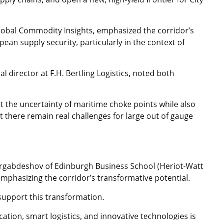
Global Commodity Insights, emphasized the corridor’s
ean supply security, particularly in the context of
l director at F.H. Bertling Logistics, noted both
t the uncertainty of maritime choke points while also
 there remain real challenges for large out of gauge
gabdeshov of Edinburgh Business School (Heriot-Watt
mphasizing the corridor’s transformative potential.
 support this transformation.
cation, smart logistics, and innovative technologies is