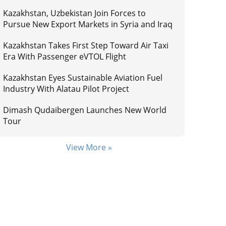
Kazakhstan, Uzbekistan Join Forces to
Pursue New Export Markets in Syria and Iraq
Kazakhstan Takes First Step Toward Air Taxi
Era With Passenger eVTOL Flight
Kazakhstan Eyes Sustainable Aviation Fuel
Industry With Alatau Pilot Project
Dimash Qudaibergen Launches New World
Tour
View More »