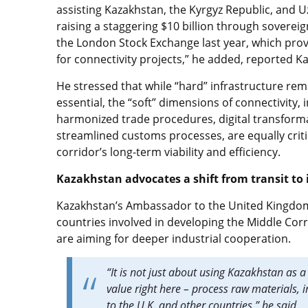
assisting Kazakhstan, the Kyrgyz Republic, and U
raising a staggering $10 billion through soverei
the London Stock Exchange last year, which pro
for connectivity projects,” he added, reported K
He stressed that while “hard” infrastructure rem
essential, the “soft” dimensions of connectivity, 
harmonized trade procedures, digital transform
streamlined customs processes, are equally criti
corridor’s long-term viability and efficiency.
Kazakhstan advocates a shift from transit to 
Kazakhstan’s Ambassador to the United Kingdom,
countries involved in developing the Middle Corri
are aiming for deeper industrial cooperation.
“It is not just about using Kazakhstan as
value right here – process raw materials, 
to the U.K. and other countries,” he said.