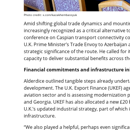
Photo credit: x.com/kazakhembassyuk
Amid shifting global trade dynamics and mounting
increasingly recognized as a critical alternative t
conference on Caspian transport connectivity co
U.K. Prime Minister’s Trade Envoy to Azerbaijan
strategic significance of the route. He called for it
capacity to deliver substantial benefits across 
Financial commitments and infrastructure ini
Alderdice outlined tangible steps already undert
development. The U.K. Export Finance (UKEF) agen
aviation sector and is assessing modernization p
and Georgia. UKEF has also allocated a new £20 b
U.K.’s updated industrial strategy, part of which
infrastructure.
“We also played a helpful, perhaps even significan