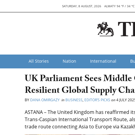
SATURDAY, 8 AUGUST, 2026
ALMATY 94 °F / 34 °C
All Stories
Nation
International
Bu
UK Parliament Sees Middle C
Resilient Global Supply Cha
BY
DANA OMIRGAZY
in
BUSINESS
,
EDITOR’S PICKS
on
4 JULY 202
ASTANA – The United Kingdom has reaffirmed its 
Trans-Caspian International Transport Route, al
trade route connecting Asia to Europe via Kazak