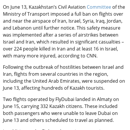
On June 13, Kazakhstan’s Civil Aviation
Committee
of the
Ministry of Transport imposed a full ban on flights over
and near the airspace of Iran, Israel, Syria, Iraq, Jordan,
and Lebanon until further notice. This safety measure
was implemented after a series of airstrikes between
Israel and Iran, which resulted in significant casualties –
over 224 people killed in Iran and at least 16 in Israel,
with many more injured, according to CNN.
Following the outbreak of hostilities between Israel and
Iran, flights from several countries in the region,
including the United Arab Emirates, were suspended on
June 13, affecting hundreds of Kazakh tourists.
Two flights operated by FlyDubai landed in Almaty on
June 15, carrying 332 Kazakh citizens. These included
both passengers who were unable to leave Dubai on
June 13 and others scheduled to travel as planned.