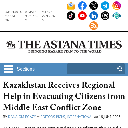
SATURDAY, 8
ALMATY
ASTANA
AUGUST,
95 °F / 35
79 °F / 26
2026
°C
°C
Sections
Kazakhstan Receives Regional
Help in Evacuating Citizens from
Middle East Conflict Zone
BY
DANA OMIRGAZY
in
EDITOR’S PICKS
,
INTERNATIONAL
on
16 JUNE 2025