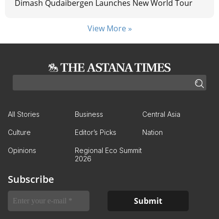
Dimash Qudaibergen Launches New World Tour
View More »
All Stories
Business
Central Asia
Culture
Editor’s Picks
Nation
Opinions
Regional Eco Summit
2026
Subscribe