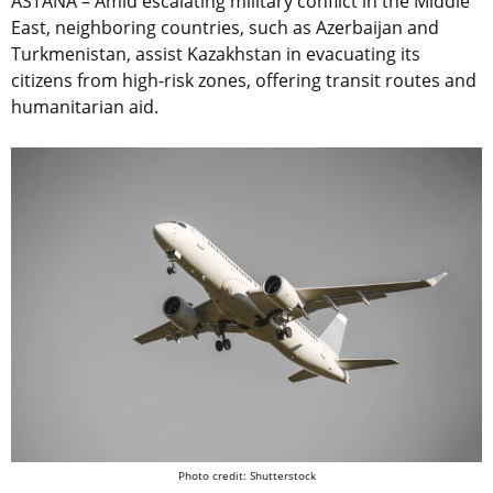
ASTANA – Amid escalating military conflict in the Middle
East, neighboring countries, such as Azerbaijan and
Turkmenistan, assist Kazakhstan in evacuating its
citizens from high-risk zones, offering transit routes and
humanitarian aid.
Photo credit: Shutterstock