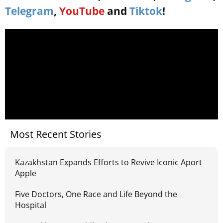
Telegram
,
YouTube
and
Tiktok
!
Most Recent Stories
Kazakhstan Expands Efforts to Revive Iconic Aport
Apple
Five Doctors, One Race and Life Beyond the
Hospital