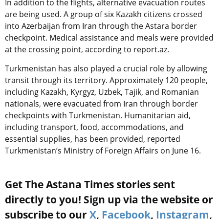
In addition to the flights, alternative evacuation routes
are being used. A group of six Kazakh citizens crossed
into Azerbaijan from Iran through the Astara border
checkpoint. Medical assistance and meals were provided
at the crossing point, according to report.az.
Turkmenistan has also played a crucial role by allowing
transit through its territory. Approximately 120 people,
including Kazakh, Kyrgyz, Uzbek, Tajik, and Romanian
nationals, were evacuated from Iran through border
checkpoints with Turkmenistan. Humanitarian aid,
including transport, food, accommodations, and
essential supplies, has been provided, reported
Turkmenistan’s Ministry of Foreign Affairs on June 16.
Get The Astana Times stories sent
directly to you! Sign up via the website or
subscribe to our
X
,
Facebook
,
Instagram
,