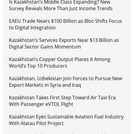
Is Kazakhstan’s Middle Class Expanding? New
Survey Reveals More Than Just Income Trends
EAEU Trade Nears $100 Billion as Bloc Shifts Focus
to Digital Integration
Kazakhstan’s Services Exports Near $13 Billion as
Digital Sector Gains Momentum
Kazakhstan’s Copper Output Places It Among
World’s Top 10 Producers
Kazakhstan, Uzbekistan Join Forces to Pursue New
Export Markets in Syria and Iraq
Kazakhstan Takes First Step Toward Air Taxi Era
With Passenger eVTOL Flight
Kazakhstan Eyes Sustainable Aviation Fuel Industry
With Alatau Pilot Project