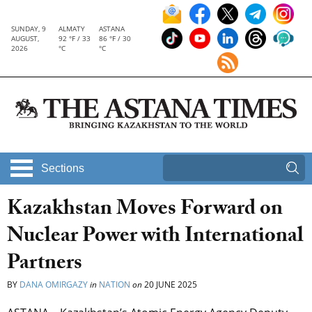
SUNDAY, 9
ALMATY
ASTANA
AUGUST,
92 °F / 33
86 °F / 30
2026
°C
°C
Sections
Kazakhstan Moves Forward on
Nuclear Power with International
Partners
BY
DANA OMIRGAZY
in
NATION
on
20 JUNE 2025