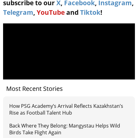
subscribe to our
X
,
Facebook
,
Instagram
,
Telegram
,
YouTube
and
Tiktok
!
Most Recent Stories
How PSG Academy’s Arrival Reflects Kazakhstan’s
Rise as Football Talent Hub
Back Where They Belong: Mangystau Helps Wild
Birds Take Flight Again