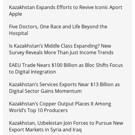
Kazakhstan Expands Efforts to Revive Iconic Aport
Apple
Five Doctors, One Race and Life Beyond the
Hospital
Is Kazakhstan’s Middle Class Expanding? New
Survey Reveals More Than Just Income Trends
EAEU Trade Nears $100 Billion as Bloc Shifts Focus
to Digital Integration
Kazakhstan’s Services Exports Near $13 Billion as
Digital Sector Gains Momentum
Kazakhstan’s Copper Output Places It Among
World’s Top 10 Producers
Kazakhstan, Uzbekistan Join Forces to Pursue New
Export Markets in Syria and Iraq