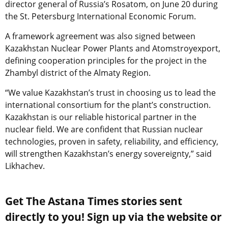
director general of Russia’s Rosatom, on June 20 during
the St. Petersburg International Economic Forum.
A framework agreement was also signed between
Kazakhstan Nuclear Power Plants and Atomstroyexport,
defining cooperation principles for the project in the
Zhambyl district of the Almaty Region.
“We value Kazakhstan’s trust in choosing us to lead the
international consortium for the plant’s construction.
Kazakhstan is our reliable historical partner in the
nuclear field. We are confident that Russian nuclear
technologies, proven in safety, reliability, and efficiency,
will strengthen Kazakhstan’s energy sovereignty,” said
Likhachev.
Get The Astana Times stories sent
directly to you! Sign up via the website or