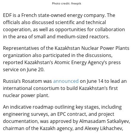
Photo credit: freepik
EDF is a French state-owned energy company
. The
officials also discussed scientific and technical
cooperation, as well as opportunities for collaboration
in the area of small and medium-sized reactors.
Representatives of the Kazakhstan Nuclear Power Plants
organization also participated in the discussions,
reported
Kazakhstan’s Atomic Energy Agency’s press
service on June 20.
Russia’s Rosatom was
announced
on June 14 to lead an
international consortium to build Kazakhstan’s first
nuclear power plant.
An indicative roadmap outlining key stages, including
engineering surveys, an EPC contract, and project
documentation, was approved by Almasadam Satkaliyev,
chairman of the Kazakh agency, and Alexey Likhachev,