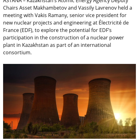
ASTANA – Kazakhstan’s Atomic Energy Agency Deputy
Chairs Asset Makhambetov and Vassily Lavrenov held a
meeting with Vakis Ramany,
senior vice president for
new nuclear projects and engineering at Électricité de
France (EDF), to
explore the potential for EDF’s
participation in the construction of a nuclear power
plant in Kazakhstan as part of an international
consortium.