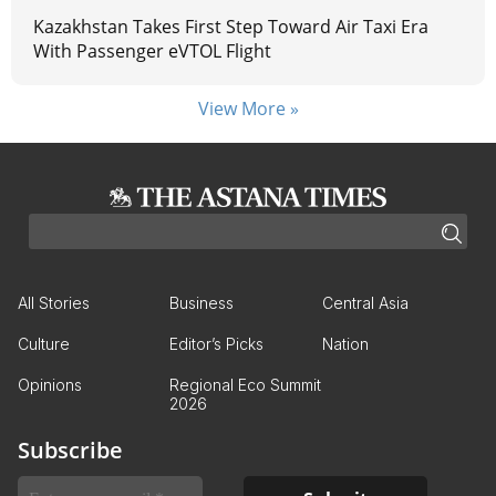
Kazakhstan Takes First Step Toward Air Taxi Era
With Passenger eVTOL Flight
View More »
All Stories
Business
Central Asia
Culture
Editor’s Picks
Nation
Opinions
Regional Eco Summit
2026
Subscribe