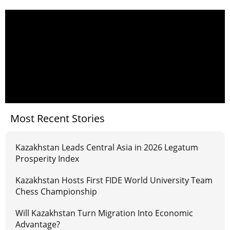
Most Recent Stories
Kazakhstan Leads Central Asia in 2026 Legatum
Prosperity Index
Kazakhstan Hosts First FIDE World University Team
Chess Championship
Will Kazakhstan Turn Migration Into Economic
Advantage?