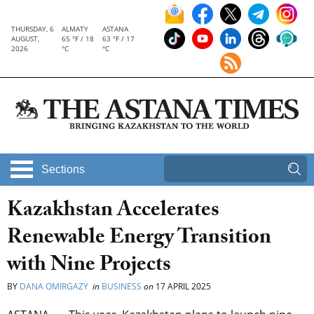
THURSDAY, 6
ALMATY
ASTANA
AUGUST,
65 °F / 18
63 °F / 17
2026
°C
°C
Sections
Kazakhstan Accelerates
Renewable Energy Transition
with Nine Projects
BY
DANA OMIRGAZY
in
BUSINESS
on
17 APRIL 2025