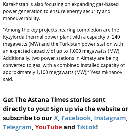
Kazakhstan is also focusing on expanding gas-based
power generation to ensure energy security and
maneuverability.
“Among the key projects nearing completion are the
Kyzylorda thermal power plant with a capacity of 240
megawatts (MW) and the Turkistan power station with
an expected capacity of up to 1,000 megawatts (MW).
Additionally, two power stations in Almaty are being
converted to gas, with a combined installed capacity of
approximately 1,100 megawatts (MW),” Yessimkhanov
said.
Get The Astana Times stories sent
directly to you! Sign up via the website or
subscribe to our
X
,
Facebook
,
Instagram
,
Telegram
,
YouTube
and
Tiktok
!