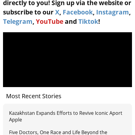
directly to you! Sign up via the website or
subscribe to our
X
,
Facebook
,
Instagram
,
Telegram
,
YouTube
and
Tiktok
!
Most Recent Stories
Kazakhstan Expands Efforts to Revive Iconic Aport
Apple
Five Doctors, One Race and Life Beyond the