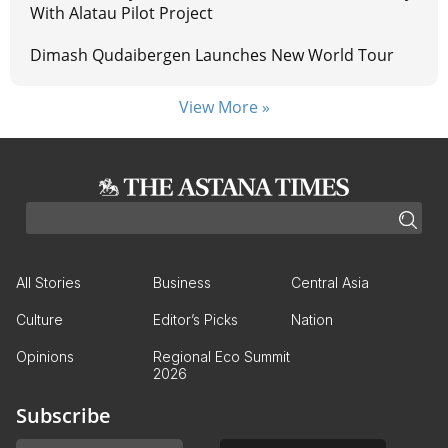
With Alatau Pilot Project
Dimash Qudaibergen Launches New World Tour
View More »
All Stories
Business
Central Asia
Culture
Editor’s Picks
Nation
Opinions
Regional Eco Summit
2026
Subscribe