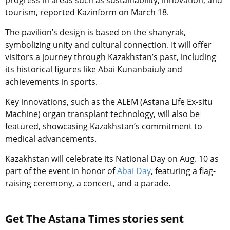
progress in areas such as sustainability, innovation, and
tourism, reported Kazinform on March 18.
The pavilion’s design is based on the shanyrak,
symbolizing unity and cultural connection. It will offer
visitors a journey through Kazakhstan’s past, including
its historical figures like Abai Kunanbaiuly and
achievements in sports.
Key innovations, such as the ALEM
(Astana Life Ex-situ
Machine)
organ transplant technology, will also be
featured, showcasing Kazakhstan’s commitment to
medical advancements.
Kazakhstan will celebrate its National Day on Aug. 10 as
part of the event in honor of
Abai Day
, featuring a flag-
raising ceremony, a concert, and a parade.
Get The Astana Times stories sent