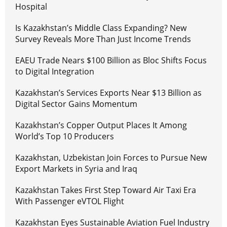
Hospital
Is Kazakhstan’s Middle Class Expanding? New
Survey Reveals More Than Just Income Trends
EAEU Trade Nears $100 Billion as Bloc Shifts Focus
to Digital Integration
Kazakhstan’s Services Exports Near $13 Billion as
Digital Sector Gains Momentum
Kazakhstan’s Copper Output Places It Among
World’s Top 10 Producers
Kazakhstan, Uzbekistan Join Forces to Pursue New
Export Markets in Syria and Iraq
Kazakhstan Takes First Step Toward Air Taxi Era
With Passenger eVTOL Flight
Kazakhstan Eyes Sustainable Aviation Fuel Industry