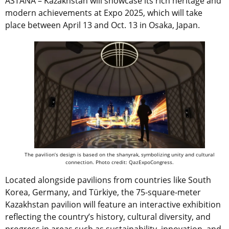
ASTANA – Kazakhstan will showcase its rich heritage and
modern achievements at Expo 2025, which will take
place between April 13 and Oct. 13 in Osaka, Japan.
The pavilion’s design is based on the shanyrak, symbolizing unity and cultural
connection. Photo credit: QazExpoCongress.
Located alongside pavilions from countries like South
Korea, Germany, and Türkiye, the 75-square-meter
Kazakhstan pavilion will feature an interactive exhibition
reflecting the country’s history, cultural diversity, and