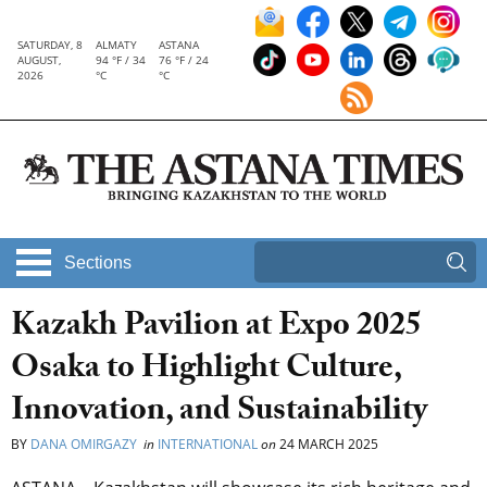
SATURDAY, 8
ALMATY
ASTANA
AUGUST,
94 °F / 34
76 °F / 24
2026
°C
°C
Sections
Kazakh Pavilion at Expo 2025
Osaka to Highlight Culture,
Innovation, and Sustainability
BY
DANA OMIRGAZY
in
INTERNATIONAL
on
24 MARCH 2025