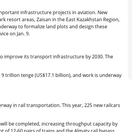
ortant infrastructure projects in aviation. New
Park resort areas, Zaisan in the East Kazakhstan Region,
derway to formalize land plots and design these
vice on Jan. 9.
to improve its transport infrastructure by 2030. The
9 trillion tenge (US$17.1 billion), and work is underway
way in rail transportation. This year, 225 new railcars
will be completed, increasing throughput capacity by
of 12-60 pairs of trains and the Almaty rail bypass.