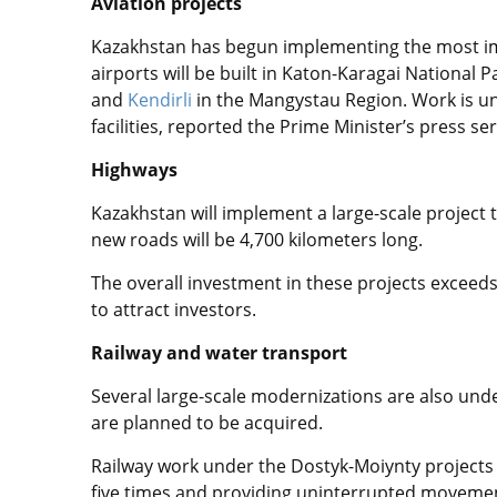
Aviation projects
Kazakhstan has begun implementing the most imp
airports will be built in Katon-Karagai National 
and
Kendirli
in the Mangystau Region. Work is un
facilities, reported the Prime Minister’s press ser
Highways
Kazakhstan will implement a large-scale project 
new roads will be 4,700 kilometers long.
The overall investment in these projects exceeds 
to attract investors.
Railway and water transport
Several large-scale modernizations are also under
are planned to be acquired.
Railway work under the Dostyk-Moiynty projects 
five times and providing uninterrupted movement 