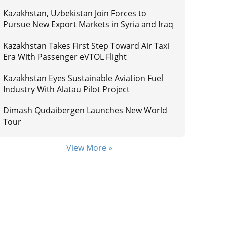
Kazakhstan, Uzbekistan Join Forces to
Pursue New Export Markets in Syria and Iraq
Kazakhstan Takes First Step Toward Air Taxi
Era With Passenger eVTOL Flight
Kazakhstan Eyes Sustainable Aviation Fuel
Industry With Alatau Pilot Project
Dimash Qudaibergen Launches New World
Tour
View More »