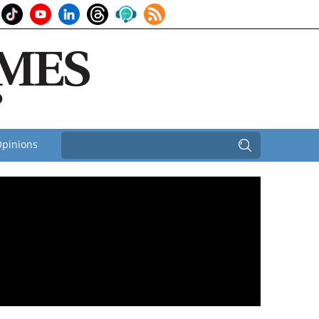
pinions