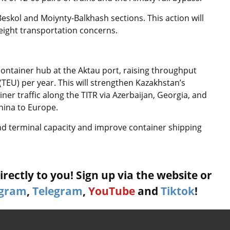
-Beskol and Moiynty-Balkhash sections. This action will
freight transportation concerns.
ontainer hub at the Aktau port, raising throughput
(TEU) per year. This will strengthen Kazakhstan’s
ainer traffic along the TITR via Azerbaijan, Georgia, and
hina to Europe.
nd terminal capacity and improve container shipping
rectly to you! Sign up via the website or
agram
,
Telegram
,
YouTube
and
Tiktok
!