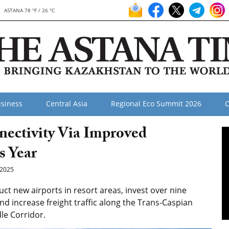
ASTANA 78 °F / 26 °C
siness
Central Asia
Regional Eco Summit 2026
O
ectivity Via Improved
s Year
2025
t new airports in resort areas, invest over nine
and increase freight traffic along the Trans-Caspian
le Corridor.