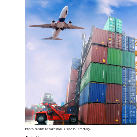
Photo credit: Kazakhstan Business Directory.