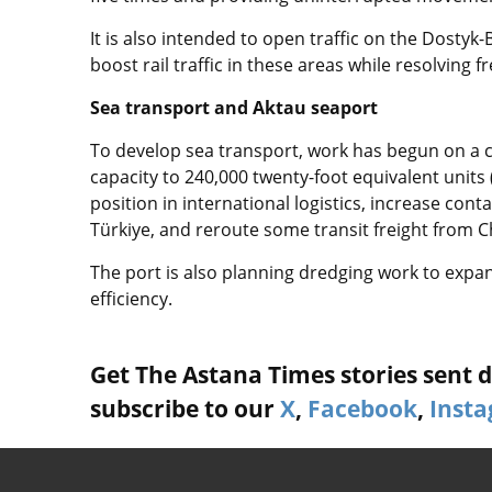
It is also intended to open traffic on the Dostyk
boost rail traffic in these areas while resolving 
Sea transport and Aktau seaport
To develop sea transport, work has begun on a c
capacity to 240,000 twenty-foot equivalent units 
position in international logistics, increase cont
Türkiye, and reroute some transit freight from C
The port is also planning dredging work to expa
efficiency.
Get The Astana Times stories sent di
subscribe to our
X
,
Facebook
,
Inst