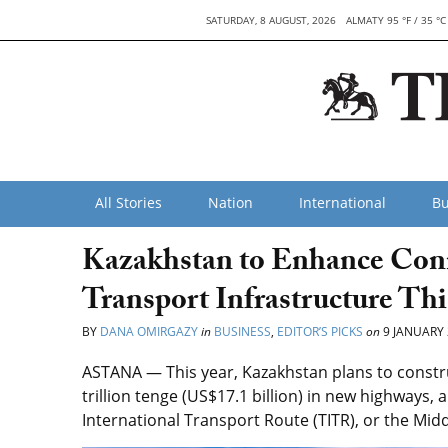
SATURDAY, 8 AUGUST, 2026
ALMATY 95 °F / 35 °C
All Stories
Nation
International
Bu
Kazakhstan to Enhance Conn
Transport Infrastructure Thi
BY
DANA OMIRGAZY
in
BUSINESS
,
EDITOR’S PICKS
on
9 JANUARY 
ASTANA — This year, Kazakhstan plans to construc
trillion tenge (US$17.1 billion) in new highways, 
International Transport Route (TITR), or the Midd