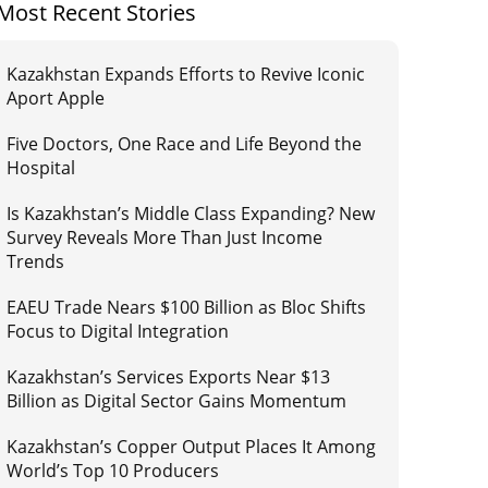
Most Recent Stories
Kazakhstan Expands Efforts to Revive Iconic
Aport Apple
Five Doctors, One Race and Life Beyond the
Hospital
Is Kazakhstan’s Middle Class Expanding? New
Survey Reveals More Than Just Income
Trends
EAEU Trade Nears $100 Billion as Bloc Shifts
Focus to Digital Integration
Kazakhstan’s Services Exports Near $13
Billion as Digital Sector Gains Momentum
Kazakhstan’s Copper Output Places It Among
World’s Top 10 Producers