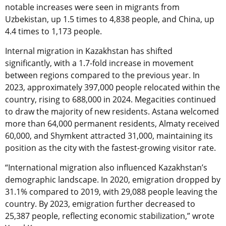
notable increases were seen in migrants from
Uzbekistan, up 1.5 times to 4,838 people, and China, up
4.4 times to 1,173 people.
Internal migration in Kazakhstan has shifted
significantly, with a 1.7-fold increase in movement
between regions compared to the previous year. In
2023, approximately 397,000 people relocated within the
country, rising to 688,000 in 2024. Megacities continued
to draw the majority of new residents. Astana welcomed
more than 64,000 permanent residents, Almaty received
60,000, and Shymkent attracted 31,000, maintaining its
position as the city with the fastest-growing visitor rate.
“International migration also influenced Kazakhstan’s
demographic landscape. In 2020, emigration dropped by
31.1% compared to 2019, with 29,088 people leaving the
country. By 2023, emigration further decreased to
25,387 people, reflecting economic stabilization,” wrote