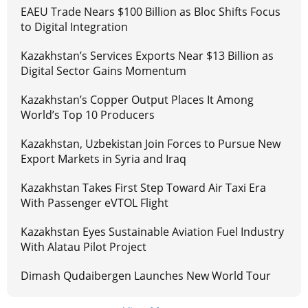
EAEU Trade Nears $100 Billion as Bloc Shifts Focus
to Digital Integration
Kazakhstan’s Services Exports Near $13 Billion as
Digital Sector Gains Momentum
Kazakhstan’s Copper Output Places It Among
World’s Top 10 Producers
Kazakhstan, Uzbekistan Join Forces to Pursue New
Export Markets in Syria and Iraq
Kazakhstan Takes First Step Toward Air Taxi Era
With Passenger eVTOL Flight
Kazakhstan Eyes Sustainable Aviation Fuel Industry
With Alatau Pilot Project
Dimash Qudaibergen Launches New World Tour