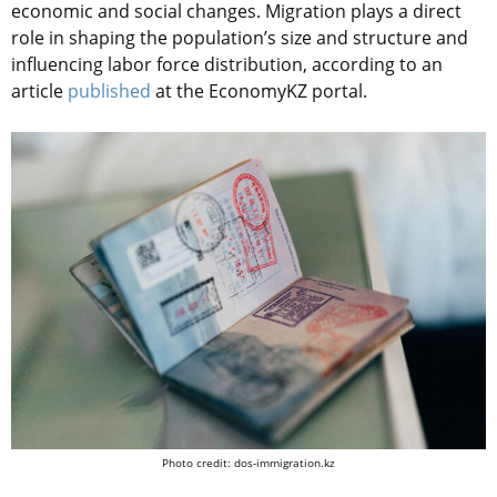
economic and social changes. Migration plays a direct
role in shaping the population’s size and structure and
influencing labor force distribution, according to an
article
published
at the EconomyKZ portal.
Photo credit: dos-immigration.kz