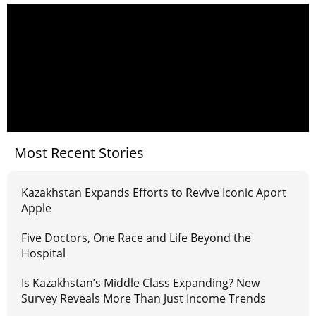
Most Recent Stories
Kazakhstan Expands Efforts to Revive Iconic Aport
Apple
Five Doctors, One Race and Life Beyond the
Hospital
Is Kazakhstan’s Middle Class Expanding? New
Survey Reveals More Than Just Income Trends