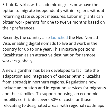
Ethnic Kazakhs with academic degrees now have the
option to migrate independently within regions without
returning state support measures. Labor migrants can
obtain work permits for one to twelve months based on
their preferences.
Recently, the country also
launched
the Neo Nomad
Visa, enabling digital nomads to live and work in the
country for up to one year. This initiative positions
Kazakhstan as an attractive destination for remote
workers globally.
A new algorithm has been developed to facilitate the
adaptation and integration of kandas (ethnic Kazakhs
from abroad) in northern regions. Regulations now
include adaptation and integration services for migrants
and their families. To support housing, an economic
mobility certificate covers 50% of costs for those
relocating to designated areas, with regional roadmaps