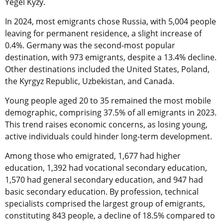
Yegel Kyzy.
In 2024, most emigrants chose Russia, with 5,004 people
leaving for permanent residence, a slight increase of
0.4%. Germany was the second-most popular
destination, with 973 emigrants, despite a 13.4% decline.
Other destinations included the United States, Poland,
the Kyrgyz Republic, Uzbekistan, and Canada.
Young people aged 20 to 35 remained the most mobile
demographic, comprising 37.5% of all emigrants in 2023.
This trend raises economic concerns, as losing young,
active individuals could hinder long-term development.
Among those who emigrated, 1,677 had higher
education, 1,392 had vocational secondary education,
1,570 had general secondary education, and 947 had
basic secondary education. By profession, technical
specialists comprised the largest group of emigrants,
constituting 843 people, a decline of 18.5% compared to