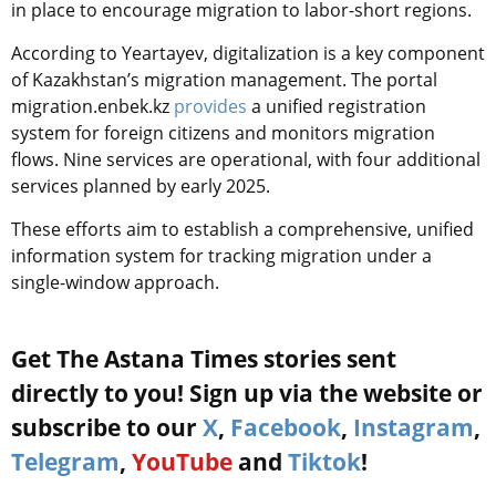
in place to encourage migration to labor-short regions.
According to Yeartayev, digitalization is a key component
of Kazakhstan’s migration management. The portal
migration.enbek.kz
provides
a unified registration
system for foreign citizens and monitors migration
flows. Nine services are operational, with four additional
services planned by early 2025.
These efforts aim to establish a comprehensive, unified
information system for tracking migration under a
single-window approach.
Get The Astana Times stories sent
directly to you! Sign up via the website or
subscribe to our
X
,
Facebook
,
Instagram
,
Telegram
,
YouTube
and
Tiktok
!