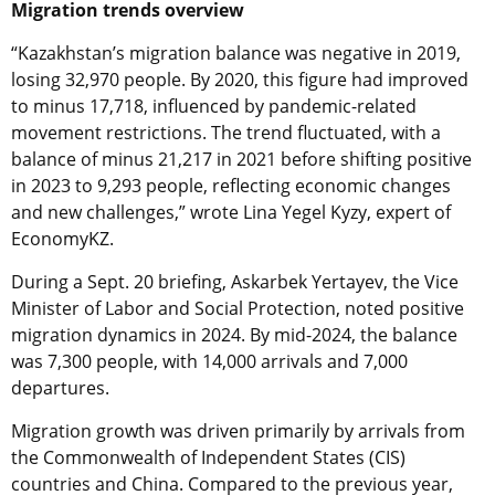
Migration trends overview
“Kazakhstan’s migration balance was negative in 2019,
losing 32,970 people. By 2020, this figure had improved
to minus 17,718, influenced by pandemic-related
movement restrictions. The trend fluctuated, with a
balance of minus 21,217 in 2021 before shifting positive
in 2023 to 9,293 people, reflecting economic changes
and new challenges,” wrote Lina Yegel Kyzy, expert of
EconomyKZ.
During a Sept. 20 briefing, Askarbek Yertayev, the Vice
Minister of Labor and Social Protection, noted positive
migration dynamics in 2024. By mid-2024, the balance
was 7,300 people, with 14,000 arrivals and 7,000
departures.
Migration growth was driven primarily by arrivals from
the Commonwealth of Independent States (CIS)
countries and China. Compared to the previous year,