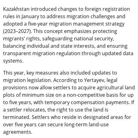
Kazakhstan introduced changes to foreign registration
rules in January to address migration challenges and
adopted a five-year migration management strategy
(2023–2027). This concept emphasizes protecting
migrants’ rights, safeguarding national security,
balancing individual and state interests, and ensuring
transparent migration regulation through updated data
systems.
This year, key measures also included updates to
migration legislation. According to Yertayev, legal
provisions now allow settlers to acquire agricultural land
plots of minimum size on a non-competitive basis for up
to five years, with temporary compensation payments. If
a settler relocates, the right to use the land is
terminated. Settlers who reside in designated areas for
over five years can secure long-term land-use
agreements.