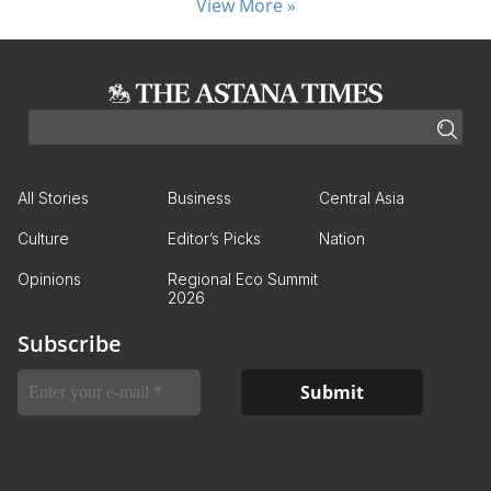
View More »
All Stories
Business
Central Asia
Culture
Editor’s Picks
Nation
Opinions
Regional Eco Summit
2026
Subscribe