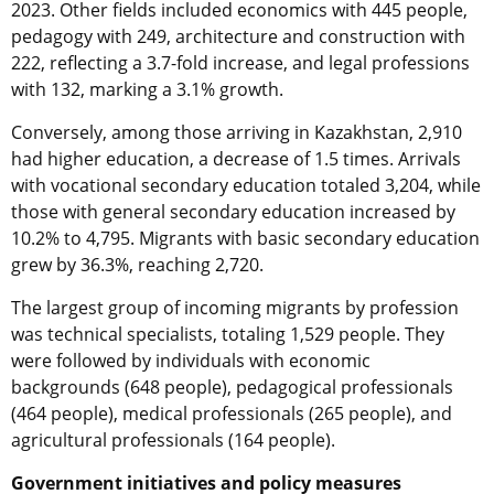
2023. Other fields included economics with 445 people,
pedagogy with 249, architecture and construction with
222, reflecting a 3.7-fold increase, and legal professions
with 132, marking a 3.1% growth.
Conversely, among those arriving in Kazakhstan, 2,910
had higher education, a decrease of 1.5 times. Arrivals
with vocational secondary education totaled 3,204, while
those with general secondary education increased by
10.2% to 4,795. Migrants with basic secondary education
grew by 36.3%, reaching 2,720.
The largest group of incoming migrants by profession
was technical specialists, totaling 1,529 people. They
were followed by individuals with economic
backgrounds (648 people), pedagogical professionals
(464 people), medical professionals (265 people), and
agricultural professionals (164 people).
Government initiatives and policy measures