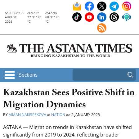
SATURDAY, 8
ALMATY
ASTANA
AUGUST,
77 °F / 25
68 °F / 20
2026
°C
°C
Sections
Kazakhstan Sees Positive Shift in
Migration Dynamics
BY
AIMAN NAKISPEKOVA
in
NATION
on
2 JANUARY 2025
ASTANA — Migration trends in Kazakhstan have shifted
significantly from 2019 to 2024, reflecting broader