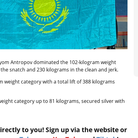
tyom Antropov dominated the 102-kilogram weight
n the snatch and 230 kilograms in the clean and jerk.
 weight category with a total lift of 388 kilograms
eight category up to 81 kilograms, secured silver with
rectly to you! Sign up via the website or