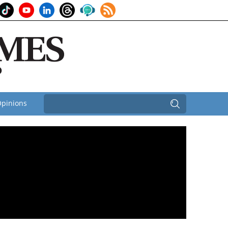
pinions