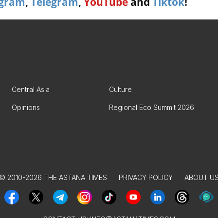
agram
,
Telegram
,
YouTube
and
Tiktok
!
Central Asia
Culture
Opinions
Regional Eco Summit 2026
© 2010-2026 THE ASTANA TIMES
PRIVACY POLICY
ABOUT U