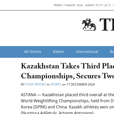
FRIDAY, 7 AUGUST, 2026
ALMATY 73 °F / 23 °C
All Stories
Nation
International
Bu
Kazakhstan Takes Third Plac
Championships, Secures Tw
BY
STAFF REPORT
in
SPORTS
on
17 DECEMBER 2024
ASTANA — Kazakhstan placed third overall at the 
World Weightlifting Championships, held from De
Korea (DPRK) and China. Kazakh athletes won one
(Nurgissa Adiletuly, Artyom Antropov).