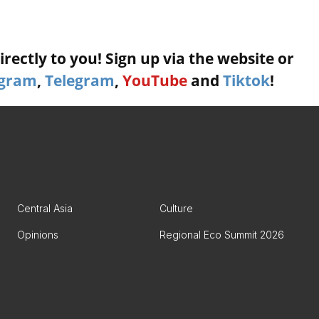
rectly to you! Sign up via the website or
agram
,
Telegram
,
YouTube
and
Tiktok
!
Central Asia
Culture
Opinions
Regional Eco Summit 2026