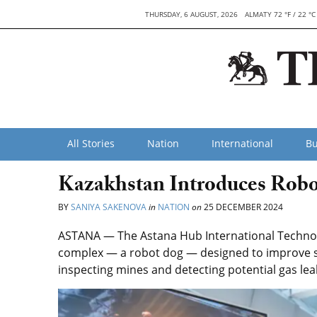
THURSDAY, 6 AUGUST, 2026
ALMATY 72 °F / 22 °C
All Stories
Nation
International
Bu
Kazakhstan Introduces Robo
BY
SANIYA SAKENOVA
in
NATION
on
25 DECEMBER 2024
ASTANA — The Astana Hub International Technopa
complex — a robot dog — designed to improve saf
inspecting mines and detecting potential gas lea