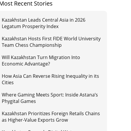
Most Recent Stories
Kazakhstan Leads Central Asia in 2026
Legatum Prosperity Index
Kazakhstan Hosts First FIDE World University
Team Chess Championship
Will Kazakhstan Turn Migration Into
Economic Advantage?
How Asia Can Reverse Rising Inequality in its
Cities
Where Gaming Meets Sport: Inside Astana’s
Phygital Games
Kazakhstan Prioritizes Foreign Retails Chains
as Higher-Value Exports Grow