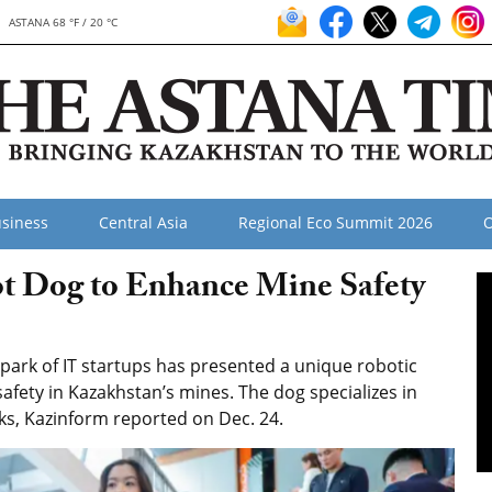
ASTANA 68 °F / 20 °C
siness
Central Asia
Regional Eco Summit 2026
O
t Dog to Enhance Mine Safety
rk of IT startups has presented a unique robotic
ety in Kazakhstan’s mines. The dog specializes in
ks, Kazinform reported on Dec. 24.