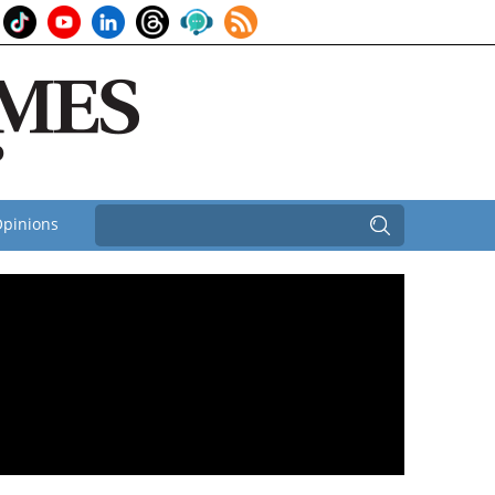
pinions