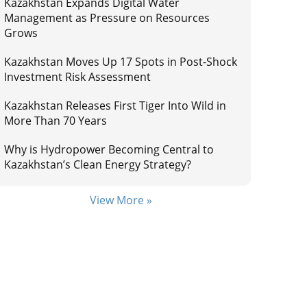
Kazakhstan Expands Digital Water
Management as Pressure on Resources
Grows
Kazakhstan Moves Up 17 Spots in Post-Shock
Investment Risk Assessment
Kazakhstan Releases First Tiger Into Wild in
More Than 70 Years
Why is Hydropower Becoming Central to
Kazakhstan’s Clean Energy Strategy?
View More »