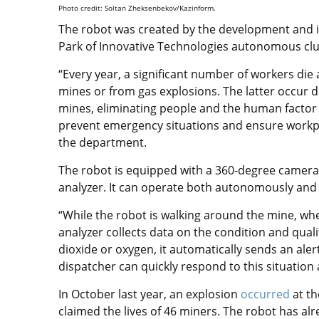
Photo credit: Soltan Zheksenbekov/Kazinform.
The robot was created by the development and 
Park of Innovative Technologies autonomous clu
“Every year, a significant number of workers die 
mines or from gas explosions. The latter occur d
mines, eliminating people and the human factor f
prevent emergency situations and ensure workpl
the department.
The robot is equipped with a 360-degree camera
analyzer. It can operate both autonomously and
“While the robot is walking around the mine, w
analyzer collects data on the condition and quali
dioxide or oxygen, it automatically sends an ale
dispatcher can quickly respond to this situati
In October last year, an explosion
occurred
at th
claimed the lives of 46 miners. The robot has al