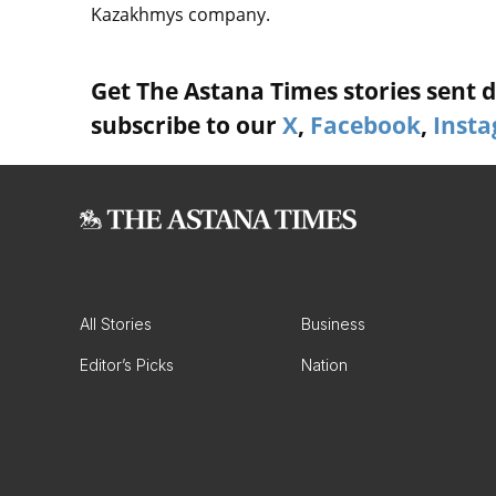
Kazakhmys company.
Get The Astana Times stories sent di
subscribe to our
X
,
Facebook
,
Inst
All Stories
Business
Editor’s Picks
Nation