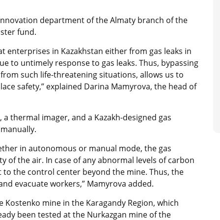
innovation department of the Almaty branch of the
ster fund.
at enterprises in Kazakhstan either from gas leaks in
ue to untimely response to gas leaks. Thus, bypassing
rom such life-threatening situations, allows us to
ace safety,” explained Darina Mamyrova, the head of
, a thermal imager, and a Kazakh-designed gas
 manually.
hether in autonomous or manual mode, the gas
ty of the air. In case of any abnormal levels of carbon
rt to the control center beyond the mine. Thus, the
on and evacuate workers,” Mamyrova added.
e Kostenko mine in the Karagandy Region, which
ready been tested at the Nurkazgan mine of the