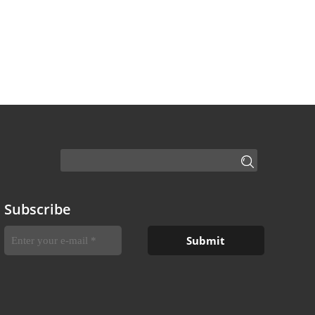
Subscribe