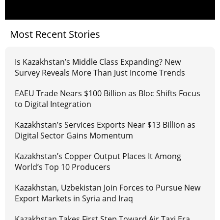
Most Recent Stories
Is Kazakhstan’s Middle Class Expanding? New
Survey Reveals More Than Just Income Trends
EAEU Trade Nears $100 Billion as Bloc Shifts Focus
to Digital Integration
Kazakhstan’s Services Exports Near $13 Billion as
Digital Sector Gains Momentum
Kazakhstan’s Copper Output Places It Among
World’s Top 10 Producers
Kazakhstan, Uzbekistan Join Forces to Pursue New
Export Markets in Syria and Iraq
Kazakhstan Takes First Step Toward Air Taxi Era