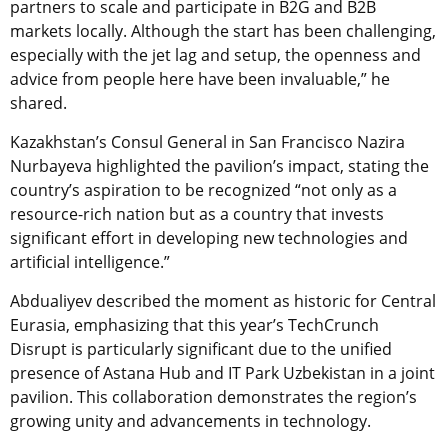
partners to scale and participate in B2G and B2B
markets locally. Although the start has been challenging,
especially with the jet lag and setup, the openness and
advice from people here have been invaluable,” he
shared.
Kazakhstan’s Consul General in San Francisco Nazira
Nurbayeva highlighted the pavilion’s impact, stating the
country’s aspiration to be recognized “not only as a
resource-rich nation but as a country that invests
significant effort in developing new technologies and
artificial intelligence.”
Abdualiyev described the moment as historic for Central
Eurasia, emphasizing that this year’s TechCrunch
Disrupt is particularly significant due to the unified
presence of Astana Hub and IT Park Uzbekistan in a joint
pavilion. This collaboration demonstrates the region’s
growing unity and advancements in technology.