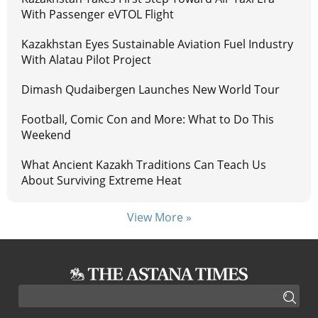
With Passenger eVTOL Flight
Kazakhstan Eyes Sustainable Aviation Fuel Industry
With Alatau Pilot Project
Dimash Qudaibergen Launches New World Tour
Football, Comic Con and More: What to Do This
Weekend
What Ancient Kazakh Traditions Can Teach Us
About Surviving Extreme Heat
View More »