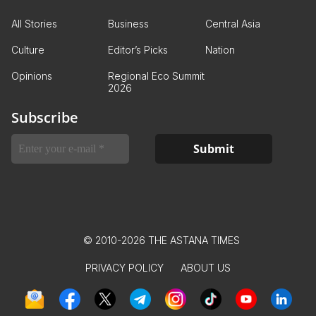
All Stories
Business
Central Asia
Culture
Editor’s Picks
Nation
Opinions
Regional Eco Summit
2026
Subscribe
© 2010-2026 THE ASTANA TIMES
PRIVACY POLICY
ABOUT US