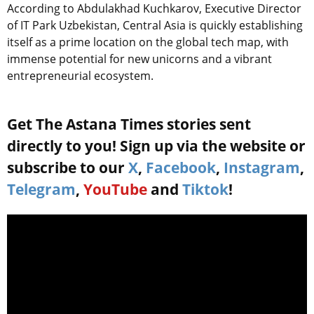
According to Abdulakhad Kuchkarov, Executive Director
of IT Park Uzbekistan, Central Asia is quickly establishing
itself as a prime location on the global tech map, with
immense potential for new unicorns and a vibrant
entrepreneurial ecosystem.
Get The Astana Times stories sent
directly to you! Sign up via the website or
subscribe to our
X
,
Facebook
,
Instagram
,
Telegram
,
YouTube
and
Tiktok
!