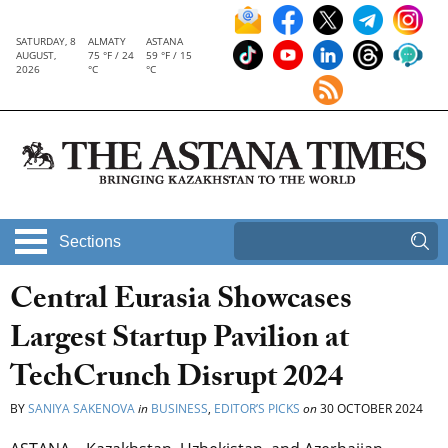
SATURDAY, 8
ALMATY
ASTANA
AUGUST,
75 °F / 24
59 °F / 15
2026
°C
°C
Sections
Central Eurasia Showcases
Largest Startup Pavilion at
TechCrunch Disrupt 2024
BY
SANIYA SAKENOVA
in
BUSINESS
,
EDITOR’S PICKS
on
30 OCTOBER 2024