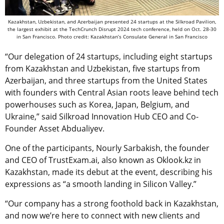
Kazakhstan, Uzbekistan, and Azerbaijan presented 24 startups at the Silkroad Pavilion,
the largest exhibit at the TechCrunch Disrupt 2024 tech conference, held on Oct. 28-30
in San Francisco.
Photo credit: Kazakhstan’s Consulate General in San Francisco
“Our delegation of 24 startups, including eight startups
from Kazakhstan and Uzbekistan, five startups from
Azerbaijan, and three startups from the United States
with founders with Central Asian roots leave behind tech
powerhouses such as Korea, Japan, Belgium, and
Ukraine,” said Silkroad Innovation Hub CEO and Co-
Founder Asset Abdualiyev.
One of the participants, Nourly Sarbakish, the founder
and CEO of TrustExam.ai, also known as Oklook.kz in
Kazakhstan, made its debut at the event, describing his
expressions as “a smooth landing in Silicon Valley.”
“Our company has a strong foothold back in Kazakhstan,
and now we’re here to connect with new clients and