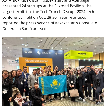
ASTANA – Kazakhstan, Uzbekistan, and Azerbaijan
presented 24 startups at the Silkroad Pavilion, the
largest exhibit at the TechCrunch Disrupt 2024 tech
conference, held on Oct. 28-30 in San Francisco,
reported the press service of Kazakhstan’s Consulate
General in San Francisco.