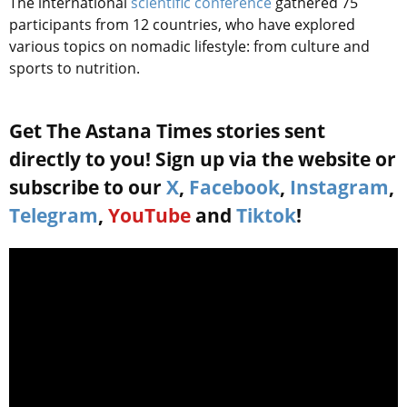
The international
scientific conference
gathered 75
participants from 12 countries, who have explored
various topics on nomadic lifestyle: from culture and
sports to nutrition.
Get The Astana Times stories sent
directly to you! Sign up via the website or
subscribe to our
X
,
Facebook
,
Instagram
,
Telegram
,
YouTube
and
Tiktok
!