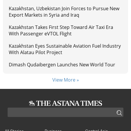
Kazakhstan, Uzbekistan Join Forces to Pursue New
Export Markets in Syria and Iraq
Kazakhstan Takes First Step Toward Air Taxi Era
With Passenger eVTOL Flight
Kazakhstan Eyes Sustainable Aviation Fuel Industry
With Alatau Pilot Project
Dimash Qudaibergen Launches New World Tour
View More »