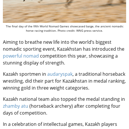
The final day of the fifth World Nomad Games showcased baige, the ancient nomadic
horse racing tradition. Photo credit: WNG press service.
Aiming to breathe new life into the world’s biggest
nomadic sporting event, Kazakhstan has introduced the
powerful nomad
competition this year, showcasing a
stunning display of strength.
Kazakh sportmen in
audaryspak
, a traditional horseback
wrestling, did their part for Kazakhstan in medal ranking,
winning gold in three weight categories.
Kazakh national team also topped the medal standing in
zhamby atu
(horseback archery) after completing four
days of competition.
In a celebration of intellectual games, Kazakh players