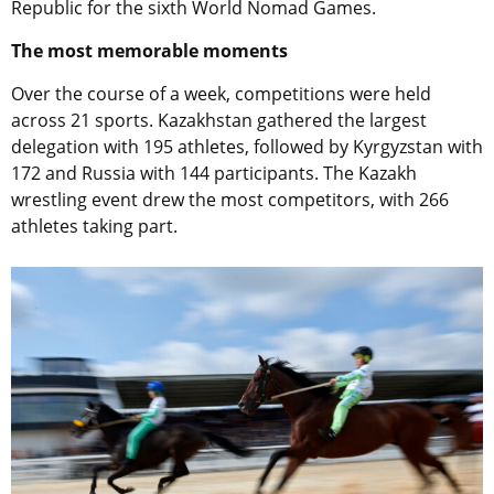
Republic for the sixth World Nomad Games.
The most memorable moments
Over the course of a week, competitions were held
across 21 sports. Kazakhstan gathered the largest
delegation with 195 athletes, followed by Kyrgyzstan with
172 and Russia with 144 participants. The Kazakh
wrestling event drew the most competitors, with 266
athletes taking part.