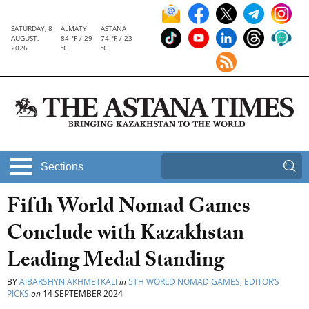
SATURDAY, 8
ALMATY
ASTANA
AUGUST,
84 °F / 29
74 °F / 23
2026
°C
°C
Sections
Fifth World Nomad Games
Conclude with Kazakhstan
Leading Medal Standing
BY
AIBARSHYN AKHMETKALI
in
5TH WORLD NOMAD GAMES
,
EDITOR’S
PICKS
on
14 SEPTEMBER 2024