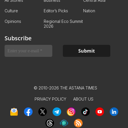
All Stories
Business
Central Asia
Culture
Editor’s Picks
Nation
Opinions
Regional Eco Summit
2026
Subscribe
© 2010-2026 THE ASTANA TIMES
PRIVACY POLICY
ABOUT US