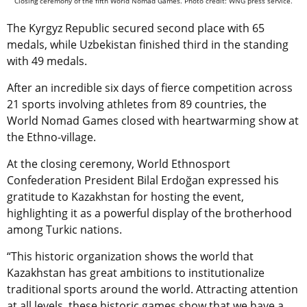
Closing ceremony of the fifth World Nomad Games. Photo credit: WNG press service.
The Kyrgyz Republic secured second place with 65
medals, while Uzbekistan finished third in the standing
with 49 medals.
After an incredible six days of fierce competition across
21 sports involving athletes from 89 countries, the
World Nomad Games closed with heartwarming show at
the Ethno-village.
At the closing ceremony, World Ethnosport
Confederation President Bilal Erdoğan expressed his
gratitude to Kazakhstan for hosting the event,
highlighting it as a powerful display of the brotherhood
among Turkic nations.
“This historic organization shows the world that
Kazakhstan has great ambitions to institutionalize
traditional sports around the world. Attracting attention
at all levels, these historic games show that we have a