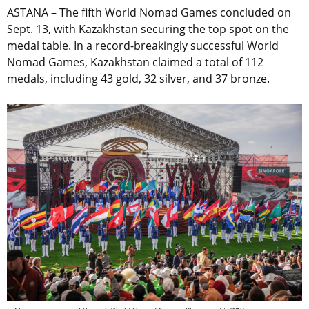
ASTANA – The fifth World Nomad Games concluded on
Sept. 13, with Kazakhstan securing the top spot on the
medal table. In a record-breakingly successful World
Nomad Games, Kazakhstan claimed a total of 112
medals, including 43 gold, 32 silver, and 37 bronze.