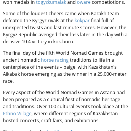
won medals in
togyzkumalak
and
oware
competiotions.
Some of the loudest cheers came when Kazakh team
defeated the Kyrgyz rivals at the
kokpar
final full of
unexpected twists and last-minute scores. However, the
Kyrgyz Republic avenged their loss later in the day with a
decisive 10:4 victory in kok-boru.
The final day of the fifth World Nomad Games brought
ancient nomadic
horse racing
traditions to life in a
centerpiece of the events – baige, with Kazakhstan’s
Aikabak horse emerging as the winner in a 25,000-meter
race.
Every aspect of the World Nomad Games in Astana had
been prepared as a cultural fiest of nomadic heritage
and traditions. Over 100 cultural events took place at the
Ethno Village
, where different regions of Kazakhstan
hosted concerts, craft fairs, and exhibitions.