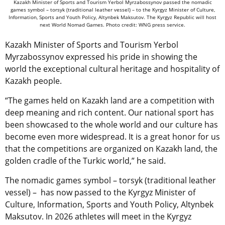
Kazakh Minister of Sports and Tourism Yerbol Myrzabossynov passed the nomadic
games symbol – torsyk (traditional leather vessel) – to the Kyrgyz Minister of Culture,
Information, Sports and Youth Policy, Altynbek Maksutov. The Kyrgyz Republic will host
next World Nomad Games. Photo credit: WNG press service.
Kazakh Minister of Sports and Tourism Yerbol
Myrzabossynov expressed his pride in showing the
world the exceptional cultural heritage and hospitality of
Kazakh people.
“The games held on Kazakh land are a competition with
deep meaning and rich content. Our national sport has
been showcased to the whole world and our culture has
become even more widespread. It is a great honor for us
that the competitions are organized on Kazakh land, the
golden cradle of the Turkic world,” he said.
The nomadic games symbol – torsyk (traditional leather
vessel) – has now passed to the Kyrgyz Minister of
Culture, Information, Sports and Youth Policy, Altynbek
Maksutov. In 2026 athletes will meet in the Kyrgyz