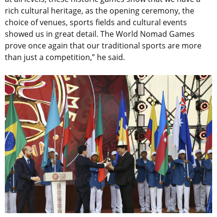
rich cultural heritage, as the opening ceremony, the
choice of venues, sports fields and cultural events
showed us in great detail. The World Nomad Games
prove once again that our traditional sports are more
than just a competition,” he said.