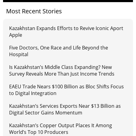
Most Recent Stories
Kazakhstan Expands Efforts to Revive Iconic Aport
Apple
Five Doctors, One Race and Life Beyond the
Hospital
Is Kazakhstan’s Middle Class Expanding? New
Survey Reveals More Than Just Income Trends
EAEU Trade Nears $100 Billion as Bloc Shifts Focus
to Digital Integration
Kazakhstan’s Services Exports Near $13 Billion as
Digital Sector Gains Momentum
Kazakhstan’s Copper Output Places It Among
World’s Top 10 Producers