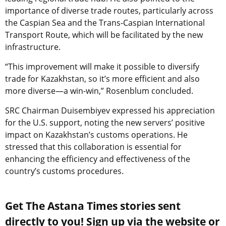
importance of diverse trade routes, particularly across
the Caspian Sea and the
Trans-Caspian International
Transport Route,
which will be facilitated by the new
infrastructure.
“This improvement will make it possible to diversify
trade for Kazakhstan, so it’s more efficient and also
more diverse—a win-win,” Rosenblum concluded.
SRC Chairman Duisembiyev expressed his appreciation
for the U.S. support, noting the new servers’ positive
impact on Kazakhstan’s customs operations. He
stressed that this collaboration is essential for
enhancing the efficiency and effectiveness of the
country’s customs procedures.
Get The Astana Times stories sent
directly to you! Sign up via the website or