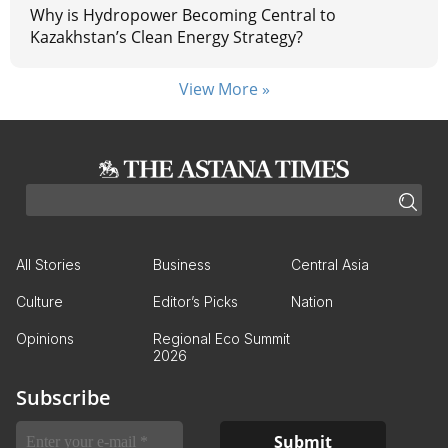
Why is Hydropower Becoming Central to
Kazakhstan’s Clean Energy Strategy?
View More »
All Stories
Business
Central Asia
Culture
Editor’s Picks
Nation
Opinions
Regional Eco Summit
2026
Subscribe