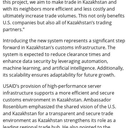
this project, we aim to make trade in Kazakhstan and
with its neighbors more efficient and less costly and
ultimately increase trade volumes. This not only benefits
U.S. companies but also all of Kazakhstan’s trading
partners.”
Introducing the new system represents a significant step
forward in Kazakhstan’s customs infrastructure. The
system is expected to reduce clearance times and
enhance data security by leveraging automation,
machine learning, and artificial intelligence. Additionally,
its scalability ensures adaptability for future growth.
USAID’s provision of high-performance server
infrastructure supports a more efficient and secure
customs environment in Kazakhstan. Ambassador
Rosenblum emphasized the shared vision of the U.S.
and Kazakhstan for a transparent and secure trade
environment as Kazakhstan strengthens its role as a
leading regional trade hub. He also pointed to the