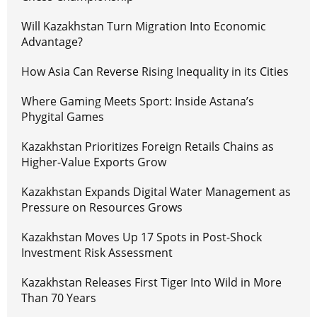
Will Kazakhstan Turn Migration Into Economic
Advantage?
How Asia Can Reverse Rising Inequality in its Cities
Where Gaming Meets Sport: Inside Astana’s
Phygital Games
Kazakhstan Prioritizes Foreign Retails Chains as
Higher-Value Exports Grow
Kazakhstan Expands Digital Water Management as
Pressure on Resources Grows
Kazakhstan Moves Up 17 Spots in Post-Shock
Investment Risk Assessment
Kazakhstan Releases First Tiger Into Wild in More
Than 70 Years