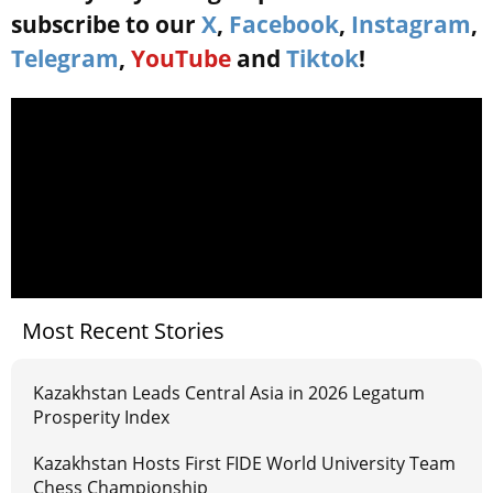
subscribe to our
X
,
Facebook
,
Instagram
,
Telegram
,
YouTube
and
Tiktok
!
Most Recent Stories
Kazakhstan Leads Central Asia in 2026 Legatum
Prosperity Index
Kazakhstan Hosts First FIDE World University Team
Chess Championship