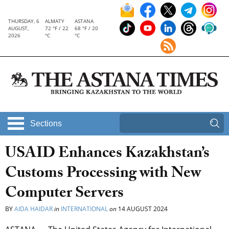
THURSDAY, 6
ALMATY
ASTANA
AUGUST,
72 °F / 22
68 °F / 20
2026
°C
°C
Sections
USAID Enhances Kazakhstan’s
Customs Processing with New
Computer Servers
BY
AIDA HAIDAR
in
INTERNATIONAL
on
14 AUGUST 2024