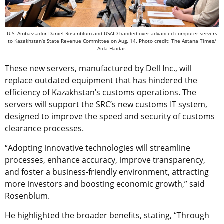
U.S. Ambassador Daniel Rosenblum and USAID handed over advanced computer servers
to Kazakhstan’s State Revenue Committee оn Aug. 14. Photo credit: The Astana Times/
Aida Haidar.
These new servers, manufactured by Dell Inc., will
replace outdated equipment that has hindered the
efficiency of Kazakhstan’s customs operations. The
servers will support the SRC’s new customs IT system,
designed to improve the speed and security of customs
clearance processes.
“
Adopting innovative technologies will streamline
processes, enhance accuracy, improve transparency,
and foster a business-friendly environment, attracting
more investors and boosting economic growth
,” said
Rosenblum.
He highlighted the broader benefits, stating, “Through