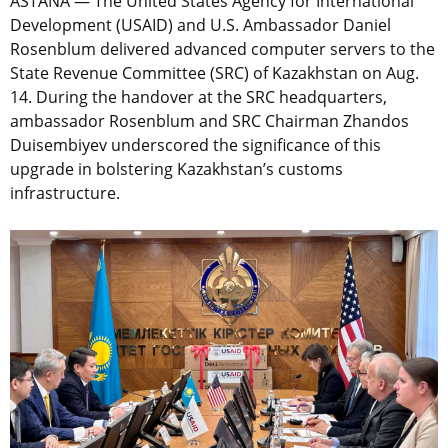
ASTANA — The United States Agency for International
Development (USAID) and U.S. Ambassador Daniel
Rosenblum delivered advanced computer servers to the
State Revenue Committee (SRC) of Kazakhstan on Aug.
14. During the handover at the SRC headquarters,
ambassador Rosenblum and SRC Chairman Zhandos
Duisembiyev underscored the significance of this
upgrade in bolstering Kazakhstan’s customs
infrastructure.