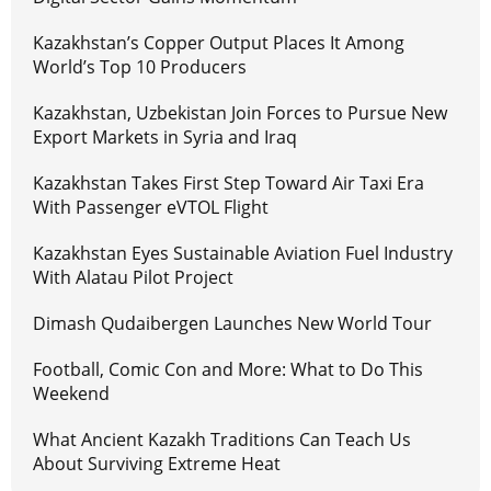
Kazakhstan’s Copper Output Places It Among
World’s Top 10 Producers
Kazakhstan, Uzbekistan Join Forces to Pursue New
Export Markets in Syria and Iraq
Kazakhstan Takes First Step Toward Air Taxi Era
With Passenger eVTOL Flight
Kazakhstan Eyes Sustainable Aviation Fuel Industry
With Alatau Pilot Project
Dimash Qudaibergen Launches New World Tour
Football, Comic Con and More: What to Do This
Weekend
What Ancient Kazakh Traditions Can Teach Us
About Surviving Extreme Heat