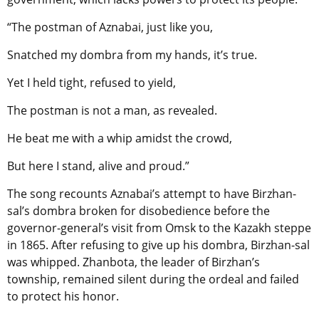
“The postman of Aznabai, just like you,
Snatched my dombra from my hands, it’s true.
Yet I held tight, refused to yield,
The postman is not a man, as revealed.
He beat me with a whip amidst the crowd,
But here I stand, alive and proud.”
The song recounts Aznabai’s attempt to have Birzhan-
sal’s dombra broken for disobedience before the
governor-general’s visit from Omsk to the Kazakh steppe
in 1865. After refusing to give up his dombra, Birzhan-sal
was whipped. Zhanbota, the leader of Birzhan’s
township, remained silent during the ordeal and failed
to protect his honor.