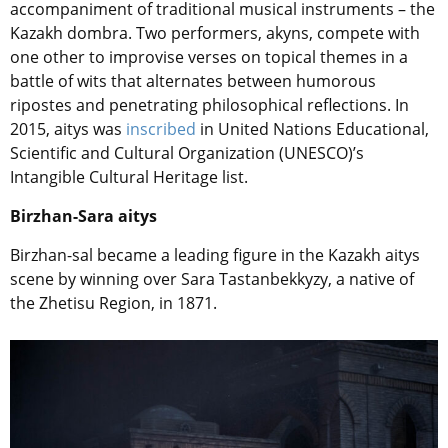
accompaniment of traditional musical instruments – the
Kazakh dombra. Two performers, akyns, compete with
one other to improvise verses on topical themes in a
battle of wits that alternates between humorous
ripostes and penetrating philosophical reflections. In
2015, aitys was
inscribed
in United Nations Educational,
Scientific and Cultural Organization (UNESCO)’s
Intangible Cultural Heritage list.
Birzhan-Sara aitys
Birzhan-sal became a leading figure in the Kazakh aitys
scene by winning over
Sara Tastanbekkyzy
, a native of
the Zhetisu Region, in 1871.