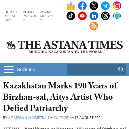
FRIDAY, 7
ALMATY
ASTANA
AUGUST,
75 °F / 24
60 °F / 16
2026
°C
°C
Sections
Kazakhstan Marks 190 Years of
Birzhan-sal, Aitys Artist Who
Defied Patriarchy
BY
AIBARSHYN AKHMETKALI
in
CULTURE
on
18 AUGUST 2024