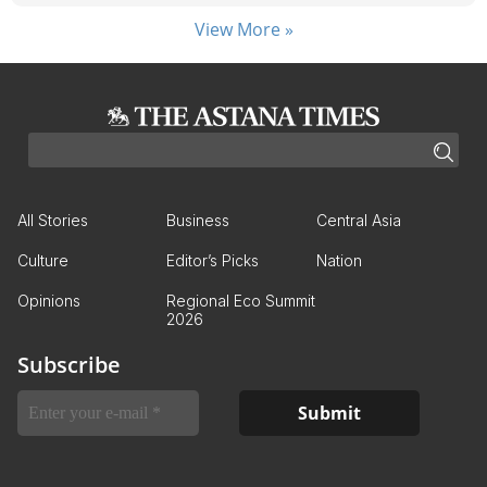
View More »
All Stories
Business
Central Asia
Culture
Editor’s Picks
Nation
Opinions
Regional Eco Summit
2026
Subscribe