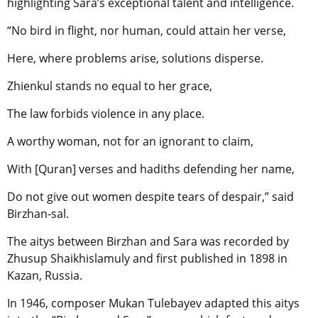
highlighting Sara’s exceptional talent and intelligence.
“No bird in flight, nor human, could attain her verse,
Here, where problems arise, solutions disperse.
Zhienkul stands no equal to her grace,
The law forbids violence in any place.
A worthy woman, not for an ignorant to claim,
With [Quran] verses and hadiths defending her name,
Do not give out women despite tears of despair,” said
Birzhan-sal.
The aitys between Birzhan and Sara was recorded by
Zhusup Shaikhislamuly and first published in 1898 in
Kazan, Russia.
In 1946, composer Mukan Tulebayev adapted this aitys