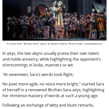
A scene from “Birzhan-Sara” opera at Astana Opera. Photo credit: astanaopera.kz
In aitys, the two akyns usually praise their own talent
and noble ancestry, while highlighting the opponent’s
shortcomings in looks, manners or wit.
“At seventeen, Sara’s words took flight;
No poet more agile, no voice more bright,” started Sara
of herself in a renowned Birzhan-Sara aitys, highlighting
her immense mastery of words at such a young age.
Following an exchange of witty and blunt remarks,