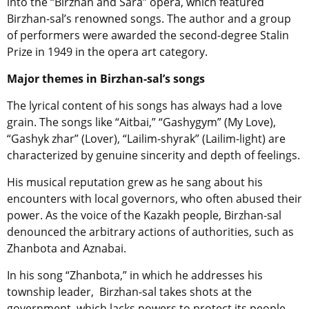
into the “Birzhan and Sara” opera, which featured
Birzhan-sal’s renowned songs. The author and a group
of performers were awarded the second-degree Stalin
Prize in 1949 in the opera art category.
Major themes in Birzhan-sal’s songs
The lyrical content of his songs has always had a love
grain.
The songs like “Aitbai,” “Gashygym” (My Love),
“Gashyk zhar” (Lover), “Lailim-shyrak” (Lailim-light) are
characterized by genuine sincerity and depth of feelings.
His musical reputation grew as he sang about his
encounters with local governors, who often abused their
power.
As the voice of the Kazakh people, Birzhan-sal
denounced the arbitrary actions of authorities, such as
Zhanbota and Aznabai.
In his song “Zhanbota,” in which he addresses his
township leader,
Birzhan-sal takes shots at the
government, which lacks powers to protect its people.