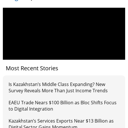
Most Recent Stories
Is Kazakhstan’s Middle Class Expanding? New
Survey Reveals More Than Just Income Trends
EAEU Trade Nears $100 Billion as Bloc Shifts Focus
to Digital Integration
Kazakhstan’s Services Exports Near $13 Billion as
Digital Sector Gains Momentum