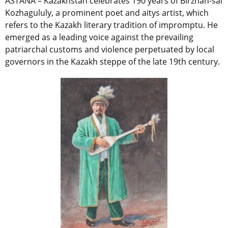
ASTANA – Kazakhstan celebrates 190 years of Birzhan-sal
Kozhagululy, a prominent poet and aitys artist, which
refers to the Kazakh literary tradition of impromptu.
He
emerged as a leading voice against the prevailing
patriarchal customs and violence perpetuated by local
governors in the Kazakh steppe of the late 19th century.