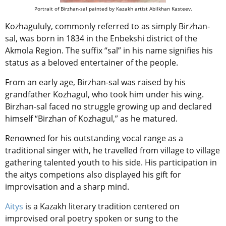
Portrait of Birzhan-sal painted by Kazakh artist Abilkhan Kasteev.
Kozhagululy, commonly referred to as simply Birzhan-
sal, was born in 1834 in the Enbekshi district of the
Akmola Region. The suffix “sal” in his name signifies his
status as a beloved entertainer of the people.
From an early age, Birzhan-sal was raised by his
grandfather Kozhagul, who took him under his wing.
Birzhan-sal faced no struggle growing up and declared
himself “Birzhan of Kozhagul,” as he matured.
Renowned for his
outstanding vocal range
as a
traditional singer
with
, he travelled from village to village
gathering talented youth to his side. His participation in
the aitys competions also displayed his gift for
improvisation and a sharp mind.
Aitys
is a Kazakh literary tradition
centered on
improvised oral poetry spoken or sung to the