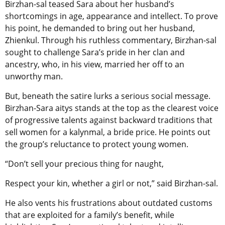
Birzhan-sal teased Sara about her husband’s
shortcomings in age, appearance and intellect.
To prove
his point, he demanded to bring out her husband,
Zhienkul. Through his ruthless commentary, Birzhan-sal
sought to challenge Sara’s pride in her clan and
ancestry, who, in his view, married her off to an
unworthy man.
But, beneath the satire lurks a serious social message.
Birzhan-Sara aitys stands at the top as the clearest voice
of progressive talents against backward traditions that
sell women for a kalynmal, a bride price. He points out
the group’s reluctance to protect young women.
“Don’t sell your precious thing for naught,
Respect your kin, whether a girl or not,” said Birzhan-sal.
He also vents his frustrations about outdated customs
that are exploited for a family’s benefit, while