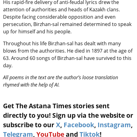
His rapid-fire delivery of anti-feudal lyrics drew the
attention of authorities and heads of Kazakh clans.
Despite facing considerable opposition and even
persecution, Birzhan-sal remained determined to speak
up for himself and his people.
Throughout his life Birzhan-sal has dealt with many
blows from the authorities.
He died in 1897 at the age of
63. Around 60 songs of Birzhan-sal have survived to this
day.
All poems in the text are the author’s loose translation
rhymed with the help of AI.
Get The Astana Times stories sent
directly to you! Sign up via the website or
subscribe to our
X
,
Facebook
,
Instagram
,
Telegram
,
YouTube
and
Tiktok
!