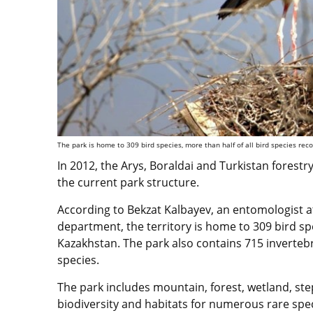
The park is home to 309 bird species, more than half of all bird species re
In 2012, the Arys, Boraldai and Turkistan forestr
the current park structure.
According to Bekzat Kalbayev, an entomologist a
department, the territory is home to 309 bird spe
Kazakhstan. The park also contains 715 inverte
species.
The park includes mountain, forest, wetland, st
biodiversity and habitats for numerous rare spec