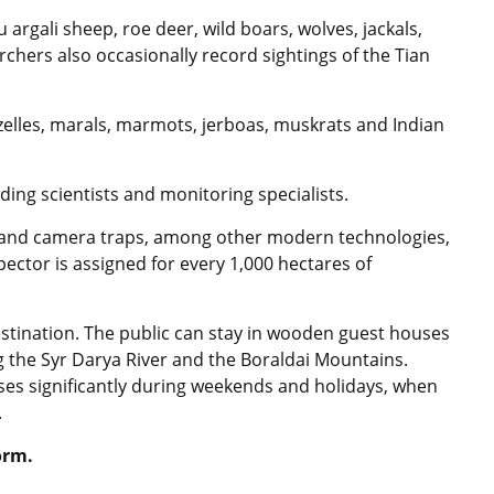
argali sheep, roe deer, wild boars, wolves, jackals,
chers also occasionally record sightings of the Tian
azelles, marals, marmots, jerboas, muskrats and Indian
ing scientists and monitoring specialists.
 and camera traps, among other modern technologies,
pector is assigned for every 1,000 hectares of
stination. The public can stay in wooden guest houses
g the Syr Darya River and the Boraldai Mountains.
reases significantly during weekends and holidays, when
.
orm.