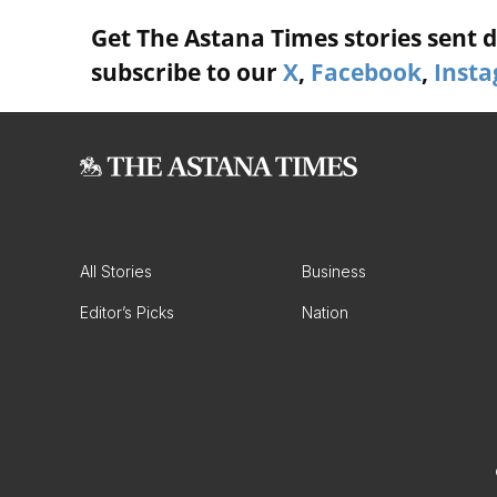
Get The Astana Times stories sent di
subscribe to our
X
,
Facebook
,
Inst
All Stories
Business
Editor’s Picks
Nation