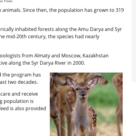
ana Times.
ix animals. Since then, the population has grown to 319
rically inhabited forests along the Amu Darya and Syr
the mid-20th century, the species had nearly
zoologists from Almaty and Moscow, Kazakhstan
tive along the Syr Darya River in 2000.
id the program has
past two decades.
 care and receive
ng population is
feed is also provided