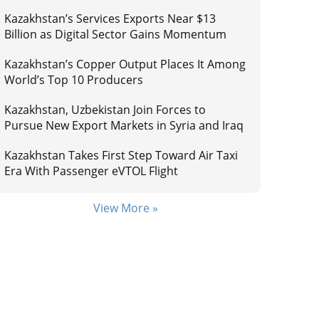
Kazakhstan’s Services Exports Near $13
Billion as Digital Sector Gains Momentum
Kazakhstan’s Copper Output Places It Among
World’s Top 10 Producers
Kazakhstan, Uzbekistan Join Forces to
Pursue New Export Markets in Syria and Iraq
Kazakhstan Takes First Step Toward Air Taxi
Era With Passenger eVTOL Flight
View More »