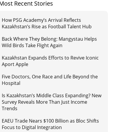
Most Recent Stories
How PSG Academy’s Arrival Reflects
Kazakhstan’s Rise as Football Talent Hub
Back Where They Belong: Mangystau Helps
Wild Birds Take Flight Again
Kazakhstan Expands Efforts to Revive Iconic
Aport Apple
Five Doctors, One Race and Life Beyond the
Hospital
Is Kazakhstan’s Middle Class Expanding? New
Survey Reveals More Than Just Income
Trends
EAEU Trade Nears $100 Billion as Bloc Shifts
Focus to Digital Integration