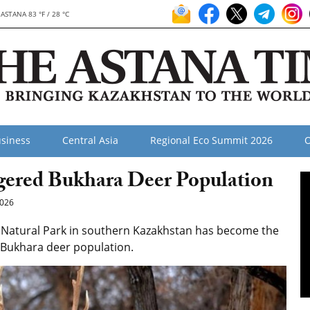
ASTANA 83 °F / 28 °C
siness
Central Asia
Regional Eco Summit 2026
O
gered Bukhara Deer Population
026
 Natural Park in southern Kazakhstan has become the
d Bukhara deer population.