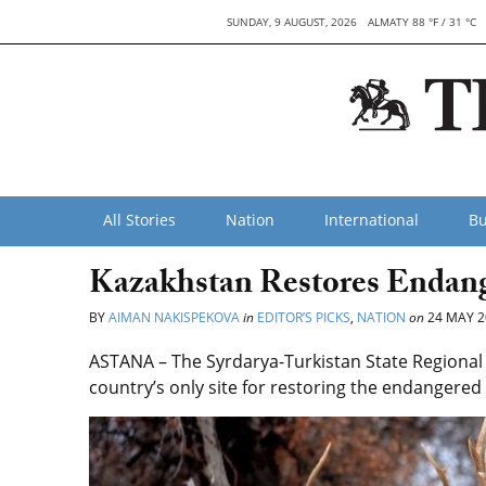
SUNDAY, 9 AUGUST, 2026
ALMATY 88 °F / 31 °C
All Stories
Nation
International
Bu
Kazakhstan Restores Endan
BY
AIMAN NAKISPEKOVA
in
EDITOR’S PICKS
,
NATION
on
24 MAY 2
ASTANA – The Syrdarya-Turkistan State Regional
country’s only site for restoring the endangere