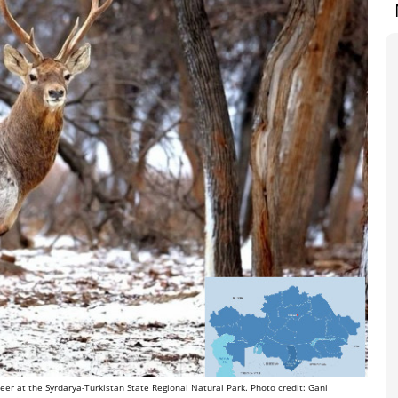
er at the Syrdarya-Turkistan State Regional Natural Park. Photo credit: Gani