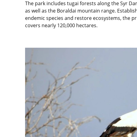
The park includes tugai forests along the Syr Dar
as well as the Boraldai mountain range. Establis
endemic species and restore ecosystems, the p
covers nearly 120,000 hectares.