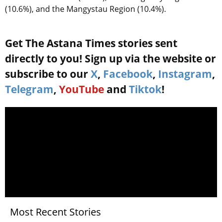
(10.6%), and the Mangystau Region (10.4%).
Get The Astana Times stories sent
directly to you! Sign up via the website or
subscribe to our
X
,
Facebook
,
Instagram
,
Telegram
,
YouTube
and
Tiktok
!
Most Recent Stories