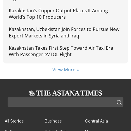
Kazakhstan’s Copper Output Places It Among
World’s Top 10 Producers
Kazakhstan, Uzbekistan Join Forces to Pursue New
Export Markets in Syria and Iraq
Kazakhstan Takes First Step Toward Air Taxi Era
With Passenger eVTOL Flight
View More »
All Stories
Business
Central Asia