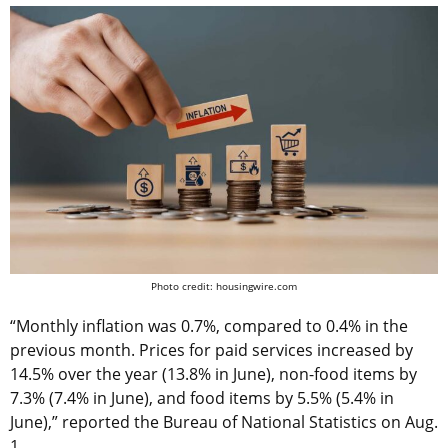
Photo credit: housingwire.com
“Monthly inflation was 0.7%, compared to 0.4% in the
previous month. Prices for paid services increased by
14.5% over the year (13.8% in June), non-food items by
7.3% (7.4% in June), and food items by 5.5% (5.4% in
June),” reported the Bureau of National Statistics on Aug.
1.