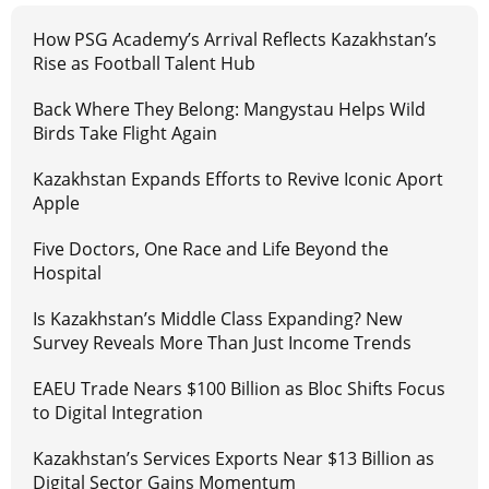
How PSG Academy’s Arrival Reflects Kazakhstan’s
Rise as Football Talent Hub
Back Where They Belong: Mangystau Helps Wild
Birds Take Flight Again
Kazakhstan Expands Efforts to Revive Iconic Aport
Apple
Five Doctors, One Race and Life Beyond the
Hospital
Is Kazakhstan’s Middle Class Expanding? New
Survey Reveals More Than Just Income Trends
EAEU Trade Nears $100 Billion as Bloc Shifts Focus
to Digital Integration
Kazakhstan’s Services Exports Near $13 Billion as
Digital Sector Gains Momentum