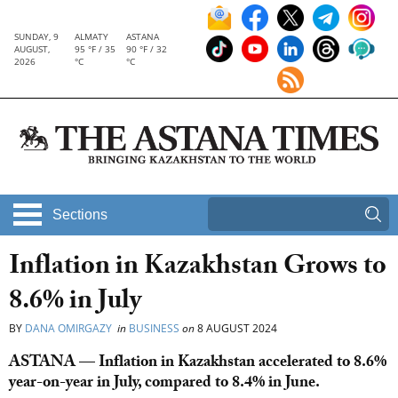
SUNDAY, 9
ALMATY
ASTANA
AUGUST,
95 °F / 35
90 °F / 32
2026
°C
°C
Sections
Inflation in Kazakhstan Grows to
8.6% in July
BY
DANA OMIRGAZY
in
BUSINESS
on
8 AUGUST 2024
ASTANA — Inflation in Kazakhstan accelerated to 8.6%
year-on-year in July, compared to 8.4% in June.