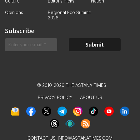
Culture
Editor’s Picks
Nation
Opinions
Regional Eco Summit
2026
Subscribe
© 2010-2026 THE ASTANA TIMES
PRIVACY POLICY
ABOUT US
CONTACT US:
INFO@ASTANATIMES.COM