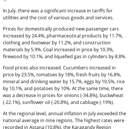
In July, there was a significant increase in tariffs for
utilities and the cost of various goods and services.
Prices for domestically produced new passenger cars
increased by 24.4%, pharmaceutical products by 11.7%,
clothing and footwear by 11.2%, and construction
materials by 5.9%. Coal increased in price by 10.3%,
firewood by 10.1%, and liquefied gas in cylinders by 8.8%.
Food prices also increased. Cucumbers increased in
price by 23.5%, tomatoes by 18%, fresh fruits by 16.8%,
mineral and drinking water by 15.7%, eggs by 10.5%, rice
by 10.1%, and potatoes by 10%. At the same time, there
was a decrease in prices for onions (-34.8%), buckwheat
(-22.1%), sunflower oil (-20.8%), and cabbage (-19%).
At the regional level, annual inflation in July exceeded the
national average in nine regions. The highest rates were
recorded in Astana (10.8%), the Karagandy Region