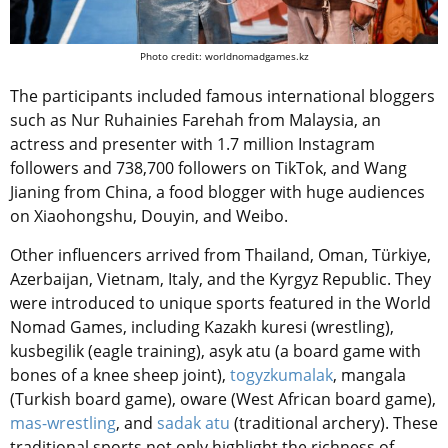
Photo credit: worldnomadgames.kz
The participants included famous international bloggers
such as Nur Ruhainies Farehah from Malaysia, an
actress and presenter with 1.7 million Instagram
followers and 738,700 followers on TikTok, and Wang
Jianing from China, a food blogger with huge audiences
on Xiaohongshu, Douyin, and Weibo.
Other influencers arrived from Thailand, Oman, Türkiye,
Azerbaijan, Vietnam, Italy, and the Kyrgyz Republic. They
were introduced to unique sports featured in the World
Nomad Games, including Kazakh kuresi (wrestling),
kusbegilik (eagle training), asyk atu (a board game with
bones of a knee sheep joint),
togyzkumalak
, mangala
(Turkish board game), oware (West African board game),
mas-wrestling
, and
sadak atu
(traditional archery). These
traditional sports not only highlight the richness of