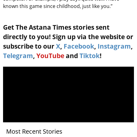
known this game since childhood, just like you.”
Get The Astana Times stories sent
directly to you! Sign up via the website or
subscribe to our
X
,
Facebook
,
Instagram
,
Telegram
,
YouTube
and
Tiktok
!
Most Recent Stories