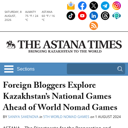
SATURDAY, 8
ALMATY
ASTANA
AUGUST,
75 °F / 24
60 °F / 16
2026
°C
°C
Sections
Foreign Bloggers Explore
Kazakhstan’s National Games
Ahead of World Nomad Games
BY
SANIYA SAKENOVA
in
5TH WORLD NOMAD GAMES
on
1 AUGUST 2024