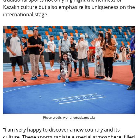
Kazakh culture but also emphasize its uniqueness on the
international stage.
Photo credit: worldnomadgames.kz
“I am very happy to discover a new country and its
culture. These sports radiate a special atmosphere, filled