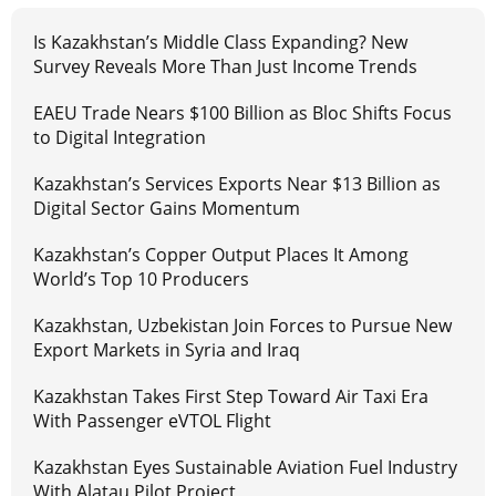
Is Kazakhstan’s Middle Class Expanding? New
Survey Reveals More Than Just Income Trends
EAEU Trade Nears $100 Billion as Bloc Shifts Focus
to Digital Integration
Kazakhstan’s Services Exports Near $13 Billion as
Digital Sector Gains Momentum
Kazakhstan’s Copper Output Places It Among
World’s Top 10 Producers
Kazakhstan, Uzbekistan Join Forces to Pursue New
Export Markets in Syria and Iraq
Kazakhstan Takes First Step Toward Air Taxi Era
With Passenger eVTOL Flight
Kazakhstan Eyes Sustainable Aviation Fuel Industry
With Alatau Pilot Project