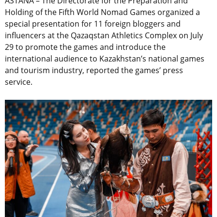
ASTANA – The Directorate for the Preparation and
Holding of the Fifth World Nomad Games organized a
special presentation for 11 foreign bloggers and
influencers at the Qazaqstan Athletics Complex on July
29 to promote the games and introduce the
international audience to Kazakhstan’s national games
and tourism industry, reported the games’ press
service.