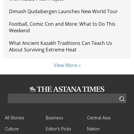
Dimash Qudaibergen Launches New World Tour
Football, Comic Con and More: What to Do This
Weekend
What Ancient Kazakh Traditions Can Teach Us
About Surviving Extreme Heat
View More »
All Stories
Business
Central Asia
Culture
Editor’s Picks
Nation