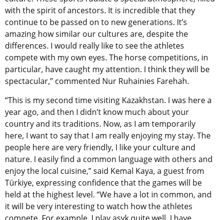
with the spirit of ancestors. It is incredible that they
continue to be passed on to new generations. It’s
amazing how similar our cultures are, despite the
differences. I would really like to see the athletes
compete with my own eyes. The horse competitions, in
particular, have caught my attention. I think they will be
spectacular,” commented Nur Ruhainies Farehah.
“This is my second time visiting Kazakhstan. I was here a
year ago, and then I didn’t know much about your
country and its traditions. Now, as I am temporarily
here, I want to say that I am really enjoying my stay. The
people here are very friendly, I like your culture and
nature. I easily find a common language with others and
enjoy the local cuisine,” said Kemal Kaya, a guest from
Türkiye, expressing confidence that the games will be
held at the highest level. “We have a lot in common, and
it will be very interesting to watch how the athletes
compete. For example, I play asyk quite well. I have