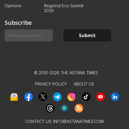
Opinions
Regional Eco Summit
2026
Subscribe
© 2010-2026 THE ASTANA TIMES
PRIVACY POLICY
ABOUT US
CONTACT US:
INFO@ASTANATIMES.COM