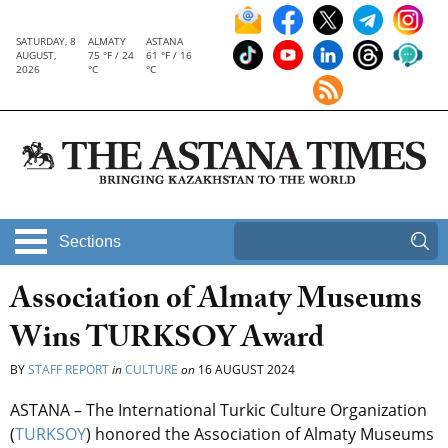
SATURDAY, 8
ALMATY
ASTANA
AUGUST,
75 °F / 24
61 °F / 16
2026
°C
°C
Sections
Association of Almaty Museums
Wins TURKSOY Award
BY
STAFF REPORT
in
CULTURE
on
16 AUGUST 2024
ASTANA – The International Turkic Culture Organization
(
TURKSOY
) honored the Association of Almaty Museums