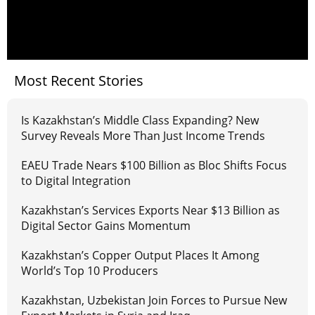
Most Recent Stories
Is Kazakhstan’s Middle Class Expanding? New
Survey Reveals More Than Just Income Trends
EAEU Trade Nears $100 Billion as Bloc Shifts Focus
to Digital Integration
Kazakhstan’s Services Exports Near $13 Billion as
Digital Sector Gains Momentum
Kazakhstan’s Copper Output Places It Among
World’s Top 10 Producers
Kazakhstan, Uzbekistan Join Forces to Pursue New