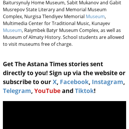
Baitursynuly Home Museum, Sabit Mukanov and Gabit
Musrepov State Literary and Memorial Museum
Complex, Nurgisa Tlendiyev Memorial
Museum
,
Multimedia Center for Traditional Music, Kunayev
Museum
, Raiymbek Batyr Museum Complex, as well as
Museum of Almaty History. School students are allowed
to visit museums free of charge.
Get The Astana Times stories sent
directly to you! Sign up via the website or
subscribe to our
X
,
Facebook
,
Instagram
,
Telegram
,
YouTube
and
Tiktok
!