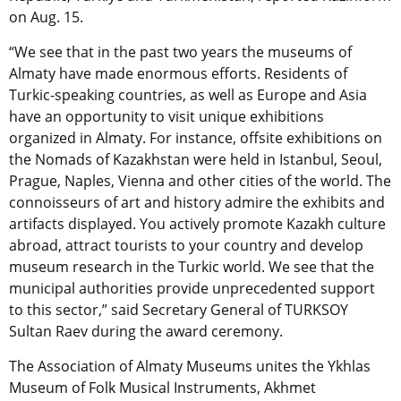
on Aug. 15.
“We see that in the past two years the museums of
Almaty have made enormous efforts. Residents of
Turkic-speaking countries, as well as Europe and Asia
have an opportunity to visit unique exhibitions
organized in Almaty. For instance, offsite exhibitions on
the Nomads of Kazakhstan were held in Istanbul, Seoul,
Prague, Naples, Vienna and other cities of the world. The
connoisseurs of art and history admire the exhibits and
artifacts displayed. You actively promote Kazakh culture
abroad, attract tourists to your country and develop
museum research in the Turkic world. We see that the
municipal authorities provide unprecedented support
to this sector,” said Secretary General of TURKSOY
Sultan Raev during the award ceremony.
The Association of Almaty Museums unites the Ykhlas
Museum of Folk Musical Instruments, Akhmet