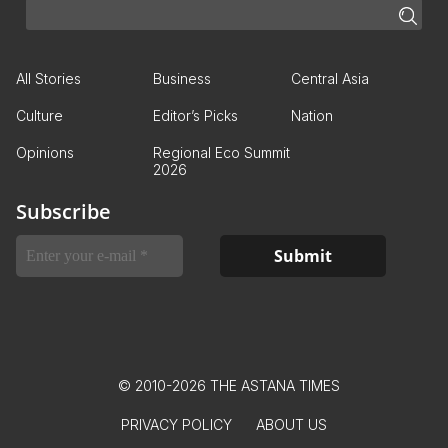
All Stories
Business
Central Asia
Culture
Editor’s Picks
Nation
Opinions
Regional Eco Summit
2026
Subscribe
© 2010-2026 THE ASTANA TIMES
PRIVACY POLICY
ABOUT US