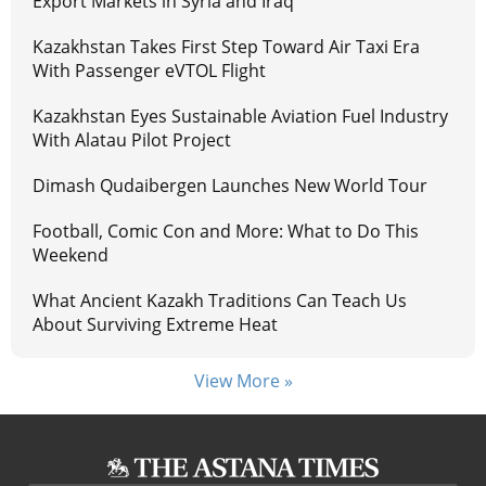
Export Markets in Syria and Iraq
Kazakhstan Takes First Step Toward Air Taxi Era
With Passenger eVTOL Flight
Kazakhstan Eyes Sustainable Aviation Fuel Industry
With Alatau Pilot Project
Dimash Qudaibergen Launches New World Tour
Football, Comic Con and More: What to Do This
Weekend
What Ancient Kazakh Traditions Can Teach Us
About Surviving Extreme Heat
View More »