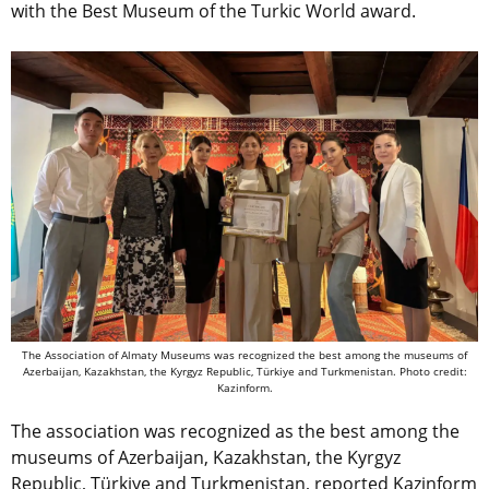
with the Best Museum of the Turkic World award.
The Association of Almaty Museums was recognized the best among the museums of
Azerbaijan, Kazakhstan, the Kyrgyz Republic, Türkiye and Turkmenistan. Photo credit:
Kazinform.
The association was recognized as the best among the
museums of Azerbaijan, Kazakhstan, the Kyrgyz
Republic, Türkiye and Turkmenistan, reported Kazinform