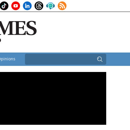
pinions