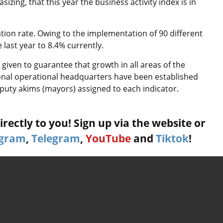
izing, that this year the business activity index is in
ation rate. Owing to the implementation of 90 different
last year to 8.4% currently.
 given to guarantee that growth in all areas of the
ional operational headquarters have been established
puty akims (mayors) assigned to each indicator.
rectly to you! Sign up via the website or
agram
,
Telegram
,
YouTube
and
Tiktok
!