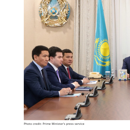
Photo credit: Prime Minister’s press service