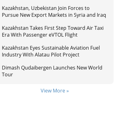
Kazakhstan, Uzbekistan Join Forces to
Pursue New Export Markets in Syria and Iraq
Kazakhstan Takes First Step Toward Air Taxi
Era With Passenger eVTOL Flight
Kazakhstan Eyes Sustainable Aviation Fuel
Industry With Alatau Pilot Project
Dimash Qudaibergen Launches New World
Tour
View More »