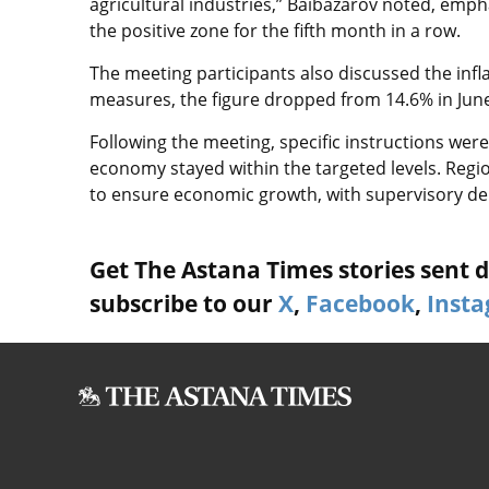
agricultural industries,” Baibazarov noted, emphas
the positive zone for the fifth month in a row.
The meeting participants also discussed the infl
measures, the figure dropped from 14.6% in June 
Following the meeting, specific instructions were
economy stayed within the targeted levels. Reg
to ensure economic growth, with supervisory de
Get The Astana Times stories sent di
subscribe to our
X
,
Facebook
,
Inst