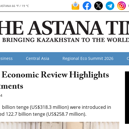
ASTANA 66 °F / 19 °C
siness
Central Asia
Regional Eco Summit 2026
O
r Economic Review Highlights
tments
24
billion tenge (US$318.3 million) were introduced in
d 122.7 billion tenge (US$258.7 million).