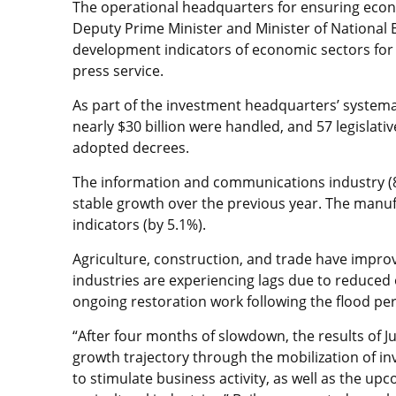
The operational headquarters for ensuring econ
Deputy Prime Minister and Minister of National
development indicators of economic sectors for th
press service.
As part of the investment headquarters’ systema
nearly $30 billion were handled, and 57 legisla
adopted decrees.
The information and communications industry (8.
stable growth over the previous year. The manufa
indicators (by 5.1%).
Agriculture, construction, and trade have impro
industries are experiencing lags due to reduced 
ongoing restoration work following the flood per
“After four months of slowdown, the results of J
growth trajectory through the mobilization of 
to stimulate business activity, as well as the up