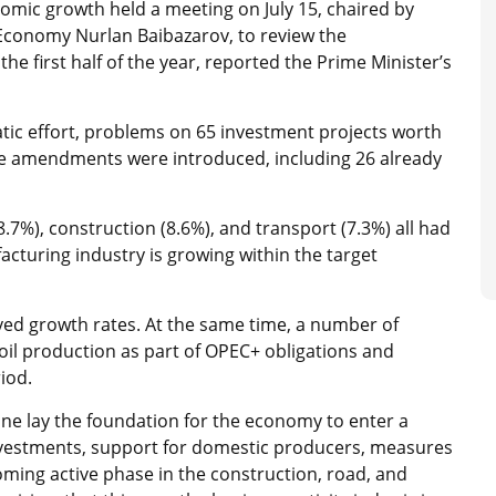
omic growth held a meeting on July 15, chaired by
 Economy Nurlan Baibazarov, to review the
e first half of the year, reported the Prime Minister’s
tic effort, problems on 65 investment projects worth
tive amendments were introduced, including 26 already
7%), construction (8.6%), and transport (7.3%) all had
cturing industry is growing within the target
ved growth rates. At the same time, a number of
oil production as part of OPEC+ obligations and
iod.
une lay the foundation for the economy to enter a
investments, support for domestic producers, measures
coming active phase in the construction, road, and