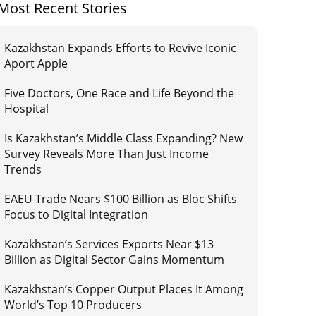
Most Recent Stories
Kazakhstan Expands Efforts to Revive Iconic
Aport Apple
Five Doctors, One Race and Life Beyond the
Hospital
Is Kazakhstan’s Middle Class Expanding? New
Survey Reveals More Than Just Income
Trends
EAEU Trade Nears $100 Billion as Bloc Shifts
Focus to Digital Integration
Kazakhstan’s Services Exports Near $13
Billion as Digital Sector Gains Momentum
Kazakhstan’s Copper Output Places It Among
World’s Top 10 Producers