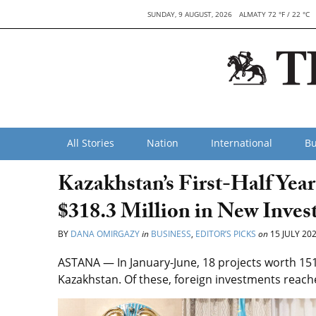
SUNDAY, 9 AUGUST, 2026
ALMATY 72 °F / 22 °C
All Stories
Nation
International
Bu
Kazakhstan’s First-Half Yea
$318.3 Million in New Inves
BY
DANA OMIRGAZY
in
BUSINESS
,
EDITOR’S PICKS
on
15 JULY 20
ASTANA — In January-June, 18 projects worth 151 
Kazakhstan. Of these, foreign investments reache