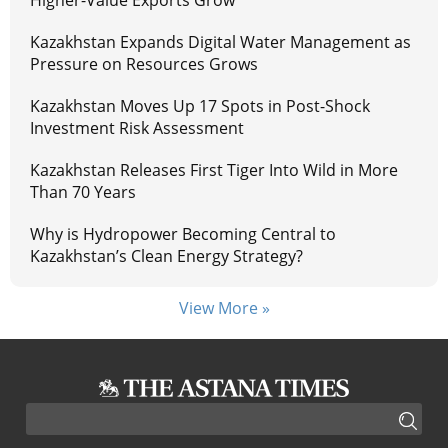
Higher-Value Exports Grow
Kazakhstan Expands Digital Water Management as
Pressure on Resources Grows
Kazakhstan Moves Up 17 Spots in Post-Shock
Investment Risk Assessment
Kazakhstan Releases First Tiger Into Wild in More
Than 70 Years
Why is Hydropower Becoming Central to
Kazakhstan’s Clean Energy Strategy?
View More »