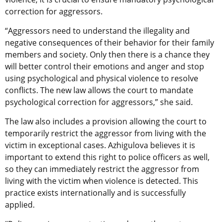
correction for aggressors.
“Aggressors need to understand the illegality and
negative consequences of their behavior for their family
members and society. Only then there is a chance they
will better control their emotions and anger and stop
using psychological and physical violence to resolve
conflicts. The new law allows the court to mandate
psychological correction for aggressors,” she said.
The law also includes a provision allowing the court to
temporarily restrict the aggressor from living with the
victim in exceptional cases. Azhigulova believes it is
important to extend this right to police officers as well,
so they can immediately restrict the aggressor from
living with the victim when violence is detected. This
practice exists internationally and is successfully
applied.