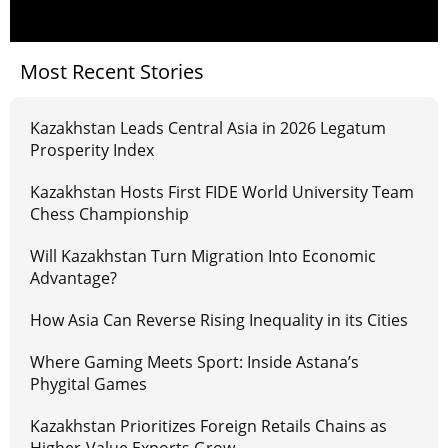
Most Recent Stories
Kazakhstan Leads Central Asia in 2026 Legatum
Prosperity Index
Kazakhstan Hosts First FIDE World University Team
Chess Championship
Will Kazakhstan Turn Migration Into Economic
Advantage?
How Asia Can Reverse Rising Inequality in its Cities
Where Gaming Meets Sport: Inside Astana’s
Phygital Games
Kazakhstan Prioritizes Foreign Retails Chains as