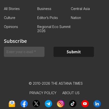
All Stories
Business
Central Asia
Culture
Editor’s Picks
Nation
Opinions
Regional Eco Summit
2026
Subscribe
© 2010-2026 THE ASTANA TIMES
PRIVACY POLICY
ABOUT US