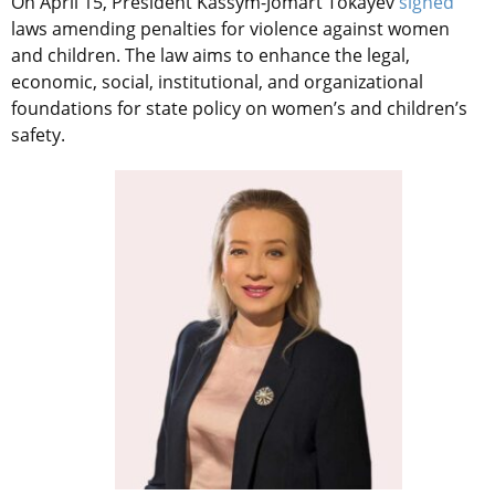
On April 15, President Kassym-Jomart Tokayev
signed
laws amending penalties for violence against women
and children. The law aims to enhance the legal,
economic, social, institutional, and organizational
foundations for state policy on women’s and children’s
safety.