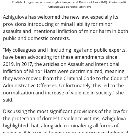
Khalida Azhigulova, a human rights lawyer and Doctor of Law (PhD). Photo credit:
Azhigulova’s personal archieve
Azhigulova has welcomed the new law, especially its
provisions introducing criminal liability for minor
assaults and intentional infliction of minor harm in both
public and domestic contexts.
“My colleagues and I, including legal and public experts,
have been advocating for these amendments since
2019. In 2017, the articles on Assault and Intentional
Infliction of Minor Harm were decriminalized, meaning
they were moved from the Criminal Code to the Code of
Administrative Offenses. Unfortunately, this led to the
normalization and increase of violence in society,” she
said.
Discussing the most significant provisions of the law for
the protection of domestic violence victims, Azhigulova
highlighted that, alongside criminalizing all forms of
violence, it is crucial to ensure mandatory psychological