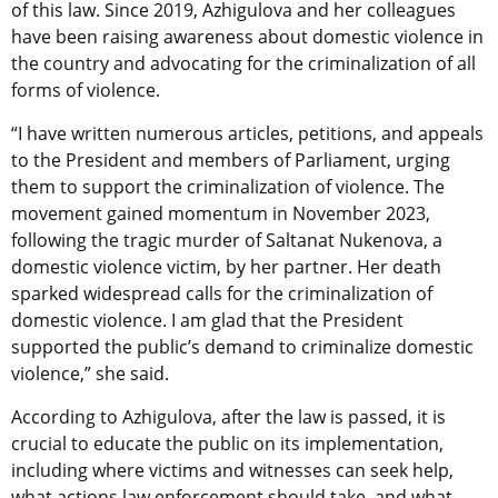
of this law. Since 2019, Azhigulova and her colleagues
have been raising awareness about domestic violence in
the country and advocating for the criminalization of all
forms of violence.
“I have written numerous articles, petitions, and appeals
to the President and members of Parliament, urging
them to support the criminalization of violence. The
movement gained momentum in November 2023,
following the tragic murder of Saltanat Nukenova, a
domestic violence victim, by her partner. Her death
sparked widespread calls for the criminalization of
domestic violence. I am glad that the President
supported the public’s demand to criminalize domestic
violence,” she said.
According to Azhigulova, after the law is passed, it is
crucial to educate the public on its implementation,
including where victims and witnesses can seek help,
what actions law enforcement should take, and what