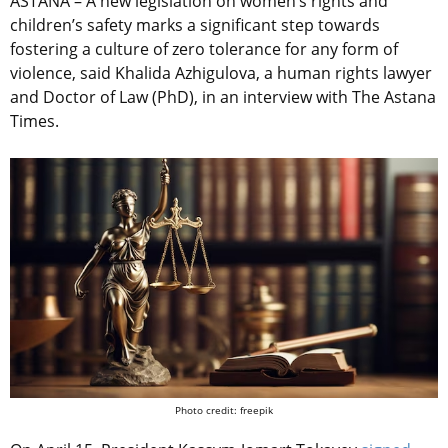
ASTANA – A new legislation on women’s rights and
children’s safety marks a significant step towards
fostering a culture of zero tolerance for any form of
violence, said Khalida Azhigulova, a human rights lawyer
and Doctor of Law (PhD), in an interview with The Astana
Times.
Photo credit: freepik