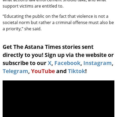
support victims are entitled to.
“Educating the public on the fact that violence is not a
societal norm but rather a criminal offense must also be
a priority,” she said.
Get The Astana Times stories sent
directly to you! Sign up via the website or
subscribe to our
X
,
Facebook
,
Instagram
,
Telegram
,
YouTube
and
Tiktok
!