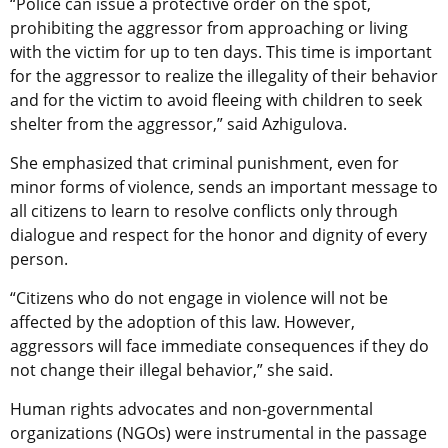
“Police can issue a protective order on the spot,
prohibiting the aggressor from approaching or living
with the victim for up to ten days. This time is important
for the aggressor to realize the illegality of their behavior
and for the victim to avoid fleeing with children to seek
shelter from the aggressor,” said Azhigulova.
She emphasized that criminal punishment, even for
minor forms of violence, sends an important message to
all citizens to learn to resolve conflicts only through
dialogue and respect for the honor and dignity of every
person.
“Citizens who do not engage in violence will not be
affected by the adoption of this law. However,
aggressors will face immediate consequences if they do
not change their illegal behavior,” she said.
Human rights advocates and non-governmental
organizations (NGOs)
were instrumental
in the passage