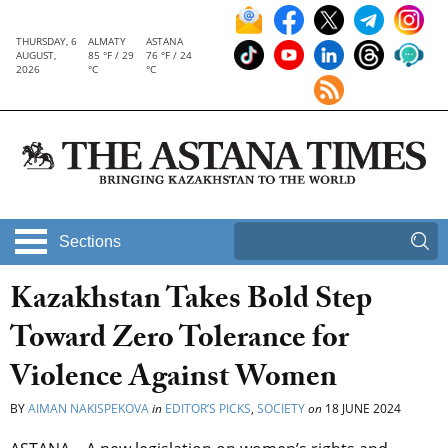
THURSDAY, 6
ALMATY
ASTANA
AUGUST,
85 °F / 29
76 °F / 24
2026
°C
°C
Sections
Kazakhstan Takes Bold Step
Toward Zero Tolerance for
Violence Against Women
BY
AIMAN NAKISPEKOVA
in
EDITOR’S PICKS
,
SOCIETY
on
18 JUNE 2024