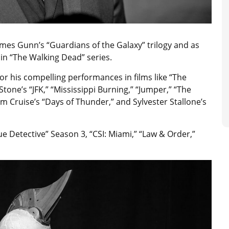
ames Gunn’s “Guardians of the Galaxy” trilogy and as
 in “The Walking Dead” series.
or his compelling performances in films like “The
Stone’s “JFK,” “Mississippi Burning,” “Jumper,” “The
m Cruise’s “Days of Thunder,” and Sylvester Stallone’s
ue Detective” Season 3, “CSI: Miami,” “Law & Order,”