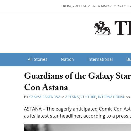
FRIDAY, 7 AUGUST, 2026
ALMATY 70 °F / 21 °C
All Stories
Nation
International
Bu
Guardians of the Galaxy St
Con Astana
BY
SANIYA SAKENOVA
in
ASTANA
,
CULTURE
,
INTERNATIONAL
on
ASTANA – The eagerly anticipated Comic Con As
as its latest star headliner, according to a pre