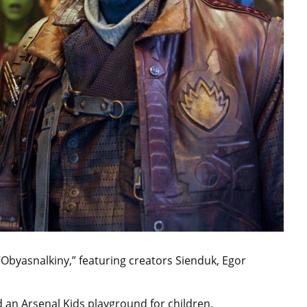
 “Obyasnalkiny,” featuring creators Sienduk, Egor
and an Arsenal Kids playground for children.