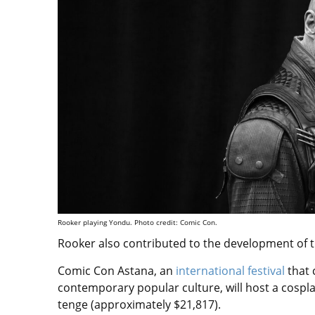
Rooker playing Yondu. Photo credit: Comic Con.
Rooker also contributed to the development of t
Comic Con Astana, an
international festival
that 
contemporary popular culture, will host a cosplay 
tenge (approximately $21,817).