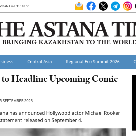
ASTANA 64 °F / 18 °C
siness
Central Asia
Regional Eco Summit 2026
O
ar to Headline Upcoming Comic
5 SEPTEMBER 2023
tana has announced Hollywood actor Michael Rooker
ss statement released on September 4.