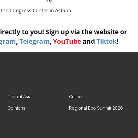
t the Congress Center in Astana.
rectly to you! Sign up via the website or
agram
,
Telegram
,
YouTube
and
Tiktok
!
Central Asia
Culture
Opinions
Regional Eco Summit 2026