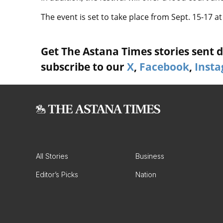
The event is set to take place from Sept. 15-17 a
Get The Astana Times stories sent di
subscribe to our
X
,
Facebook
,
Inst
All Stories
Business
Editor’s Picks
Nation