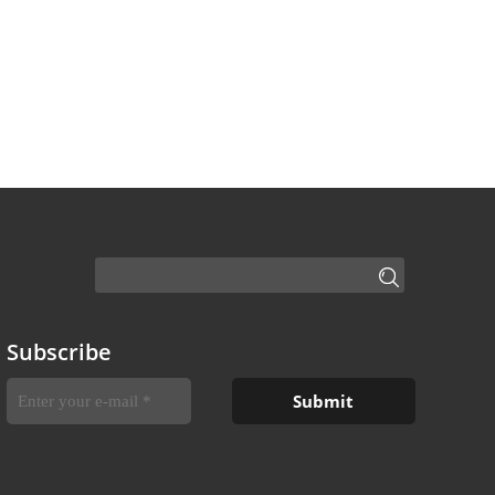
Subscribe