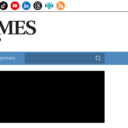
pinions