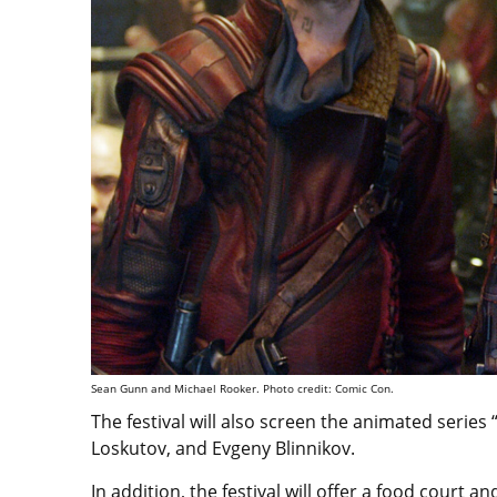
Sean Gunn and Michael Rooker. Photo credit: Comic Con.
The festival will also screen the animated series
Loskutov, and Evgeny Blinnikov.
In addition, the festival will offer a food court 