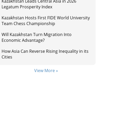
Kazakhstan Leads Central Asia in 2026
Legatum Prosperity Index
Kazakhstan Hosts First FIDE World University
Team Chess Championship
Will Kazakhstan Turn Migration Into
Economic Advantage?
How Asia Can Reverse Rising Inequality in its
Cities
View More »