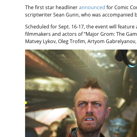
The first star headliner
announced
for Comic Co
scriptwriter Sean Gunn, who was accompanied by
Scheduled for Sept. 16-17, the event will featur
filmmakers and actors of “Major Grom: The Game
Matvey Lykov, Oleg Trofim, Artyom Gabrelyanov, 