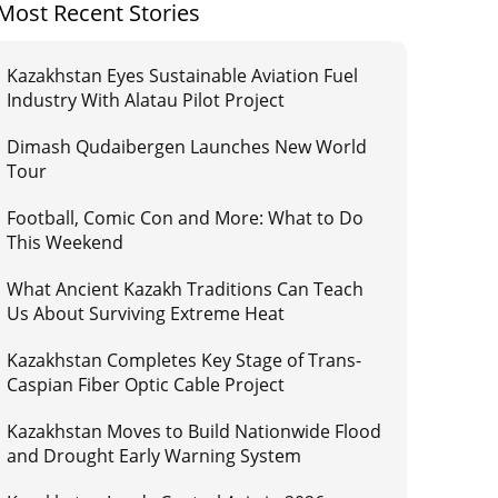
Most Recent Stories
Kazakhstan Eyes Sustainable Aviation Fuel
Industry With Alatau Pilot Project
Dimash Qudaibergen Launches New World
Tour
Football, Comic Con and More: What to Do
This Weekend
What Ancient Kazakh Traditions Can Teach
Us About Surviving Extreme Heat
Kazakhstan Completes Key Stage of Trans-
Caspian Fiber Optic Cable Project
Kazakhstan Moves to Build Nationwide Flood
and Drought Early Warning System