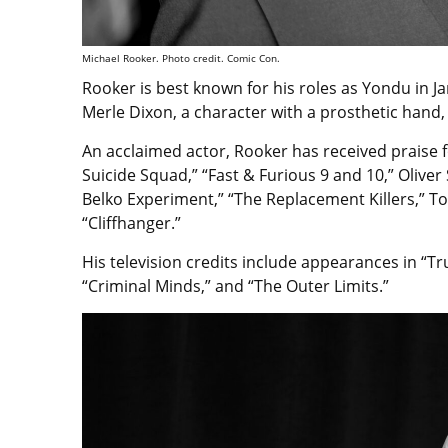
Michael Rooker. Photo credit. Comic Con.
Rooker is best known for his roles as Yondu in J
Merle Dixon, a character with a prosthetic hand,
An acclaimed actor, Rooker has received praise f
Suicide Squad,” “Fast & Furious 9 and 10,” Oliver 
Belko Experiment,” “The Replacement Killers,” To
“Cliffhanger.”
His television credits include appearances in “Tr
“Criminal Minds,” and “The Outer Limits.”