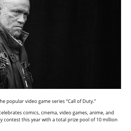
he popular video game series “Call of Duty.”
celebrates comics, cinema, video games, anime, and
contest this year with a total prize pool of 10 million