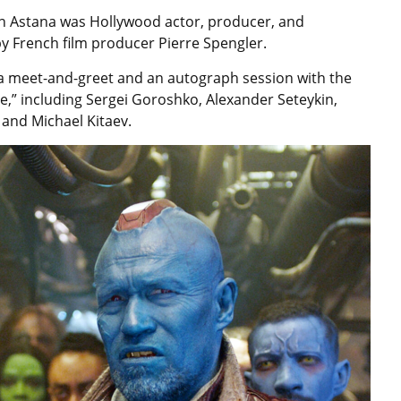
n Astana was Hollywood actor, producer, and
 French film producer Pierre Spengler.
e a meet-and-greet and an autograph session with the
,” including Sergei Goroshko, Alexander Seteykin,
and Michael Kitaev.