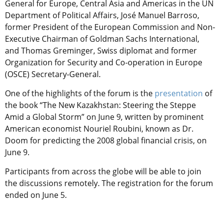
General for Europe, Central Asia and Americas in the UN
Department of Political Affairs, José Manuel Barroso,
former President of the European Commission and Non-
Executive Chairman of Goldman Sachs International,
and Thomas Greminger, Swiss diplomat and former
Organization for Security and Co-operation in Europe
(OSCE) Secretary-General.
One of the highlights of the forum is the
presentation
of
the book “The New Kazakhstan: Steering the Steppe
Amid a Global Storm” on June 9, written by prominent
American economist Nouriel Roubini, known as Dr.
Doom for predicting the 2008 global financial crisis, on
June 9.
Participants from across the globe will be able to join
the discussions remotely. The registration for the forum
ended on June 5.