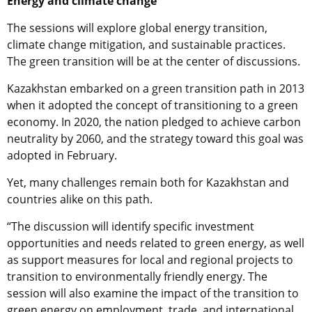
Energy and climate change
The sessions will explore global energy transition,
climate change mitigation, and sustainable practices.
The green transition will be at the center of discussions.
Kazakhstan embarked on a green transition path in 2013
when it adopted the concept of transitioning to a green
economy. In 2020, the nation pledged to achieve carbon
neutrality by 2060, and the strategy toward this goal was
adopted in February.
Yet, many challenges remain both for Kazakhstan and
countries alike on this path.
“The discussion will identify specific investment
opportunities and needs related to green energy, as well
as support measures for local and regional projects to
transition to environmentally friendly energy. The
session will also examine the impact of the transition to
green energy on employment, trade, and international