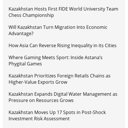
Kazakhstan Hosts First FIDE World University Team
Chess Championship
Will Kazakhstan Turn Migration Into Economic
Advantage?
How Asia Can Reverse Rising Inequality in its Cities
Where Gaming Meets Sport: Inside Astana’s
Phygital Games
Kazakhstan Prioritizes Foreign Retails Chains as
Higher-Value Exports Grow
Kazakhstan Expands Digital Water Management as
Pressure on Resources Grows
Kazakhstan Moves Up 17 Spots in Post-Shock
Investment Risk Assessment