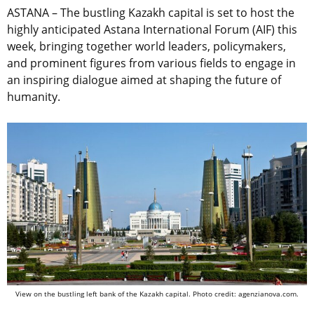
ASTANA – The bustling Kazakh capital is set to host the
highly anticipated Astana International Forum (AIF) this
week, bringing together world leaders, policymakers,
and prominent figures from various fields to engage in
an inspiring dialogue aimed at shaping the future of
humanity.
View on the bustling left bank of the Kazakh capital. Photo credit: agenzianova.com.