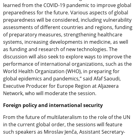
learned from the COVID-19 pandemic to improve global
preparedness for the future. Various aspects of global
preparedness will be considered, including vulnerability
assessments of different countries and regions, funding
of preparatory measures, strengthening healthcare
systems, increasing developments in medicine, as well
as funding and research of new technologies. The
discussion will also seek to explore ways to improve the
performance of international organizations, such as the
World Health Organization (WHO), in preparing for
global epidemics and pandemics,” said Afaf Saoudi,
Executive Producer for Europe Region at Aljazeera
Network, who will moderate the session.
Foreign policy and international security
From the future of multilateralism to the role of the UN
in the current global order, the sessions will feature
such speakers as Miroslav Jenča, Assistant Secretary-