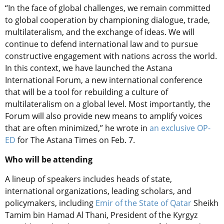
“In the face of global challenges, we remain committed
to global cooperation by championing dialogue, trade,
multilateralism, and the exchange of ideas. We will
continue to defend international law and to pursue
constructive engagement with nations across the world.
In this context, we have launched the Astana
International Forum, a new international conference
that will be a tool for rebuilding a culture of
multilateralism on a global level. Most importantly, the
Forum will also provide new means to amplify voices
that are often minimized,” he wrote in
an exclusive OP-
ED
for The Astana Times on Feb. 7.
Who will be attending
A lineup of speakers includes heads of state,
international organizations, leading scholars, and
policymakers, including
Emir of the State of Qatar
Sheikh
Tamim bin Hamad Al Thani, President of the Kyrgyz