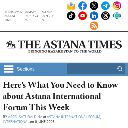
THURSDAY, 6
ALMATY
ASTANA
AUGUST,
75 °F / 24
69 °F / 21
2026
°C
°C
Sections
Here’s What You Need to Know
about Astana International
Forum This Week
BY
ASSEL SATUBALDINA
in
ASTANA INTERNATIONAL FORUM
,
INTERNATIONAL
on
6 JUNE 2023