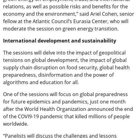
relations, as well as possible risks and benefits for the
economy and the environment,” said Ariel Cohen, senior
fellow at the Atlantic Council’s Eurasia Center, who will
moderate the session on green energy transition.
International development and sustainability
The sessions will delve into the impact of geopolitical
tensions on global development, the impact of global
supply chain disruption on food security, global health
preparedness, disinformation and the power of
algorithms and education for all.
One of the sessions will focus on global preparedness
for future epidemics and pandemics, just one month
after the World Health Organization announced the end
of the COVI9-19 pandemic that killed millions of people
worldwide.
“Panelists will discuss the challenges and lessons