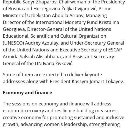
Republic Sadyr Zhaparov, Chairwoman of the Presidency
of Bosnia and Herzegovina Željka Cvijanović, Prime
Minister of Uzbekistan Abdulla Aripov, Managing
Director of the International Monetary Fund Kristalina
Georgieva, Director-General of the United Nations
Educational, Scientific and Cultural Organization
(UNESCO) Audrey Azoulay, and Under-Secretary General
of the United Nations and Executive Secretary of ESCAP
Armida Salsiah Alisjahbana, and Assistant Secretary-
General of the UN Ivana Živković.
Some of them are expected to deliver keynote
addresses along with President Kassym-Jomart Tokayev.
Economy and finance
The sessions on economy and finance will address
economic recovery and resilience-building measures,
creative economy for promoting sustained and inclusive
growth, advancing women’s leadership, strengthening