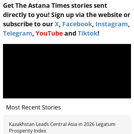
Get The Astana Times stories sent
directly to you! Sign up via the website or
subscribe to our
X
,
Facebook
,
Instagram
,
Telegram
,
YouTube
and
Tiktok
!
Most Recent Stories
Kazakhstan Leads Central Asia in 2026 Legatum
Prosperity Index