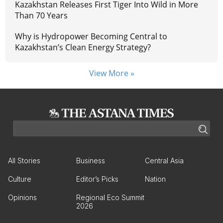
Kazakhstan Releases First Tiger Into Wild in More
Than 70 Years
Why is Hydropower Becoming Central to
Kazakhstan’s Clean Energy Strategy?
View More »
All Stories
Business
Central Asia
Culture
Editor’s Picks
Nation
Opinions
Regional Eco Summit
2026