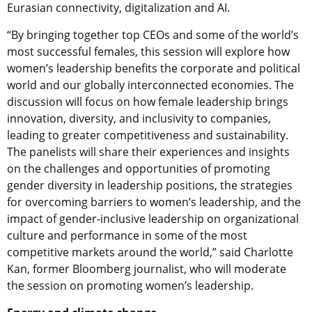
Eurasian connectivity, digitalization and AI.
“By bringing together top CEOs and some of the world’s
most successful females, this session will explore how
women’s leadership benefits the corporate and political
world and our globally interconnected economies. The
discussion will focus on how female leadership brings
innovation, diversity, and inclusivity to companies,
leading to greater competitiveness and sustainability.
The panelists will share their experiences and insights
on the challenges and opportunities of promoting
gender diversity in leadership positions, the strategies
for overcoming barriers to women’s leadership, and the
impact of gender-inclusive leadership on organizational
culture and performance in some of the most
competitive markets around the world,” said Charlotte
Kan, former Bloomberg journalist, who will moderate
the session on promoting women’s leadership.