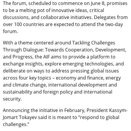
The forum, scheduled to commence on June 8, promises
to be a melting pot of innovative ideas, critical
discussions, and collaborative initiatives. Delegates from
over 100 countries are expected to attend the two-day
forum.
With a theme centered around Tackling Challenges
Through Dialogue: Towards Cooperation, Development,
and Progress, the AIF aims to provide a platform to
exchange insights, explore emerging technologies, and
deliberate on ways to address pressing global issues
across four key topics – economy and finance, energy
and climate change, international development and
sustainability and foreign policy and international
security.
Announcing the initiative in February, President Kassym-
Jomart Tokayev said it is meant to “respond to global
challenges.”