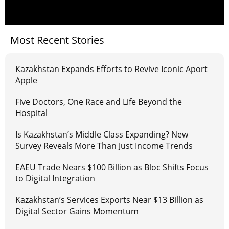
Most Recent Stories
Kazakhstan Expands Efforts to Revive Iconic Aport
Apple
Five Doctors, One Race and Life Beyond the
Hospital
Is Kazakhstan’s Middle Class Expanding? New
Survey Reveals More Than Just Income Trends
EAEU Trade Nears $100 Billion as Bloc Shifts Focus
to Digital Integration
Kazakhstan’s Services Exports Near $13 Billion as
Digital Sector Gains Momentum