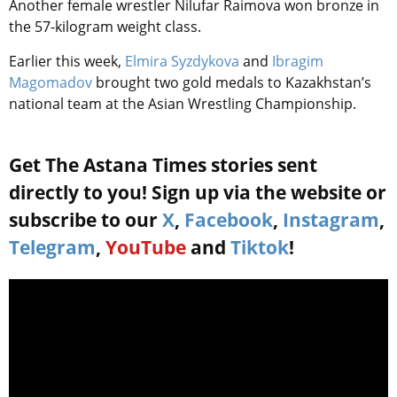
Another female wrestler Nilufar Raimova won bronze in
the 57-kilogram weight class.
Earlier this week,
Elmira Syzdykova
and
Ibragim
Magomadov
brought two gold medals to Kazakhstan’s
national team at the Asian Wrestling Championship.
Get The Astana Times stories sent
directly to you! Sign up via the website or
subscribe to our
X
,
Facebook
,
Instagram
,
Telegram
,
YouTube
and
Tiktok
!