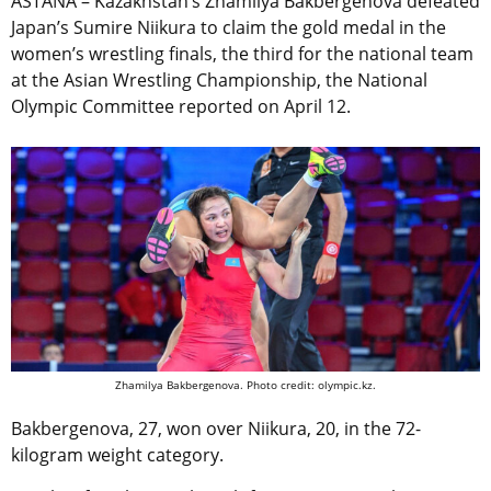
ASTANA – Kazakhstan’s Zhamilya Bakbergenova defeated
Japan’s Sumire Niikura to claim the gold medal in the
women’s wrestling finals, the third for the national team
at the Asian Wrestling Championship, the National
Olympic Committee reported on April 12.
Zhamilya Bakbergenova. Photo credit: olympic.kz.
Bakbergenova, 27, won over Niikura, 20, in the 72-
kilogram weight category.