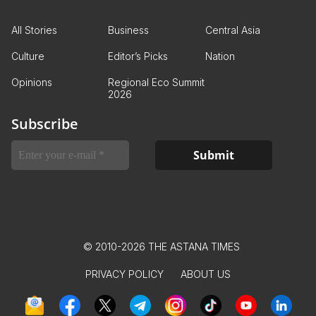
All Stories
Business
Central Asia
Culture
Editor’s Picks
Nation
Opinions
Regional Eco Summit
2026
Subscribe
© 2010-2026 THE ASTANA TIMES
PRIVACY POLICY
ABOUT US