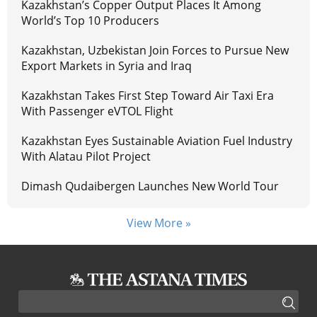
Kazakhstan’s Copper Output Places It Among
World’s Top 10 Producers
Kazakhstan, Uzbekistan Join Forces to Pursue New
Export Markets in Syria and Iraq
Kazakhstan Takes First Step Toward Air Taxi Era
With Passenger eVTOL Flight
Kazakhstan Eyes Sustainable Aviation Fuel Industry
With Alatau Pilot Project
Dimash Qudaibergen Launches New World Tour
View More »