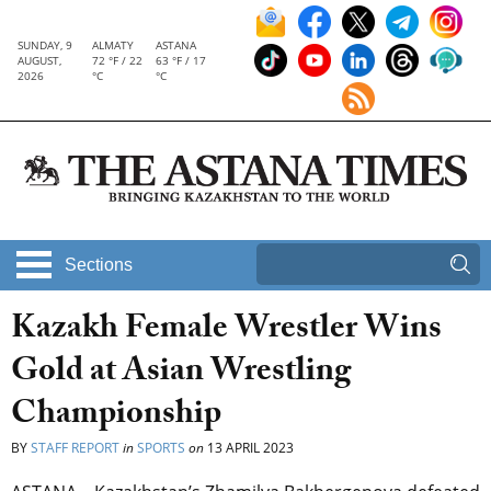
SUNDAY, 9
ALMATY
ASTANA
AUGUST,
72 °F / 22
63 °F / 17
2026
°C
°C
Sections
Kazakh Female Wrestler Wins
Gold at Asian Wrestling
Championship
BY
STAFF REPORT
in
SPORTS
on
13 APRIL 2023