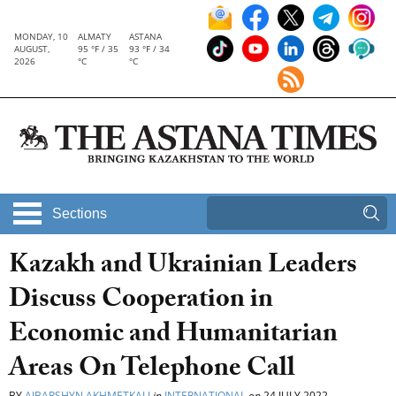
MONDAY, 10
ALMATY
ASTANA
AUGUST,
95 °F / 35
93 °F / 34
2026
°C
°C
Sections
Kazakh and Ukrainian Leaders
Discuss Cooperation in
Economic and Humanitarian
Areas On Telephone Call
BY
AIBARSHYN AKHMETKALI
in
INTERNATIONAL
on
24 JULY 2022