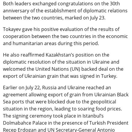
Both leaders exchanged congratulations on the 30th
anniversary of the establishment of diplomatic relations
between the two countries, marked on July 23.
Tokayev gave his positive evaluation of the results of
cooperation between the two countries in the economic
and humanitarian areas during this period.
He also
reaffirmed Kazakhstan’s position on the
diplomatic resolution of the situation in Ukraine and
welcomed the United Nations (UN) backed deal on the
export of Ukrainian grain that was signed in Turkey.
Earlier on July 22, Russia and Ukraine reached an
agreement allowing export of grain from Ukrainian Black
Sea ports that were blocked due to the geopolitical
situation in the region, leading to soaring food prices.
The signing ceremony took place in Istanbul’s
Dolmabahce Palace in the presence of Turkish President
Recep Erdogan and UN Secretary-General Antonio