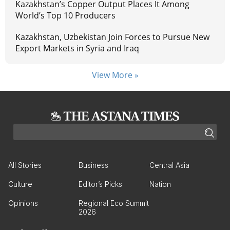
Kazakhstan’s Copper Output Places It Among
World’s Top 10 Producers
Kazakhstan, Uzbekistan Join Forces to Pursue New
Export Markets in Syria and Iraq
View More »
All Stories
Business
Central Asia
Culture
Editor’s Picks
Nation
Opinions
Regional Eco Summit
2026