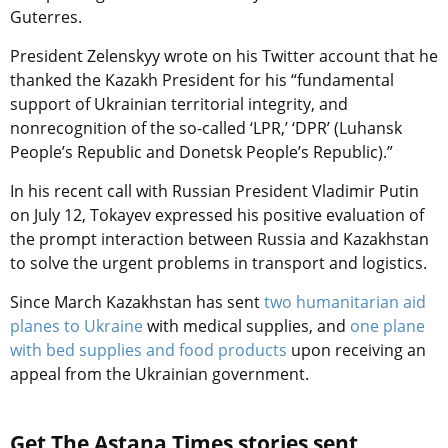
Guterres.
President
Zelenskyy wrote on his
Twitter account that he
thanked the Kazakh President for his “fundamental
support of Ukrainian territorial integrity, and
nonrecognition of the so-called ‘LPR,’ ‘DPR
’ (Luhansk
People’s Republic and Donetsk People’s Republic).”
In his recent call with Russian President Vladimir Putin
on July 12, Tokayev
expressed his positive evaluation of
the prompt interaction between Russia and Kazakhstan
to solve the urgent problems in transport and logistics.
Since March Kazakhstan has sent
two humanitarian aid
planes to Ukraine
with medical supplies, and
one plane
with bed supplies and food products
upon receiving an
appeal from the Ukrainian government.
Get The Astana Times stories sent