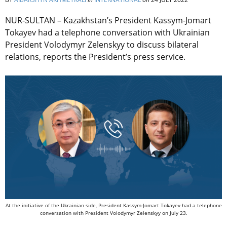
NUR-SULTAN – Kazakhstan’s
President Kassym-Jomart
Tokayev had a telephone conversation with Ukrainian
President Volodymyr Zelenskyy to discuss bilateral
relations, reports the President’s press service.
At the initiative of the Ukrainian side, President Kassym-Jomart Tokayev had a telephone
conversation with President Volodymyr Zelenskyy on July 23.