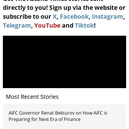
directly to you! Sign up via the website or
subscribe to our
X
,
Facebook
,
Instagram
,
Telegram
,
YouTube
and
Tiktok
!
Most Recent Stories
AIFC Governor Renat Bekturov on How AIFC is
Preparing for Next Era of Finance