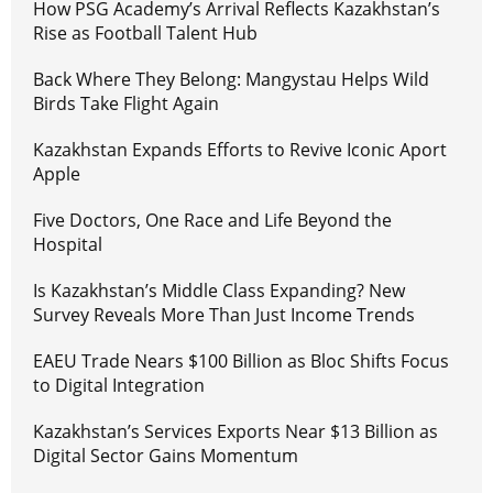
How PSG Academy’s Arrival Reflects Kazakhstan’s
Rise as Football Talent Hub
Back Where They Belong: Mangystau Helps Wild
Birds Take Flight Again
Kazakhstan Expands Efforts to Revive Iconic Aport
Apple
Five Doctors, One Race and Life Beyond the
Hospital
Is Kazakhstan’s Middle Class Expanding? New
Survey Reveals More Than Just Income Trends
EAEU Trade Nears $100 Billion as Bloc Shifts Focus
to Digital Integration
Kazakhstan’s Services Exports Near $13 Billion as
Digital Sector Gains Momentum