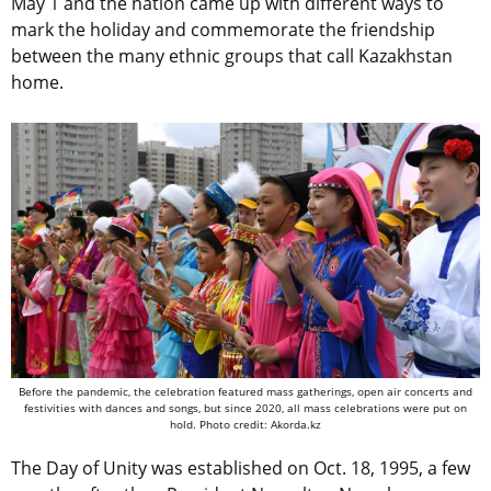
May 1 and the nation came up with different ways to
mark the holiday and commemorate the friendship
between the many ethnic groups that call Kazakhstan
home.
Before the pandemic, the celebration featured mass gatherings, open air concerts and
festivities with dances and songs, but since 2020, all mass celebrations were put on
hold. Photo credit: Akorda.kz
The Day of Unity was established on Oct. 18, 1995, a few