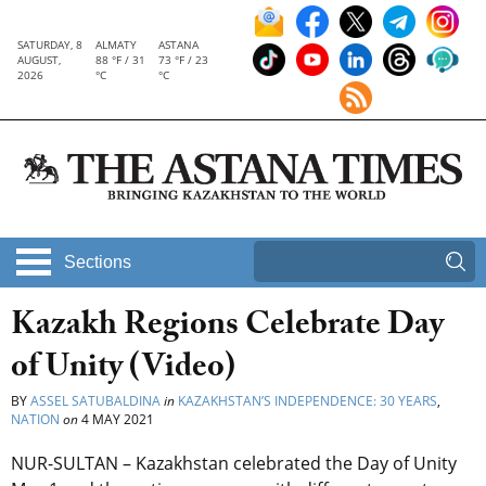
SATURDAY, 8
ALMATY
ASTANA
AUGUST,
88 °F / 31
73 °F / 23
2026
°C
°C
Sections
Kazakh Regions Celebrate Day
of Unity (Video)
BY
ASSEL SATUBALDINA
in
KAZAKHSTAN’S INDEPENDENCE: 30 YEARS
,
NATION
on
4 MAY 2021
NUR-SULTAN – Kazakhstan celebrated the Day of Unity