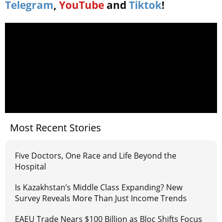
Telegram
,
YouTube
and
Tiktok
!
Most Recent Stories
Five Doctors, One Race and Life Beyond the
Hospital
Is Kazakhstan’s Middle Class Expanding? New
Survey Reveals More Than Just Income Trends
EAEU Trade Nears $100 Billion as Bloc Shifts Focus