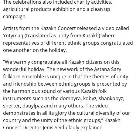
The celebrations also included charity activities,
agricultural products exhibition and a clean up
campaign.
Artists from the Kazakh Concert released a video called
Yntymaq (translated as unity from Kazakh) where
representatives of different ethnic groups congratulated
one another on the holiday.
“We warmly congratulate all Kazakh citizens on this
wonderful holiday. The new work of the Astana Sazy
folklore ensemble is unique in that the themes of unity
and friendship between ethnic groups is presented by
the harmonious sound of various Kazakh folk
instruments such as the dombyra, kobyz, shankobyz,
sherter, dauylpaz and many others. The video
demonstrates in all its glory the cultural diversity of our
country and the unity of the ethnic groups,” Kazakh
Concert Director Jenis Seidullauly explained.