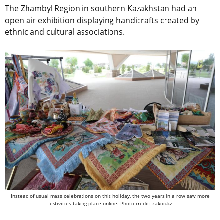
The Zhambyl Region in southern Kazakhstan had an
open air exhibition displaying handicrafts created by
ethnic and cultural associations.
Instead of usual mass celebrations on this holiday, the two years in a row saw more
festivities taking place online. Photo credit: zakon.kz