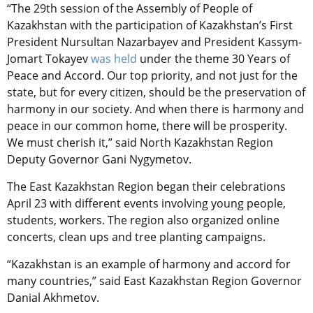
“The 29th session of the Assembly of People of
Kazakhstan with the participation of Kazakhstan’s First
President Nursultan Nazarbayev and President Kassym-
Jomart Tokayev
was held
under the theme 30 Years of
Peace and Accord. Our top priority, and not just for the
state, but for every citizen, should be the preservation of
harmony in our society. And when there is harmony and
peace in our common home, there will be prosperity.
We must cherish it,” said North Kazakhstan Region
Deputy Governor Gani Nygymetov.
The East Kazakhstan Region began their celebrations
April 23 with different events involving young people,
students, workers. The region also organized online
concerts, clean ups and tree planting campaigns.
“Kazakhstan is an example of harmony and accord for
many countries,” said East Kazakhstan Region Governor
Danial Akhmetov.