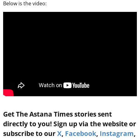
Below is the video:
Get The Astana Times stories sent
directly to you! Sign up via the website or
subscribe to our
X
,
Facebook
,
Instagram
,