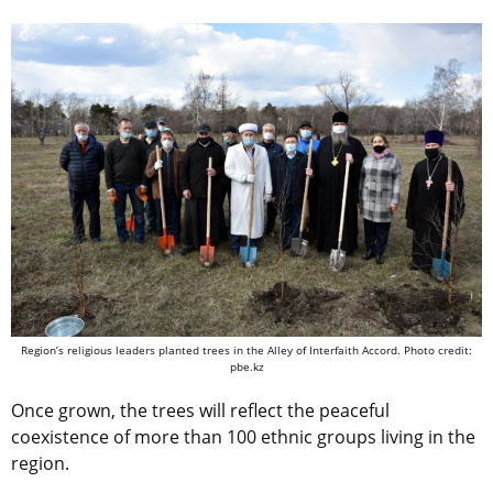
Region’s religious leaders planted trees in the Alley of Interfaith Accord. Photo credit:
pbe.kz
Once grown, the trees will reflect the peaceful
coexistence of more than 100 ethnic groups living in the
region.