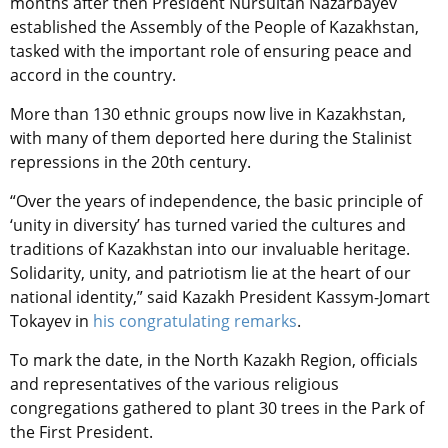
months after then President Nursultan Nazarbayev
established the Assembly of the People of Kazakhstan,
tasked with the important role of ensuring peace and
accord in the country.
More than 130 ethnic groups now live in Kazakhstan,
with many of them deported here during the Stalinist
repressions in the 20th century.
“Over the years of independence, the basic principle of
‘unity in diversity’ has turned varied the cultures and
traditions of Kazakhstan into our invaluable heritage.
Solidarity, unity, and patriotism lie at the heart of our
national identity,” said Kazakh President Kassym-Jomart
Tokayev in
his congratulating remarks
.
To mark the date, in the North Kazakh Region, officials
and representatives of the various religious
congregations gathered to plant 30 trees in the Park of
the First President.