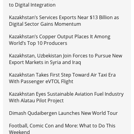
to Digital Integration
Kazakhstan’s Services Exports Near $13 Billion as
Digital Sector Gains Momentum
Kazakhstan’s Copper Output Places It Among
World’s Top 10 Producers
Kazakhstan, Uzbekistan Join Forces to Pursue New
Export Markets in Syria and Iraq
Kazakhstan Takes First Step Toward Air Taxi Era
With Passenger eVTOL Flight
Kazakhstan Eyes Sustainable Aviation Fuel Industry
With Alatau Pilot Project
Dimash Qudaibergen Launches New World Tour
Football, Comic Con and More: What to Do This
Weekend