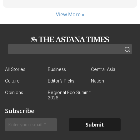
View More »
All Stories
Business
Central Asia
Culture
Editor’s Picks
Nation
Opinions
Regional Eco Summit
2026
Subscribe