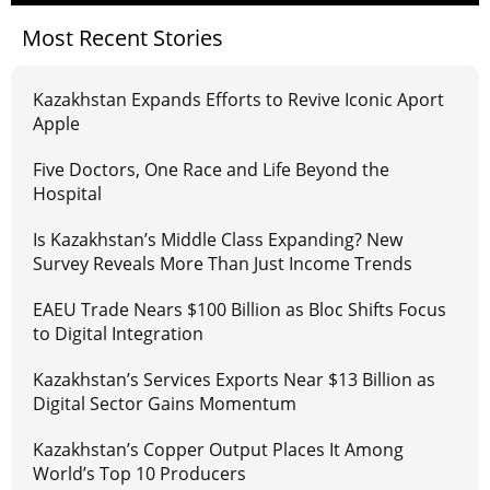
Most Recent Stories
Kazakhstan Expands Efforts to Revive Iconic Aport
Apple
Five Doctors, One Race and Life Beyond the
Hospital
Is Kazakhstan’s Middle Class Expanding? New
Survey Reveals More Than Just Income Trends
EAEU Trade Nears $100 Billion as Bloc Shifts Focus
to Digital Integration
Kazakhstan’s Services Exports Near $13 Billion as
Digital Sector Gains Momentum
Kazakhstan’s Copper Output Places It Among
World’s Top 10 Producers