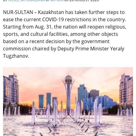
NUR-SULTAN – Kazakhstan has taken further steps to
ease the current COVID-19 restrictions in the country.
Starting from Aug. 31, the nation will reopen religious,
sports, and cultural facilities, among other objects
based on a recent decision by the government
commission chaired by Deputy Prime Minister Yeraly
Tugzhanov.