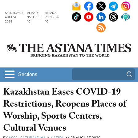
SATURDAY, 8
ALMATY
ASTANA
AUGUST,
95 °F / 35
79 °F / 26
2026
°C
°C
Sections
Kazakhstan Eases COVID-19
Restrictions, Reopens Places of
Worship, Sports Centers,
Cultural Venues
BY
ASSEL SATUBALDINA
in
NATION
on
28 AUGUST 2020