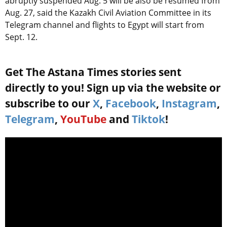
abruptly suspended Aug. 5 will be also be resumed from
Aug. 27, said the Kazakh Civil Aviation Committee in its
Telegram channel and flights to Egypt will start from
Sept. 12.
Get The Astana Times stories sent
directly to you! Sign up via the website or
subscribe to our
X
,
Facebook
,
Instagram
,
Telegram
,
YouTube
and
Tiktok
!