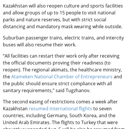
Kazakhstan will also reopen culture and sports facilities
and allow groups of up to 15 people to visit national
parks and nature reserves, but with strict social
distancing and mandatory mask wearing while outside.
Suburban passenger trains, electric trains, and intercity
buses will also resume their work.
“All facilities can restart their work only after receiving
the official documents proving their readiness (to
reopen). The regional akimats, the healthcare ministry,
the
Atameken National Chamber of Entrepreneurs
and
the public should ensure strict compliance with all
sanitary requirements,” said Tugzhanov.
The second easing of restrictions comes a week after
Kazakhstan
resumed international flights
to seven
countries, including Germany, South Korea, and the
United Arab Emirates. The flights to Turkey that were