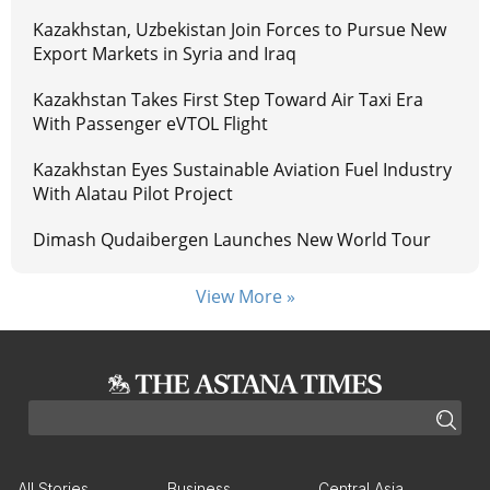
Kazakhstan, Uzbekistan Join Forces to Pursue New
Export Markets in Syria and Iraq
Kazakhstan Takes First Step Toward Air Taxi Era
With Passenger eVTOL Flight
Kazakhstan Eyes Sustainable Aviation Fuel Industry
With Alatau Pilot Project
Dimash Qudaibergen Launches New World Tour
View More »
All Stories
Business
Central Asia