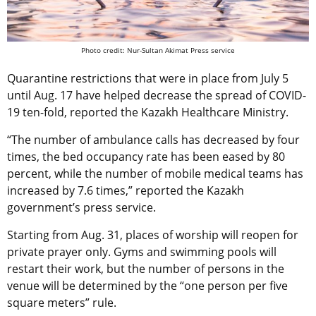
Photo credit: Nur-Sultan Akimat Press service
Quarantine restrictions that were in place from July 5
until Aug. 17 have helped decrease the spread of COVID-
19 ten-fold, reported the Kazakh Healthcare Ministry.
“The number of ambulance calls has decreased by four
times, the bed occupancy rate has been eased by 80
percent, while the number of mobile medical teams has
increased by 7.6 times,” reported the Kazakh
government’s press service.
Starting from Aug. 31, places of worship will reopen for
private prayer only. Gyms and swimming pools will
restart their work, but the number of persons in the
venue will be determined by the “one person per five
square meters” rule.