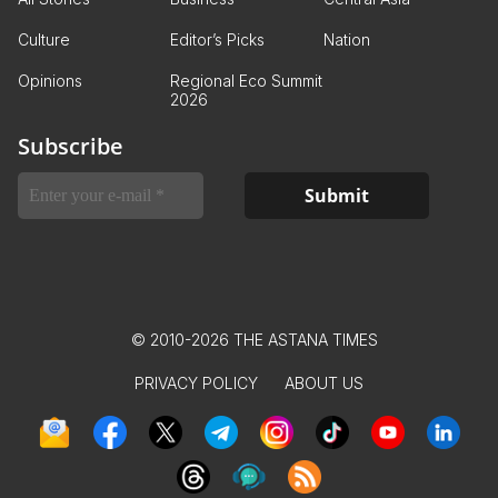
Culture
Editor’s Picks
Nation
Opinions
Regional Eco Summit
2026
Subscribe
© 2010-2026 THE ASTANA TIMES
PRIVACY POLICY
ABOUT US