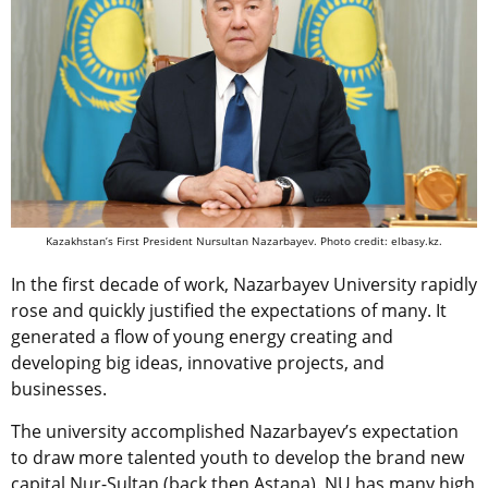
Kazakhstan’s First President Nursultan Nazarbayev. Photo credit: elbasy.kz.
In the first decade of work, Nazarbayev University rapidly
rose and quickly justified the expectations of many. It
generated a flow of young energy creating and
developing big ideas, innovative projects, and
businesses.
The university accomplished Nazarbayev’s expectation
to draw more talented youth to develop the brand new
capital Nur-Sultan (back then Astana). NU has many high