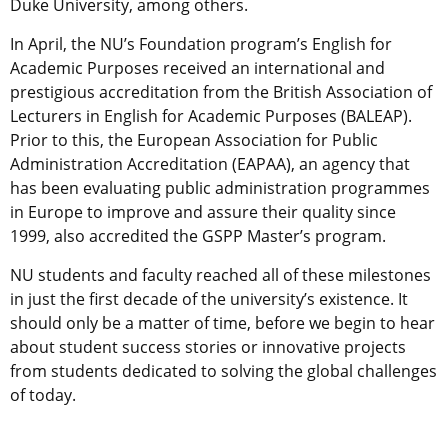
Duke University, among others.
In April, the NU’s Foundation program’s English for
Academic Purposes received an international and
prestigious accreditation from the British Association of
Lecturers in English for Academic Purposes (BALEAP).
Prior to this, the European Association for Public
Administration Accreditation (EAPAA), an agency that
has been evaluating public administration programmes
in Europe to improve and assure their quality since
1999, also accredited the GSPP Master’s program.
NU students and faculty reached all of these milestones
in just the first decade of the university’s existence. It
should only be a matter of time, before we begin to hear
about student success stories or innovative projects
from students dedicated to solving the global challenges
of today.