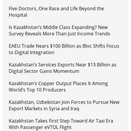
Five Doctors, One Race and Life Beyond the
Hospital
Is Kazakhstan’s Middle Class Expanding? New
Survey Reveals More Than Just Income Trends
EAEU Trade Nears $100 Billion as Bloc Shifts Focus
to Digital Integration
Kazakhstan’s Services Exports Near $13 Billion as
Digital Sector Gains Momentum
Kazakhstan’s Copper Output Places It Among
World’s Top 10 Producers
Kazakhstan, Uzbekistan Join Forces to Pursue New
Export Markets in Syria and Iraq
Kazakhstan Takes First Step Toward Air Taxi Era
With Passenger eVTOL Flight