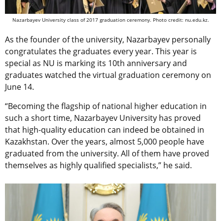
Nazarbayev University class of 2017 graduation ceremony. Photo credit: nu.edu.kz.
As the founder of the university, Nazarbayev personally
congratulates the graduates every year. This year is
special as NU is marking its 10th anniversary and
graduates watched the virtual graduation ceremony on
June 14.
“Becoming the flagship of national higher education in
such a short time, Nazarbayev University has proved
that high-quality education can indeed be obtained in
Kazakhstan. Over the years, almost 5,000 people have
graduated from the university. All of them have proved
themselves as highly qualified specialists,” he said.