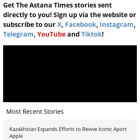
Get The Astana Times stories sent
directly to you! Sign up via the website or
subscribe to our
X
,
Facebook
,
Instagram
,
Telegram
,
YouTube
and
Tiktok
!
Most Recent Stories
Kazakhstan Expands Efforts to Revive Iconic Aport
Apple