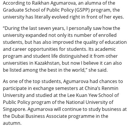
According to Raikhan Agumarova, an alumna of the
Graduate School of Public Policy (GSPP) program, the
university has literally evolved right in front of her eyes.
“During the last seven years, I personally saw how the
university expanded not only its number of enrolled
students, but has also improved the quality of education
and career opportunities for students. Its academic
program and student life distinguished it from other
universities in Kazakhstan, but now I believe it can also
be listed among the best in the world,” she said.
As one of the top students, Agumarova had chances to
participate in exchange semesters at China’s Renmin
University and studied at the Lee Kuan Yew School of
Public Policy program of the National University of
Singapore. Agumarova will continue to study business at
the Dubai Business Associate programme in the
autumn.