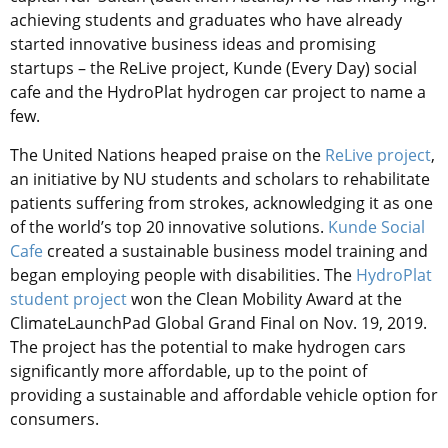
achieving students and graduates who have already
started innovative business ideas and promising
startups – the ReLive project, Kunde (Every Day) social
cafe and the HydroPlat hydrogen car project to name a
few.
The United Nations heaped praise on the
ReLive project
,
an initiative by NU students and scholars to rehabilitate
patients suffering from strokes, acknowledging it as one
of the world’s top 20 innovative solutions.
Kunde Social
Cafe
created a sustainable business model training and
began employing people with disabilities. The
HydroPlat
student project
won the Clean Mobility Award at the
ClimateLaunchPad Global Grand Final on Nov. 19, 2019.
The project has the potential to make hydrogen cars
significantly more affordable, up to the point of
providing a sustainable and affordable vehicle option for
consumers.