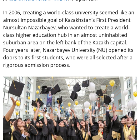
In 2006, creating a world-class university seemed like an
almost impossible goal of Kazakhstan’s First President
Nursultan Nazarbayev, who wanted to create a world-
class higher education hub in an almost uninhabited
suburban area on the left bank of the Kazakh capital.
Four years later, Nazarbayev University (NU) opened its
doors to its first students, who were all selected after a
rigorous admission process.