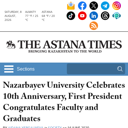
SATURDAY, 8
ALMATY
ASTANA
AUGUST,
77 °F / 25
68 °F / 20
2026
°C
°C
Sections
Nazarbayev University Celebrates
10th Anniversary, First President
Congratulates Faculty and
Graduates
BY
AIDANA YERGALIYEVA
in
SOCIETY
on
16 JUNE 2020