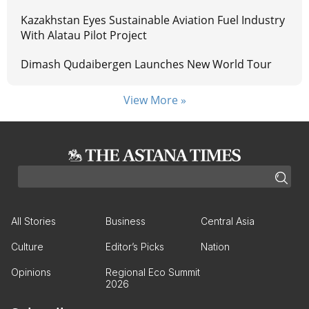
Kazakhstan Eyes Sustainable Aviation Fuel Industry
With Alatau Pilot Project
Dimash Qudaibergen Launches New World Tour
View More »
All Stories
Business
Central Asia
Culture
Editor’s Picks
Nation
Opinions
Regional Eco Summit
2026