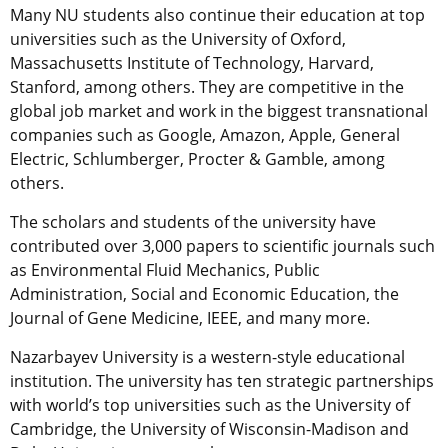
Many NU students also continue their education at top
universities such as the University of Oxford,
Massachusetts Institute of Technology, Harvard,
Stanford, among others. They are competitive in the
global job market and work in the biggest transnational
companies such as Google, Amazon, Apple, General
Electric, Schlumberger, Procter & Gamble, among
others.
The scholars and students of the university have
contributed over 3,000 papers to scientific journals such
as Environmental Fluid Mechanics, Public
Administration, Social and Economic Education, the
Journal of Gene Medicine, IEEE, and many more.
Nazarbayev University is a western-style educational
institution. The university has ten strategic partnerships
with world’s top universities such as the University of
Cambridge, the University of Wisconsin-Madison and