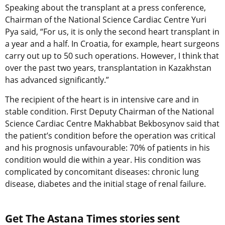
Speaking about the transplant at a press conference,
Chairman of the National Science Cardiac Centre Yuri
Pya said, “For us, it is only the second heart transplant in
a year and a half. In Croatia, for example, heart surgeons
carry out up to 50 such operations. However, I think that
over the past two years, transplantation in Kazakhstan
has advanced significantly.”
The recipient of the heart is in intensive care and in
stable condition. First Deputy Chairman of the National
Science Cardiac Centre Makhabbat Bekbosynov said that
the patient’s condition before the operation was critical
and his prognosis unfavourable: 70% of patients in his
condition would die within a year. His condition was
complicated by concomitant diseases: chronic lung
disease, diabetes and the initial stage of renal failure.
Get The Astana Times stories sent