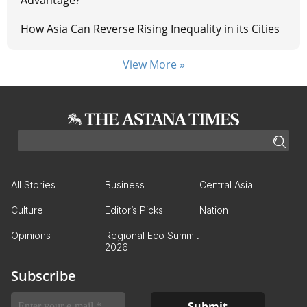
Advantage?
How Asia Can Reverse Rising Inequality in its Cities
View More »
All Stories
Business
Central Asia
Culture
Editor’s Picks
Nation
Opinions
Regional Eco Summit
2026
Subscribe