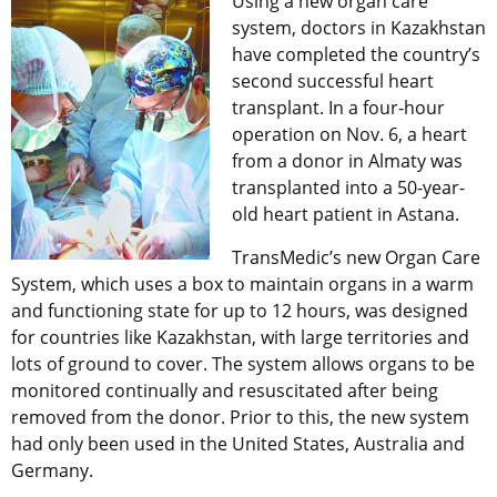
Using a new organ care
system, doctors in Kazakhstan
have completed the country’s
second successful heart
transplant. In a four-hour
operation on Nov. 6, a heart
from a donor in Almaty was
transplanted into a 50-year-
old heart patient in Astana.
TransMedic’s new Organ Care
System, which uses a box to maintain organs in a warm
and functioning state for up to 12 hours, was designed
for countries like Kazakhstan, with large territories and
lots of ground to cover. The system allows organs to be
monitored continually and resuscitated after being
removed from the donor. Prior to this, the new system
had only been used in the United States, Australia and
Germany.