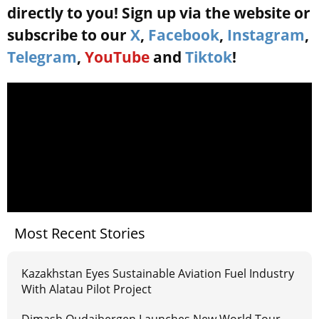
directly to you! Sign up via the website or
subscribe to our
X
,
Facebook
,
Instagram
,
Telegram
,
YouTube
and
Tiktok
!
Most Recent Stories
Kazakhstan Eyes Sustainable Aviation Fuel Industry
With Alatau Pilot Project