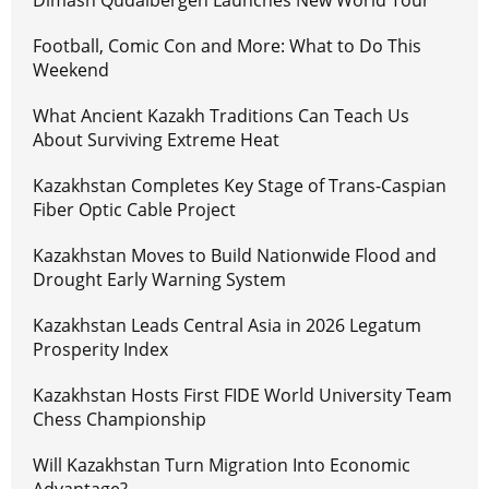
Dimash Qudaibergen Launches New World Tour
Football, Comic Con and More: What to Do This
Weekend
What Ancient Kazakh Traditions Can Teach Us
About Surviving Extreme Heat
Kazakhstan Completes Key Stage of Trans-Caspian
Fiber Optic Cable Project
Kazakhstan Moves to Build Nationwide Flood and
Drought Early Warning System
Kazakhstan Leads Central Asia in 2026 Legatum
Prosperity Index
Kazakhstan Hosts First FIDE World University Team
Chess Championship
Will Kazakhstan Turn Migration Into Economic