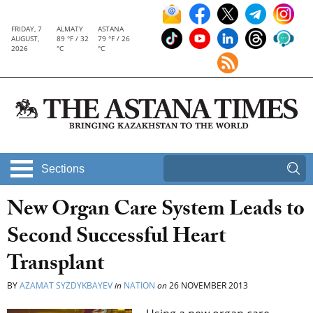
FRIDAY, 7
ALMATY
ASTANA
AUGUST,
89 °F / 32
79 °F / 26
2026
°C
°C
Sections
New Organ Care System Leads to
Second Successful Heart
Transplant
BY
AZAMAT SYZDYKBAYEV
in
NATION
on
26 NOVEMBER 2013