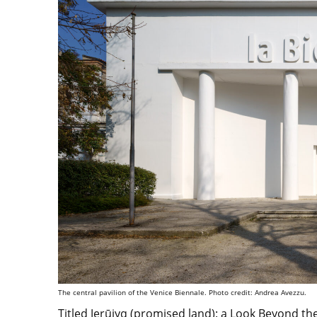
The central pavilion of the Venice Biennale. Photo credit: Andrea Avezzu.
Titled
Jerūiyq (promised land): a Look Beyond th