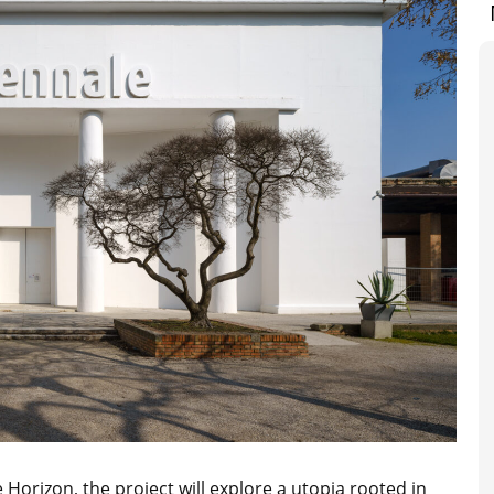
e Horizon
, the project will explore
a utopia rooted in