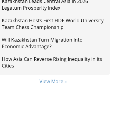
Kazakhstan Leads Central Asia in 2026
Legatum Prosperity Index
Kazakhstan Hosts First FIDE World University
Team Chess Championship
Will Kazakhstan Turn Migration Into
Economic Advantage?
How Asia Can Reverse Rising Inequality in its
Cities
View More »