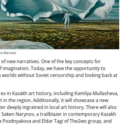
ice Biennale
is of new narratives. One of the key concepts for
f imagination. Today, we have the opportunity to
n worlds without Soviet censorship and looking back at
ures in Kazakh art history, including Kamilya Mullasheva,
t in the region. Additionally, it will showcase a new
r deeply ingrained in local art history. There will also
st Saken Narynov, a trailblazer in contemporary Kazakh
na Pozdnyakova and Eldar Tagi of The2wo group, and