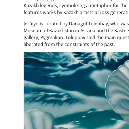
Kazakh legends, symbolizing a metaphor for the 
features works by Kazakh artists across generat
Jerūiyq
is
curated by
Danagul Tolepbay
, who was
Museum of Kazakhstan in Astana and the Kastee
gallery, Pygmalion.
Tolepbay
said the main quest
liberated from the constraints of the past.