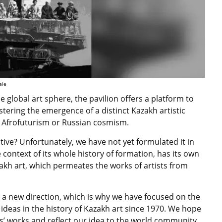
ale
he global art sphere, the pavilion offers a platform to
stering the emergence of a distinct Kazakh artistic
s
Afrofuturism or Russian cosmism.
ive? Unfortunately, we have not yet formulated it in
e context of its whole history of formation, has its own
zakh art, which permeates the works of artists from
or a new direction, which is why we have focused on the
ideas in the history of Kazakh art since 1970. We hope
sts’ works and reflect our idea to the world community