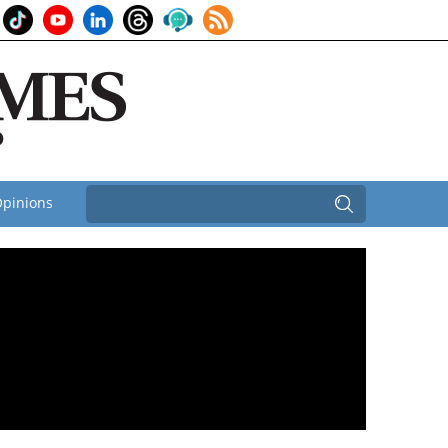
pinions