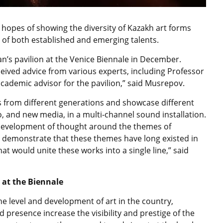
n hopes of showing the diversity of Kazakh art forms
 of both established and emerging talents.
n’s pavilion at the Venice Biennale in December.
ceived advice from various experts, including Professor
ademic advisor for the pavilion,” said Musrepov.
sts from different generations and showcase different
eo, and new media, in a multi-channel sound installation.
he development of thought around the themes of
o demonstrate that these themes have long existed in
at would unite these works into a single line,” said
 at the Biennale
 level and development of art in the country,
nd presence increase the visibility and prestige of the