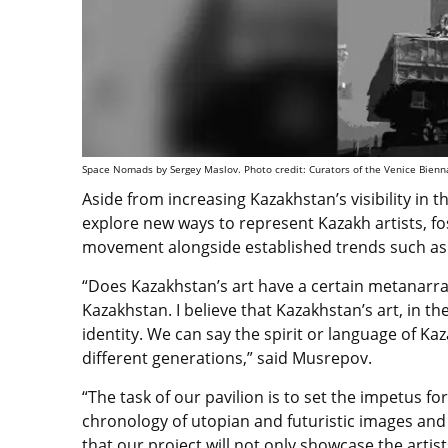
Space Nomads by Sergey Maslov. Photo credit: Curators of the Venice Bienn
Aside from increasing Kazakhstan’s visibility in t
explore new ways to represent Kazakh artists, fo
movement alongside established trends such a
“Does Kazakhstan’s art have a certain metanarrat
Kazakhstan. I believe that Kazakhstan’s art, in th
identity. We can say the spirit or language of Ka
different generations,” said Musrepov.
“The task of our pavilion is to set the impetus f
chronology of utopian and futuristic images and 
that our project will not only showcase the arti