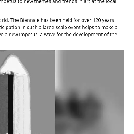
impetus to new themes and trends in art at the local
world. The Biennale has been held for over 120 years,
ticipation in such a large-scale event helps to make a
ve a new impetus, a wave for the development of the