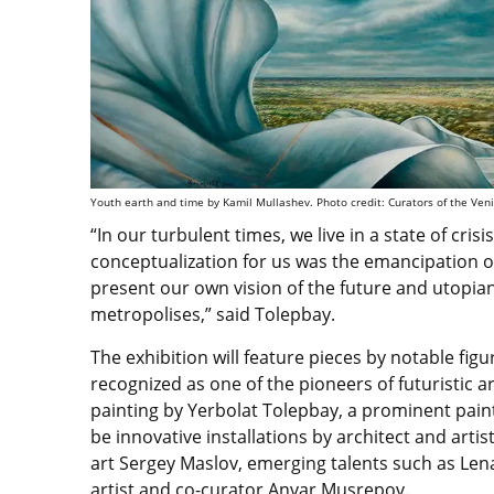
Youth earth and time by Kamil Mullashev. Photo credit: Curators of the Ven
“In our turbulent times, we live in a state of cris
conceptualization for us was the emancipation o
present our own vision of the future and utopia
metropolises,” said Tolepbay.
The exhibition will feature pieces by notable fig
recognized as one of the pioneers of futuristic ar
painting by Yerbolat Tolepbay, a prominent painte
be innovative installations by architect and arti
art Sergey Maslov, emerging talents such as Le
artist and co-curator Anvar Musrepov.