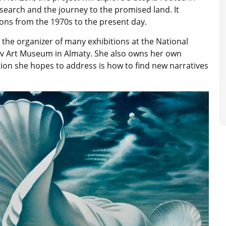
search and the journey to the promised land. It
ions from the 1970s to the present day.
 the organizer of many exhibitions at the National
v Art Museum in Almaty. She also owns her own
ion she hopes to address is how to find new narratives