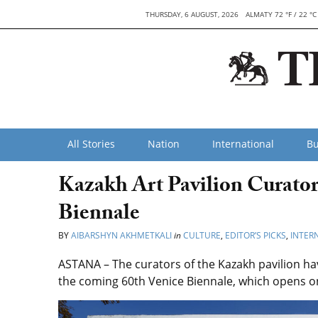
THURSDAY, 6 AUGUST, 2026
ALMATY 72 °F / 22 °C
All Stories
Nation
International
Bu
Kazakh Art Pavilion Curator
Biennale
BY
AIBARSHYN AKHMETKALI
in
CULTURE
,
EDITOR’S PICKS
,
INTER
ASTANA – The
curators of the Kazakh pavilion ha
the coming 60th Venice Biennale, which opens on