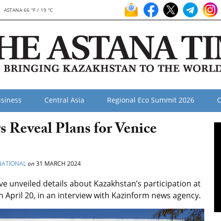
ASTANA 66 °F / 19 °C
siness
Central Asia
Regional Eco Summit 2026
O
s Reveal Plans for Venice
NATIONAL
on
31 MARCH 2024
ve unveiled details about Kazakhstan’s participation at
 April 20, in an interview with Kazinform news agency.