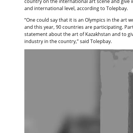
country on the international art scene and give 
and international level, according to Tolepbay.
“One could say that it is an Olympics in the art 
and this year, 90 countries are participating. Par
statement about the art of Kazakhstan and to gi
industry in the country,” said Tolepbay.