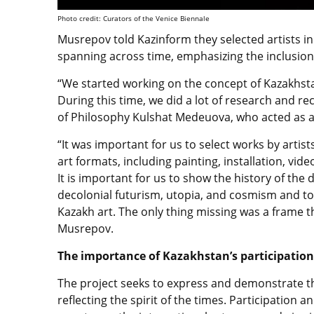
Photo credit: Curators of the Venice Biennale
Musrepov told Kazinform
they selected artists i
spanning across time, emphasizing the inclusion
“We started working on the concept of Kazakhsta
During this time, we did a lot of research and re
of Philosophy Kulshat Medeuova, who acted as ac
“It was important for us to select works by arti
art formats, including painting, installation, vid
It is important for us to show the history of t
decolonial futurism, utopia, and cosmism and t
Kazakh art. The only thing missing was a frame th
Musrepov.
The importance of Kazakhstan’s participation
The project seeks to
express and demonstrate the
reflecting the spirit of the times. Participation a