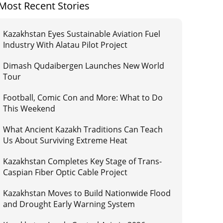
Most Recent Stories
Kazakhstan Eyes Sustainable Aviation Fuel
Industry With Alatau Pilot Project
Dimash Qudaibergen Launches New World
Tour
Football, Comic Con and More: What to Do
This Weekend
What Ancient Kazakh Traditions Can Teach
Us About Surviving Extreme Heat
Kazakhstan Completes Key Stage of Trans-
Caspian Fiber Optic Cable Project
Kazakhstan Moves to Build Nationwide Flood
and Drought Early Warning System